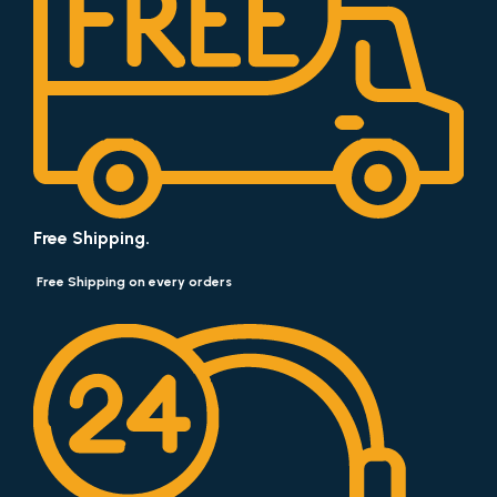
Free Shipping.
Free Shipping on every orders