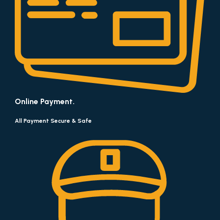
Online Payment.
All Payment Secure & Safe