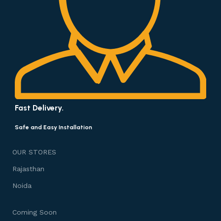
Fast Delivery.
Safe and Easy Installation
OUR STORES
Rajasthan
Noida
Coming Soon