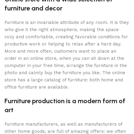
furniture and decor
Furniture is an invariable attribute of any room. It is they
who give it the right atmosphere, making the space
cozy and comfortable, creating favorable conditions for
productive work or helping to relax after a hard day.
More and more often, customers want to place an
order in an online store, when you can sit down at the
computer in your free time, arrange the furniture in the
photo and calmly buy the furniture you like. The online
store has a large catalog of furniture: both home and
office furniture are available.
Furniture production is a modern form of
art
Furniture manufacturers, as well as manufacturers of
other home goods, are full of amazing offers: we often