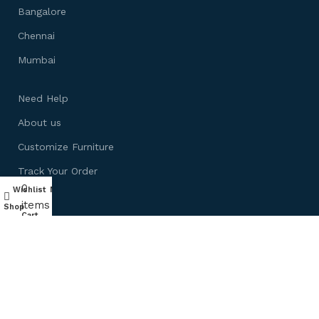
Bangalore
Chennai
Mumbai
Need Help
About us
Customize Furniture
Track Your Order
0
Wishlist
My account
Blog
items
Shop
Cart
Ask Experts
By in Bulk
Shop by Room
Living Room