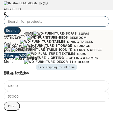
INDIA
ABOUT US
+91 7023757551
Search
HOME
SOFAS
Contact with an expert
Compare
BEDROOM
DINING TABLES
Wishlist
STORAGE
INDIA
Login / Register
STUDY & OFFICE
BARS
0
items
0.00
+91 70237 57551
LIGHTING & LAMPS
Menu
DECOR
Free shipping for all India
Filter By Price
0
items
0.00
Filter