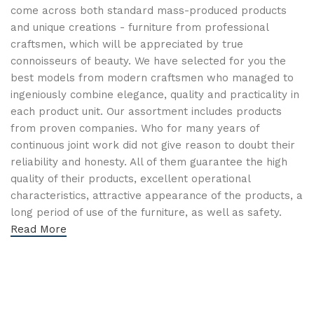
come across both standard mass-produced products
and unique creations - furniture from professional
craftsmen, which will be appreciated by true
connoisseurs of beauty. We have selected for you the
best models from modern craftsmen who managed to
ingeniously combine elegance, quality and practicality in
each product unit. Our assortment includes products
from proven companies. Who for many years of
continuous joint work did not give reason to doubt their
reliability and honesty. All of them guarantee the high
quality of their products, excellent operational
characteristics, attractive appearance of the products, a
long period of use of the furniture, as well as safety.
Read More