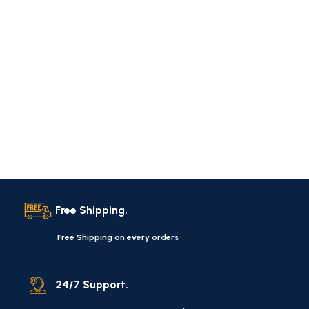
Free Shipping.
Free Shipping on every orders
24/7 Support.