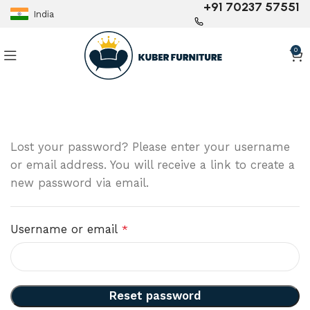
+91 70237 57551
India
0
Lost your password? Please enter your username
or email address. You will receive a link to create a
new password via email.
Username or email
*
Reset password