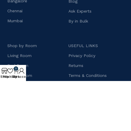
Bangalore
Blog
Chennai
Ask Experts
Mumbai
By in Bulk
Shop by Room
USEFUL LINKS
Living Room
Privacy Policy
Bed Room
Returns
0
Dining Room
Terms & Conditions
Shop
Wishlist
My account
Cart
Kitchen Cabinets
Contact Us
Wardrobes
Shipping Policy
Bar Cabinets
Our Sitemap