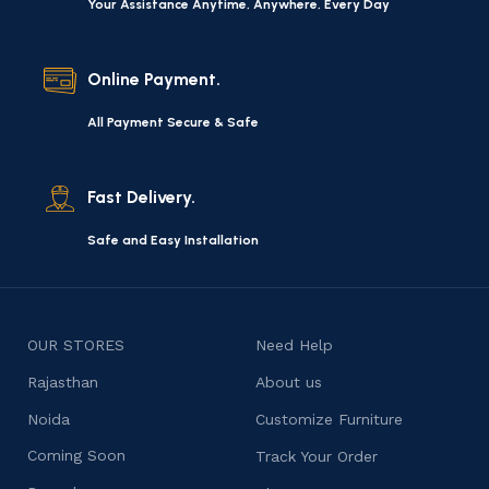
Your Assistance Anytime, Anywhere, Every Day
Online Payment.
All Payment Secure & Safe
Fast Delivery.
Safe and Easy Installation
OUR STORES
Need Help
Rajasthan
About us
Noida
Customize Furniture
Coming Soon
Track Your Order