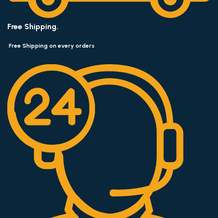
Free Shipping.
Free Shipping on every orders