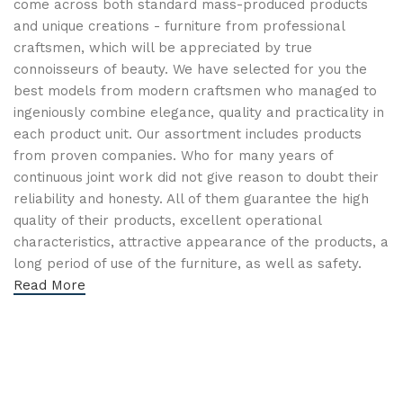
come across both standard mass-produced products
and unique creations - furniture from professional
craftsmen, which will be appreciated by true
connoisseurs of beauty. We have selected for you the
best models from modern craftsmen who managed to
ingeniously combine elegance, quality and practicality in
each product unit. Our assortment includes products
from proven companies. Who for many years of
continuous joint work did not give reason to doubt their
reliability and honesty. All of them guarantee the high
quality of their products, excellent operational
characteristics, attractive appearance of the products, a
long period of use of the furniture, as well as safety.
Read More