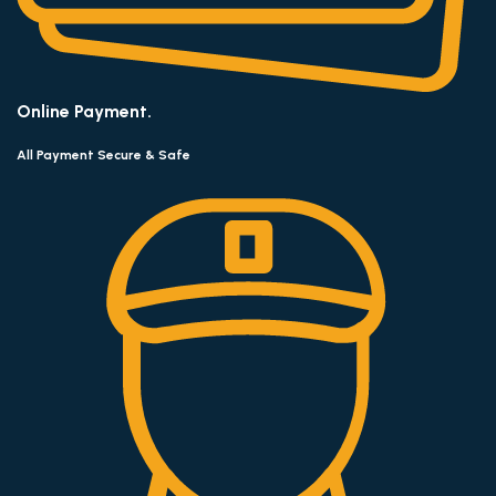
Online Payment.
All Payment Secure & Safe