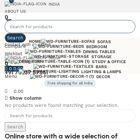
0
INDIA
ABOUT US
+91 7023757551
Search
HOME
SOFAS
Contact with an expert
Compare
BEDROOM
DINING TABLES
Wishlist
STORAGE
INDIA
Login / Register
STUDY & OFFICE
BARS
0
0.00
+91 70237 57551
LIGHTING & LAMPS
Menu
DECOR
Free shipping for all India
0.00
Show column
No products were found matching your selection.
6 Seater Dining Table
Discount 15% Off
Search
Shop Now
Online store with a wide selection of