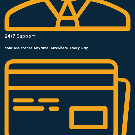
24/7 Support.
Your Assistance Anytime, Anywhere, Every Day