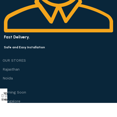
Fast Delivery.
Safe and Easy Installation
OUR STORES
Rajasthan
Noida
Coming Soon
Wishlist
My account
0
Shop
Cart
Bangalore
Chennai