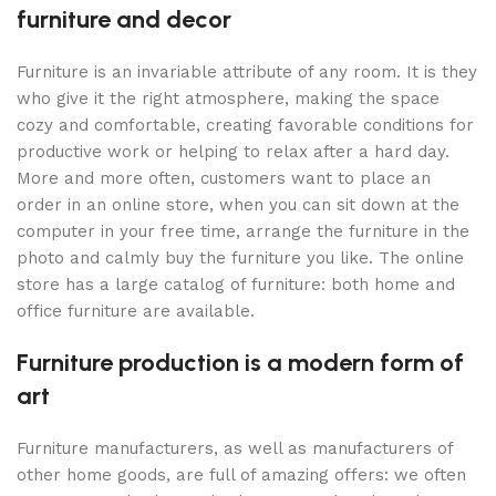
furniture and decor
Furniture is an invariable attribute of any room. It is they
who give it the right atmosphere, making the space
cozy and comfortable, creating favorable conditions for
productive work or helping to relax after a hard day.
More and more often, customers want to place an
order in an online store, when you can sit down at the
computer in your free time, arrange the furniture in the
photo and calmly buy the furniture you like. The online
store has a large catalog of furniture: both home and
office furniture are available.
Furniture production is a modern form of
art
Furniture manufacturers, as well as manufacturers of
other home goods, are full of amazing offers: we often