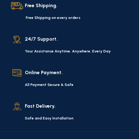
quality of their products, excellent operational
Free Shipping.
characteristics, attractive appearance of the products, a
long period of use of the furniture, as well as safety.
Free Shipping on every orders
24/7 Support.
Your Assistance Anytime, Anywhere, Every Day
Online Payment.
All Payment Secure & Safe
Fast Delivery.
Safe and Easy Installation