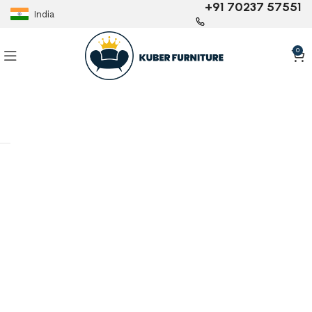
+91 70237 57551
India
0