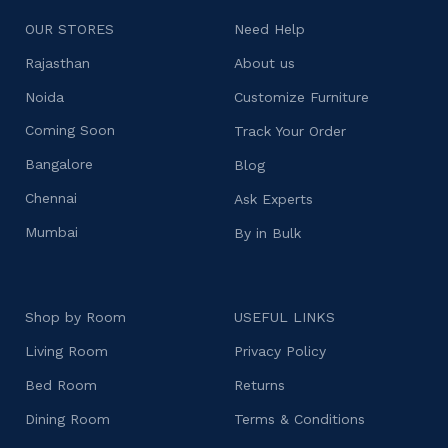
OUR STORES
Need Help
Rajasthan
About us
Noida
Customize Furniture
Coming Soon
Track Your Order
Bangalore
Blog
Chennai
Ask Experts
Mumbai
By in Bulk
Shop by Room
USEFUL LINKS
Living Room
Privacy Policy
Bed Room
Returns
Dining Room
Terms & Conditions