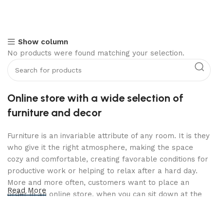
Show column
No products were found matching your selection.
Online store with a wide selection of
furniture and decor
Furniture is an invariable attribute of any room. It is they
who give it the right atmosphere, making the space
cozy and comfortable, creating favorable conditions for
productive work or helping to relax after a hard day.
More and more often, customers want to place an
Read More
order in an online store, when you can sit down at the
computer in your free time, arrange the furniture in the
photo and calmly buy the furniture you like. The online