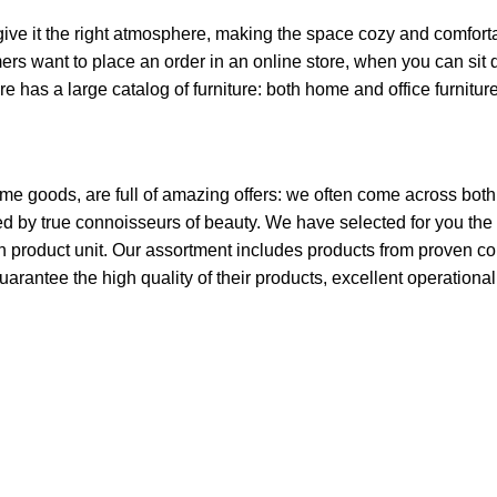
o give it the right atmosphere, making the space cozy and comfort
ers want to place an order in an online store, when you can sit d
re has a large catalog of furniture: both home and office furnitur
ome goods, are full of amazing offers: we often come across bo
ated by true connoisseurs of beauty. We have selected for you 
ch product unit. Our assortment includes products from proven c
guarantee the high quality of their products, excellent operationa