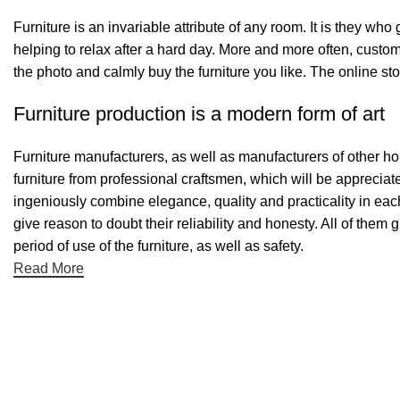
Furniture is an invariable attribute of any room. It is they wh
helping to relax after a hard day. More and more often, custom
the photo and calmly buy the furniture you like. The online sto
Furniture production is a modern form of art
Furniture manufacturers, as well as manufacturers of other h
furniture from professional craftsmen, which will be appreci
ingeniously combine elegance, quality and practicality in ea
give reason to doubt their reliability and honesty. All of them 
period of use of the furniture, as well as safety.
Read More