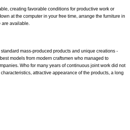
able, creating favorable conditions for productive work or
own at the computer in your free time, arrange the furniture in
e are available.
th standard mass-produced products and unique creations -
the best models from modern craftsmen who managed to
ompanies. Who for many years of continuous joint work did not
l characteristics, attractive appearance of the products, a long