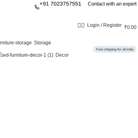
+91 7023757551
Contact with an expert
Login / Register
₹
0.00
Storage
Free shipping for all India
Decor