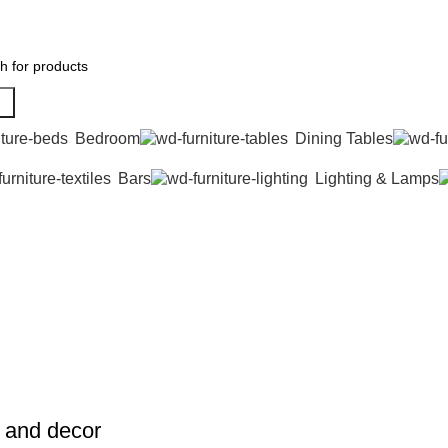
h
Bedroom
Dining Tables
Bars
Lighting & Lamps
e and decor