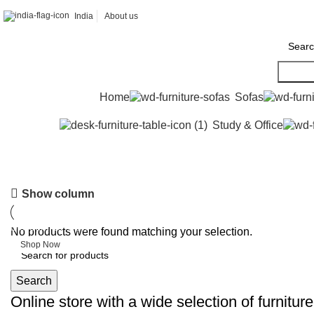
India
About us
Searc
Home
Sofas
Study & Office
6 Seater Dining Table
Show column
Discount 15% Off
No products were found matching your selection.
Shop Now
Search
Online store with a wide selection of furnitur