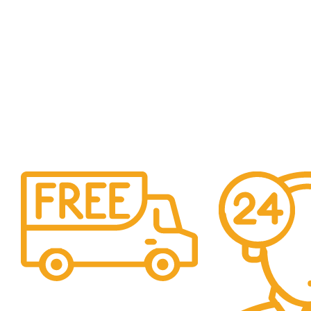
Free Shipping.