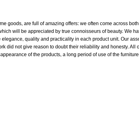
ome goods, are full of amazing offers: we often come across bo
 which will be appreciated by true connoisseurs of beauty. We h
egance, quality and practicality in each product unit. Our ass
did not give reason to doubt their reliability and honesty. All 
e appearance of the products, a long period of use of the furniture