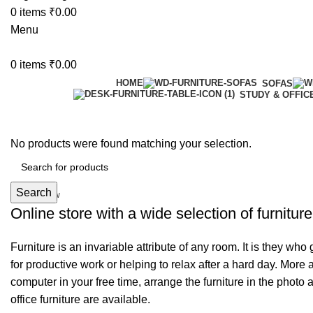
0
items
₹
0.00
Menu
0
items
₹
0.00
HOME
SOFAS
STUDY & OFFIC
6 Seater Dining Table
No products were found matching your selection.
Discount 15% Off
Search
Shop Now
Online store with a wide selection of furnitur
Furniture is an invariable attribute of any room. It is they wh
for productive work or helping to relax after a hard day. More
computer in your free time, arrange the furniture in the photo 
office furniture are available.