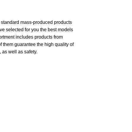
th standard mass-produced products
ave selected for you the best models
ortment includes products from
of them guarantee the high quality of
, as well as safety.