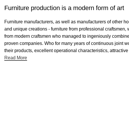
Furniture production is a modern form of art
Furniture manufacturers, as well as manufacturers of other h
and unique creations - furniture from professional craftsmen,
from modern craftsmen who managed to ingeniously combine el
proven companies. Who for many years of continuous joint work 
their products, excellent operational characteristics, attractiv
Read More