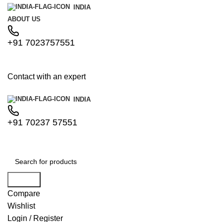
INDIA
ABOUT US
+91 7023757551
Contact with an expert
INDIA
+91 70237 57551
Search
Compare
Wishlist
Login / Register