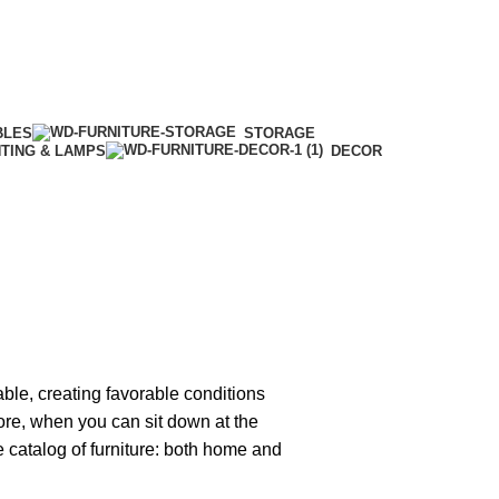
BLES
STORAGE
HTING & LAMPS
DECOR
able, creating favorable conditions
tore, when you can sit down at the
ge catalog of furniture: both home and