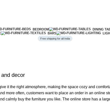
BEDROOM
DINING TA
E
BARS
LIG
Free shipping for all India
e and decor
o give it the right atmosphere, making the space cozy and comfort
 and more often, customers want to place an order in an online s
and calmly buy the furniture you like. The online store has a lar