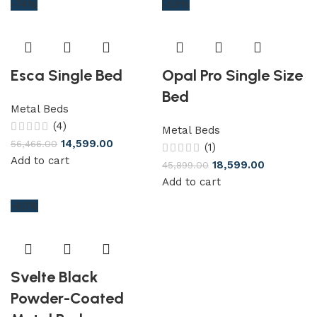
-74%
-59%
Esca Single Bed
Opal Pro Single Size
Bed
Metal Beds
(4)
Metal Beds
14,599.00
56,466.00
(1)
Add to cart
18,599.00
45,899.00
Add to cart
-60%
Svelte Black
Powder-Coated