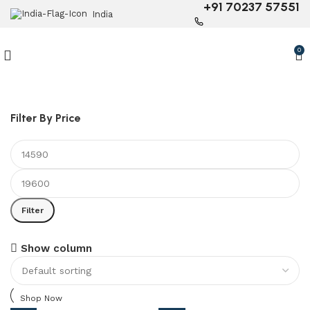
+91 70237 57551
India
0
Filter By Price
Filter
6 Seater Dining Table
Show column
Discount 15% Off
Shop Now