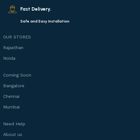
Fast Delivery.
Safe and Easy Installation
OUR STORES
Rajasthan
Noida
Coming Soon
Bangalore
Chennai
Mumbai
Need Help
About us