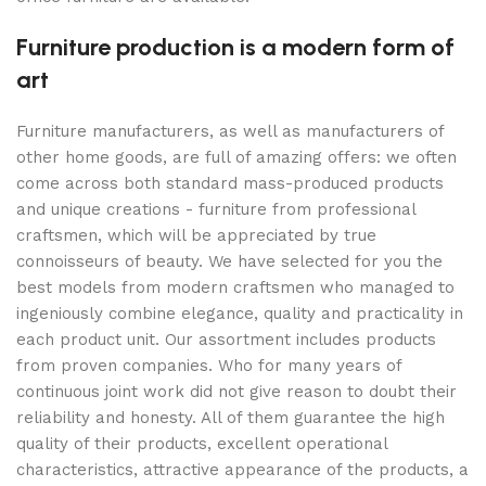
Furniture production is a modern form of
art
Furniture manufacturers, as well as manufacturers of
other home goods, are full of amazing offers: we often
come across both standard mass-produced products
and unique creations - furniture from professional
craftsmen, which will be appreciated by true
connoisseurs of beauty. We have selected for you the
best models from modern craftsmen who managed to
ingeniously combine elegance, quality and practicality in
each product unit. Our assortment includes products
from proven companies. Who for many years of
continuous joint work did not give reason to doubt their
reliability and honesty. All of them guarantee the high
quality of their products, excellent operational
characteristics, attractive appearance of the products, a