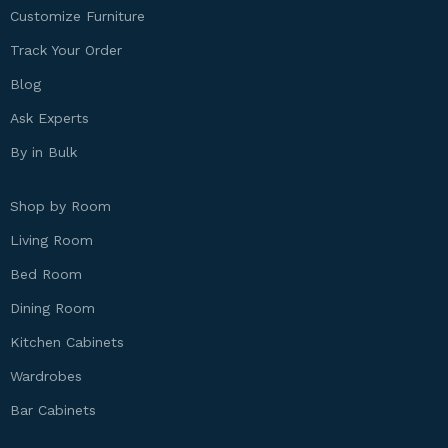
Customize Furniture
Track Your Order
Blog
Ask Experts
By in Bulk
Shop by Room
Living Room
Bed Room
Dining Room
Kitchen Cabinets
Wardrobes
Bar Cabinets