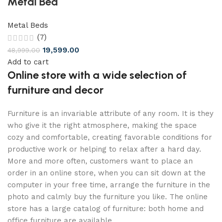
Metal Bed
Metal Beds
(7)
19,599.00
48,999.00
Add to cart
Online store with a wide selection of
furniture and decor
Furniture is an invariable attribute of any room. It is they
who give it the right atmosphere, making the space
cozy and comfortable, creating favorable conditions for
productive work or helping to relax after a hard day.
More and more often, customers want to place an
order in an online store, when you can sit down at the
computer in your free time, arrange the furniture in the
photo and calmly buy the furniture you like. The online
store has a large catalog of furniture: both home and
office furniture are available.