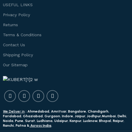
USEFUL LINKS
Privacy Policy
Returns
Terms & Conditions
Contact Us
Shipping Policy
Our Sitemap
We Deliver in
: Ahmedabad, Amritsar, Bangalore, Chandigarh,
Faridabad, Ghaziabad, Gurgaon, Indore, Jaipur, Jodhpur,Mumbai, Delhi,
Noida, Pune, Surat, Ludhiana, Udaipur, Kanpur, Lucknow, Bhopal, Raipur,
Ranchi, Patna &
Across India
.