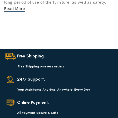
long period of use of the furniture, as well as safety.
Read More
Free Shipping.
Free Shipping on every orders
24/7 Support.
Your Assistance Anytime, Anywhere, Every Day
Online Payment.
All Payment Secure & Safe