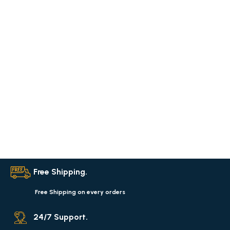
Free Shipping.
Free Shipping on every orders
24/7 Support.