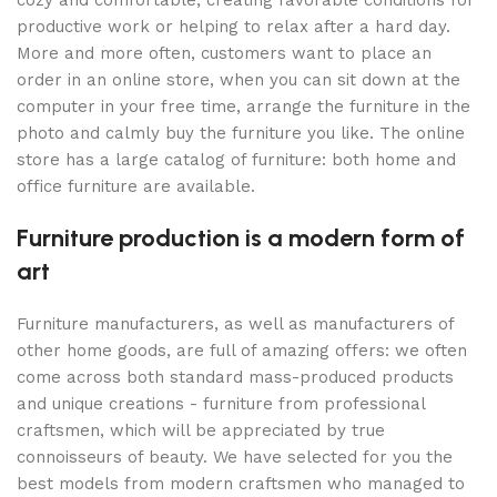
cozy and comfortable, creating favorable conditions for
productive work or helping to relax after a hard day.
More and more often, customers want to place an
order in an online store, when you can sit down at the
computer in your free time, arrange the furniture in the
photo and calmly buy the furniture you like. The online
store has a large catalog of furniture: both home and
office furniture are available.
Furniture production is a modern form of
art
Furniture manufacturers, as well as manufacturers of
other home goods, are full of amazing offers: we often
come across both standard mass-produced products
and unique creations - furniture from professional
craftsmen, which will be appreciated by true
connoisseurs of beauty. We have selected for you the
best models from modern craftsmen who managed to