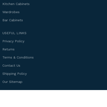
Kitchen Cabinets
Wardrobes
Bar Cabinets
USEFUL LINKS
Privacy Policy
Returns
Terms & Conditions
Contact Us
Shipping Policy
Our Sitemap