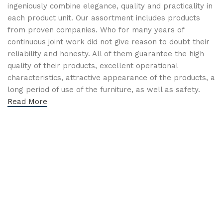
ingeniously combine elegance, quality and practicality in
each product unit. Our assortment includes products
from proven companies. Who for many years of
continuous joint work did not give reason to doubt their
reliability and honesty. All of them guarantee the high
quality of their products, excellent operational
characteristics, attractive appearance of the products, a
long period of use of the furniture, as well as safety.
Read More