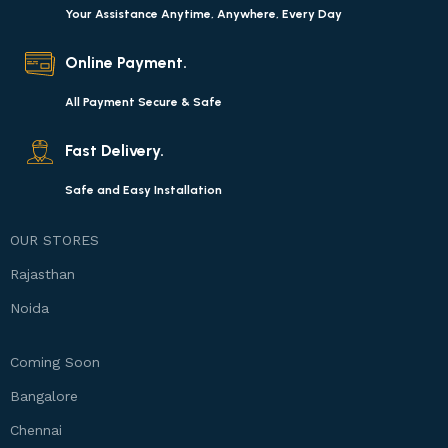
Your Assistance Anytime, Anywhere, Every Day
Online Payment.
All Payment Secure & Safe
Fast Delivery.
Safe and Easy Installation
OUR STORES
Rajasthan
Noida
Coming Soon
Bangalore
Chennai