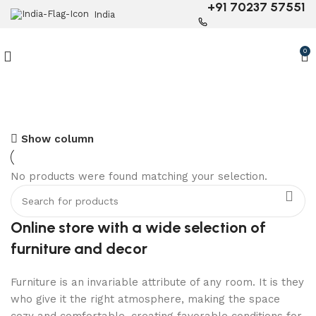
+91 70237 57551
India
0
Show column
6 Seater Dining Table
No products were found matching your selection.
Discount 15% Off
Shop Now
Online store with a wide selection of
furniture and decor
Furniture is an invariable attribute of any room. It is they
who give it the right atmosphere, making the space