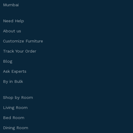
Mumbai
Need Help
About us
Customize Furniture
Track Your Order
Blog
Ask Experts
By in Bulk
Shop by Room
Living Room
Bed Room
Dining Room