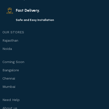
Fast Delivery.
Safe and Easy Installation
OUR STORES
Rajasthan
Noida
Coming Soon
Bangalore
Chennai
Mumbai
Need Help
About us