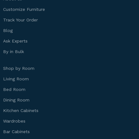
Customize Furniture
Track Your Order
Blog
Ask Experts
By in Bulk
Shop by Room
Living Room
Bed Room
Dining Room
Kitchen Cabinets
Wardrobes
Bar Cabinets