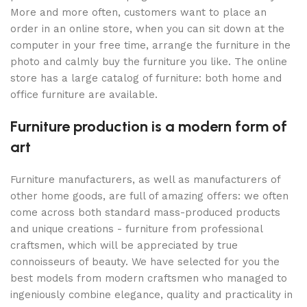
More and more often, customers want to place an
order in an online store, when you can sit down at the
computer in your free time, arrange the furniture in the
photo and calmly buy the furniture you like. The online
store has a large catalog of furniture: both home and
office furniture are available.
Furniture production is a modern form of
art
Furniture manufacturers, as well as manufacturers of
other home goods, are full of amazing offers: we often
come across both standard mass-produced products
and unique creations - furniture from professional
craftsmen, which will be appreciated by true
connoisseurs of beauty. We have selected for you the
best models from modern craftsmen who managed to
ingeniously combine elegance, quality and practicality in