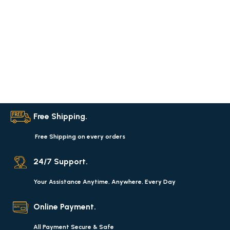
Free Shipping.
Free Shipping on every orders
24/7 Support.
Your Assistance Anytime, Anywhere, Every Day
Online Payment.
All Payment Secure & Safe