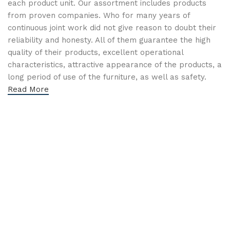
each product unit. Our assortment includes products
from proven companies. Who for many years of
continuous joint work did not give reason to doubt their
reliability and honesty. All of them guarantee the high
quality of their products, excellent operational
characteristics, attractive appearance of the products, a
long period of use of the furniture, as well as safety.
Read More