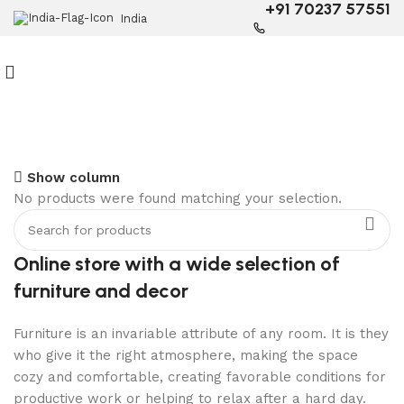
+91 70237 57551
India
6 Seater Dining Table
Show column
No products were found matching your selection.
Discount 15% Off
Shop Now
Online store with a wide selection of
furniture and decor
Furniture is an invariable attribute of any room. It is they
who give it the right atmosphere, making the space
cozy and comfortable, creating favorable conditions for
productive work or helping to relax after a hard day.