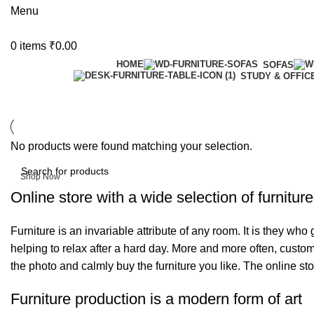
Menu
0
items
₹
0.00
HOME
SOFAS
STUDY & OFFIC
6 Seater Dining Table
No products were found matching your selection.
Discount 15% Off
Shop Now
Online store with a wide selection of furnitur
Furniture is an invariable attribute of any room. It is they wh
helping to relax after a hard day. More and more often, custom
the photo and calmly buy the furniture you like. The online sto
Furniture production is a modern form of art