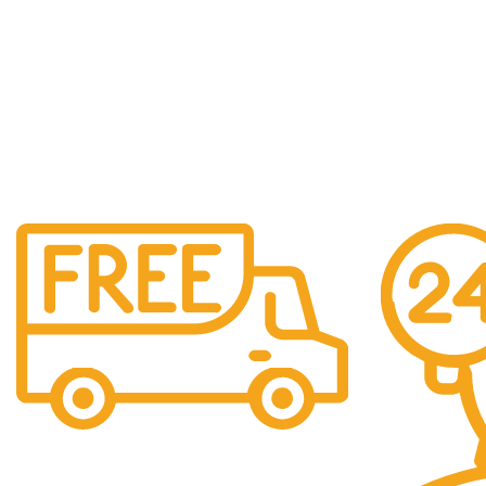
Free Shipping.