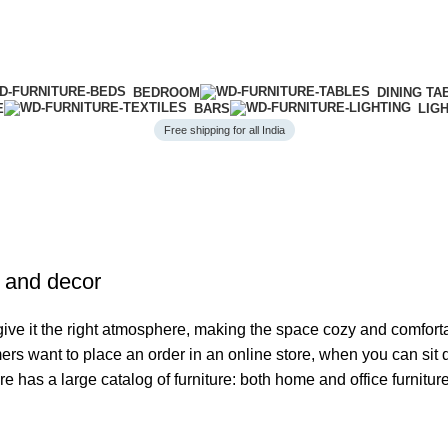
BEDROOM
DINING TA
E
BARS
LIG
Free shipping for all India
e and decor
o give it the right atmosphere, making the space cozy and comfort
ers want to place an order in an online store, when you can sit d
re has a large catalog of furniture: both home and office furnitur