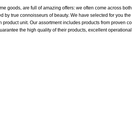
ome goods, are full of amazing offers: we often come across bo
ated by true connoisseurs of beauty. We have selected for you 
ch product unit. Our assortment includes products from proven c
guarantee the high quality of their products, excellent operationa