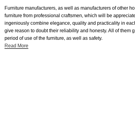
Furniture manufacturers, as well as manufacturers of other h
furniture from professional craftsmen, which will be appreci
ingeniously combine elegance, quality and practicality in ea
give reason to doubt their reliability and honesty. All of them 
period of use of the furniture, as well as safety.
Read More