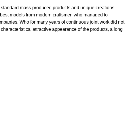
th standard mass-produced products and unique creations -
the best models from modern craftsmen who managed to
ompanies. Who for many years of continuous joint work did not
l characteristics, attractive appearance of the products, a long