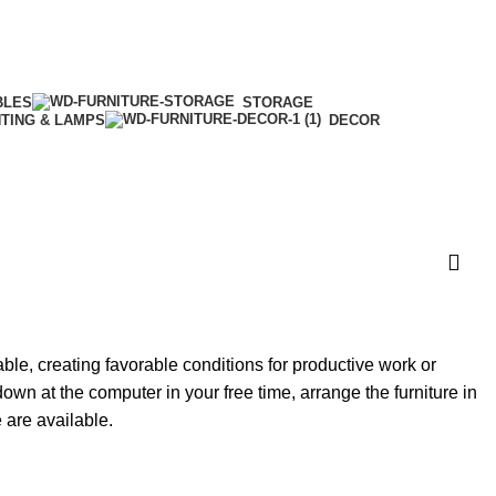
BLES
STORAGE
HTING & LAMPS
DECOR
able, creating favorable conditions for productive work or
own at the computer in your free time, arrange the furniture in
e are available.