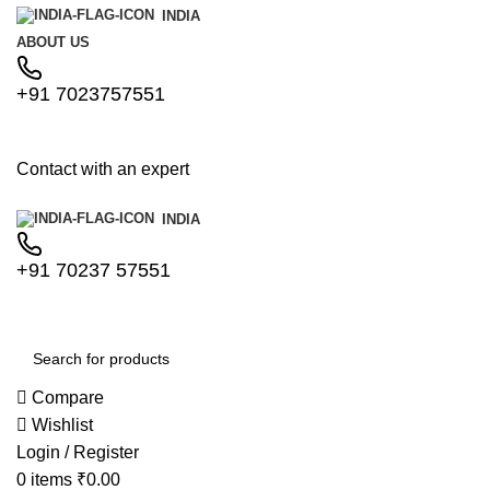
INDIA
ABOUT US
+91 7023757551
Contact with an expert
INDIA
+91 70237 57551
Compare
Wishlist
Login / Register
0
items
₹
0.00