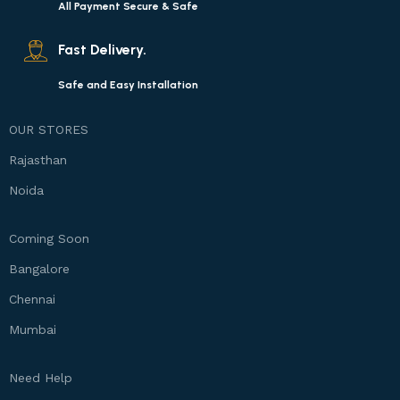
All Payment Secure & Safe
Fast Delivery.
Safe and Easy Installation
OUR STORES
Rajasthan
Noida
Coming Soon
Bangalore
Chennai
Mumbai
Need Help