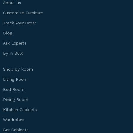
About us
Customize Furniture
Track Your Order
Blog
Ask Experts
By in Bulk
Shop by Room
Living Room
Bed Room
Dining Room
Kitchen Cabinets
Wardrobes
Bar Cabinets