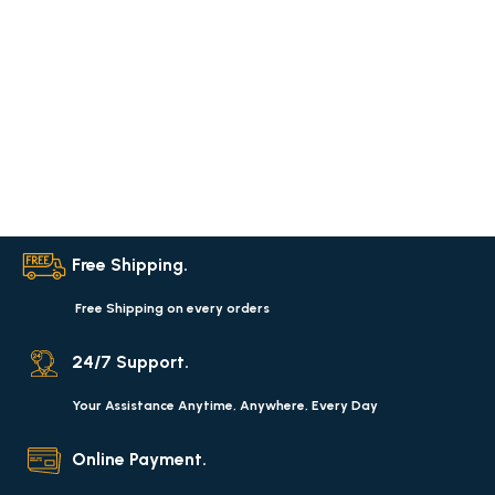
Free Shipping.
Free Shipping on every orders
24/7 Support.
Your Assistance Anytime, Anywhere, Every Day
Online Payment.