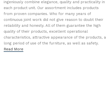
ingeniously combine elegance, quality and practicality in
each product unit. Our assortment includes products
from proven companies. Who for many years of
continuous joint work did not give reason to doubt their
reliability and honesty. All of them guarantee the high
quality of their products, excellent operational
characteristics, attractive appearance of the products, a
long period of use of the furniture, as well as safety.
Read More