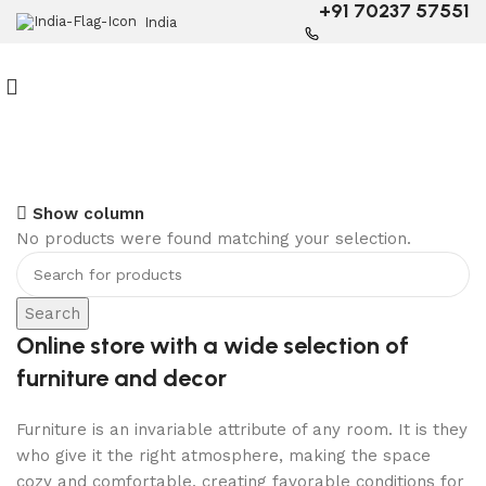
+91 70237 57551
India
6 Seater Dining Table
Show column
No products were found matching your selection.
Discount 15% Off
Shop Now
Search
Online store with a wide selection of
furniture and decor
Furniture is an invariable attribute of any room. It is they
who give it the right atmosphere, making the space
cozy and comfortable, creating favorable conditions for