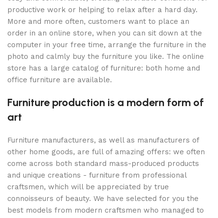
productive work or helping to relax after a hard day.
More and more often, customers want to place an
order in an online store, when you can sit down at the
computer in your free time, arrange the furniture in the
photo and calmly buy the furniture you like. The online
store has a large catalog of furniture: both home and
office furniture are available.
Furniture production is a modern form of
art
Furniture manufacturers, as well as manufacturers of
other home goods, are full of amazing offers: we often
come across both standard mass-produced products
and unique creations - furniture from professional
craftsmen, which will be appreciated by true
connoisseurs of beauty. We have selected for you the
best models from modern craftsmen who managed to