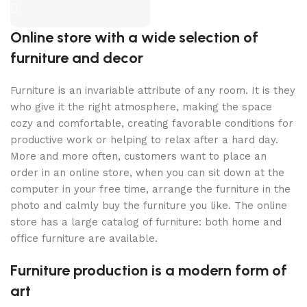
Online store with a wide selection of
furniture and decor
Furniture is an invariable attribute of any room. It is they
who give it the right atmosphere, making the space
cozy and comfortable, creating favorable conditions for
productive work or helping to relax after a hard day.
More and more often, customers want to place an
order in an online store, when you can sit down at the
computer in your free time, arrange the furniture in the
photo and calmly buy the furniture you like. The online
store has a large catalog of furniture: both home and
office furniture are available.
Furniture production is a modern form of
art