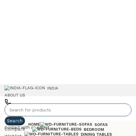
INDIA
ABOUT US
+91 7023757551
Search
HOME
SOFAS
Contact with an expert
Compare
BEDROOM
DINING TABLES