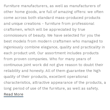
Furniture manufacturers, as well as manufacturers of
other home goods, are full of amazing offers: we often
come across both standard mass-produced products
and unique creations - furniture from professional
craftsmen, which will be appreciated by true
connoisseurs of beauty. We have selected for you the
best models from modern craftsmen who managed to
ingeniously combine elegance, quality and practicality in
each product unit. Our assortment includes products
from proven companies. Who for many years of
continuous joint work did not give reason to doubt their
reliability and honesty. All of them guarantee the high
quality of their products, excellent operational
characteristics, attractive appearance of the products, a
long period of use of the furniture, as well as safety.
Read More