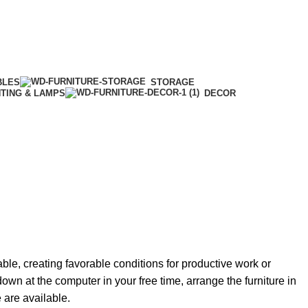
BLES
STORAGE
HTING & LAMPS
DECOR
able, creating favorable conditions for productive work or
own at the computer in your free time, arrange the furniture in
e are available.