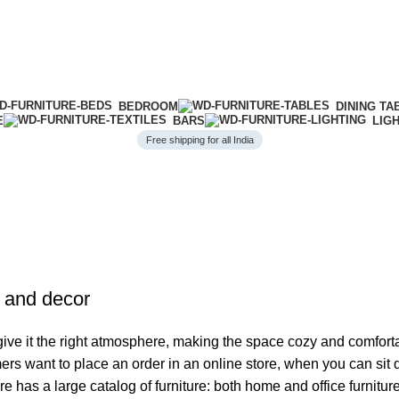
BEDROOM
DINING TA
E
BARS
LIG
Free shipping for all India
e and decor
o give it the right atmosphere, making the space cozy and comfort
ers want to place an order in an online store, when you can sit d
re has a large catalog of furniture: both home and office furnitur