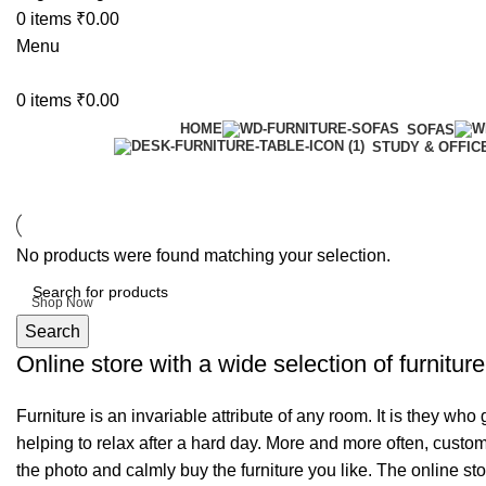
0
items
₹
0.00
Menu
0
items
₹
0.00
HOME
SOFAS
STUDY & OFFIC
6 Seater Dining Table
No products were found matching your selection.
Discount 15% Off
Shop Now
Search
Online store with a wide selection of furnitur
Furniture is an invariable attribute of any room. It is they wh
helping to relax after a hard day. More and more often, custom
the photo and calmly buy the furniture you like. The online sto