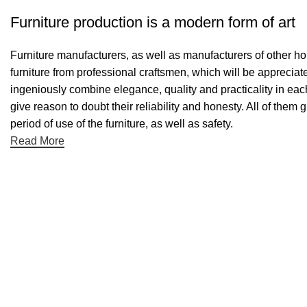
Furniture production is a modern form of art
Furniture manufacturers, as well as manufacturers of other h
furniture from professional craftsmen, which will be appreci
ingeniously combine elegance, quality and practicality in ea
give reason to doubt their reliability and honesty. All of them 
period of use of the furniture, as well as safety.
Read More