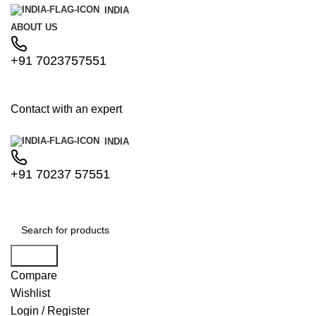
INDIA
ABOUT US
+91 7023757551
Contact with an expert
INDIA
+91 70237 57551
Search
Compare
Wishlist
Login / Register