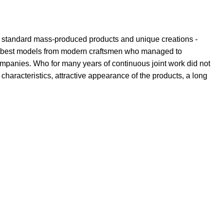
th standard mass-produced products and unique creations -
the best models from modern craftsmen who managed to
ompanies. Who for many years of continuous joint work did not
l characteristics, attractive appearance of the products, a long