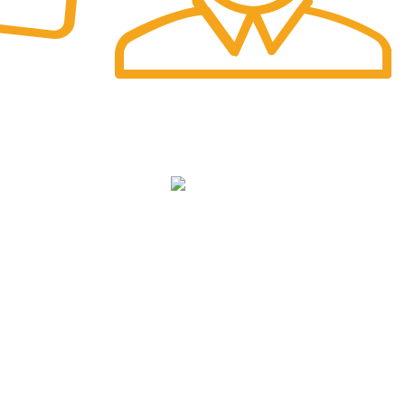
Fast Delivery.
Safe and Easy Installation
NKS
cy
We Deliver in
: Ahmedabad, Amritsar,
Bangalore, Chandigarh, Faridabad,
ditions
Ghaziabad, Gurgaon, Indore, Jaipur,
Jodhpur,Mumbai, Delhi, Noida, Pune, Surat,
Ludhiana, Udaipur, Kanpur, Lucknow, Bhopal,
Raipur, Ranchi, Patna &
Across India
.
icy
p