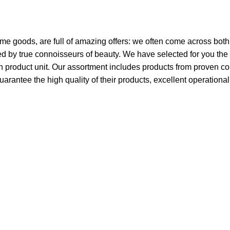
ome goods, are full of amazing offers: we often come across bo
ated by true connoisseurs of beauty. We have selected for you 
ch product unit. Our assortment includes products from proven c
guarantee the high quality of their products, excellent operationa