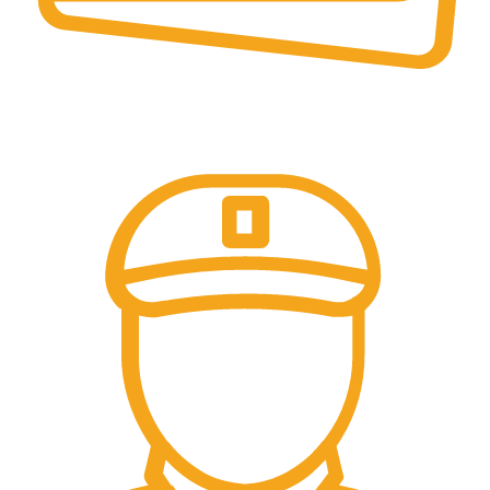
Online Payment.
All Payment Secure & Safe