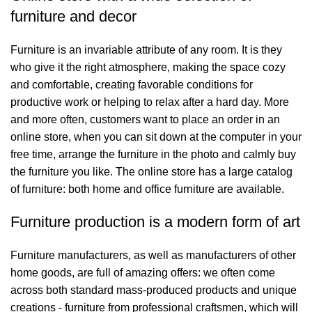
furniture and decor
Furniture is an invariable attribute of any room. It is they
who give it the right atmosphere, making the space cozy
and comfortable, creating favorable conditions for
productive work or helping to relax after a hard day. More
and more often, customers want to place an order in an
online store, when you can sit down at the computer in your
free time, arrange the furniture in the photo and calmly buy
the furniture you like. The online store has a large catalog
of furniture: both home and office furniture are available.
Furniture production is a modern form of art
Furniture manufacturers, as well as manufacturers of other
home goods, are full of amazing offers: we often come
across both standard mass-produced products and unique
creations - furniture from professional craftsmen, which will