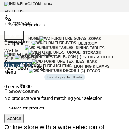
INDIA
ABOUT US
+91 7023757551
Search
HOME
SOFAS
Contact with an expert
Compare
BEDROOM
DINING TABLES
Wishlist
STORAGE
INDIA
STUDY & OFFICE
Login / Register
BARS
0
items
₹
0.00
LIGHTING & LAMPS
+91 70237 57551
DECOR
Menu
Free shipping for all India
0
items
₹
0.00
Show column
No products were found matching your selection.
6 Seater Dining Table
Discount 15% Off
Search
Shop Now
Online store with a wide selection of