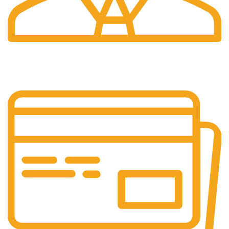
24/7 Support.
Your Assistance Anytime, Anywhere, Every Day