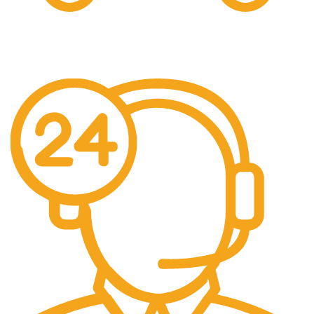
Free Shipping.
Free Shipping on every orders