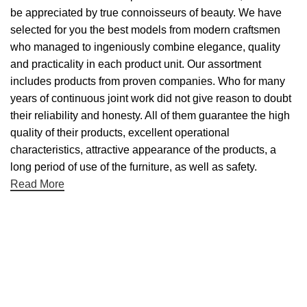
be appreciated by true connoisseurs of beauty. We have
selected for you the best models from modern craftsmen
who managed to ingeniously combine elegance, quality
and practicality in each product unit. Our assortment
includes products from proven companies. Who for many
years of continuous joint work did not give reason to doubt
their reliability and honesty. All of them guarantee the high
quality of their products, excellent operational
characteristics, attractive appearance of the products, a
long period of use of the furniture, as well as safety.
Read More