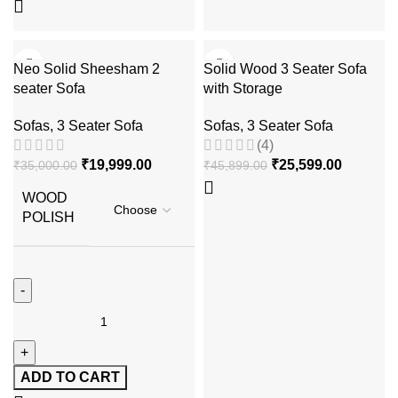
-43%
-44%
Neo Solid Sheesham 2
Solid Wood 3 Seater Sofa
seater Sofa
with Storage
Sofas
,
3 Seater Sofa
Sofas
,
3 Seater Sofa
(4)
₹
19,999.00
₹
25,599.00
₹
35,000.00
₹
45,899.00
WOOD
POLISH
ADD TO CART