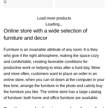
Load more products
Loading...
Online store with a wide selection of
furniture and decor
Furniture is an invariable attribute of any room. It is they
who give it the right atmosphere, making the space cozy
and comfortable, creating favorable conditions for
productive work or helping to relax after a hard day. More
and more often, customers want to place an order in an
online store, when you can sit down at the computer in your
free time, arrange the furniture in the photo and calmly buy
the furniture you like. The online store has a large catalog
of furniture: both home and office furniture are available.