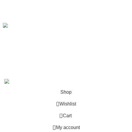
Shipping Policy
Our Sitemap
We Deliver in
: Ahmedabad, Amritsar, Bangalore, Chandigarh, Faridabad,
Ghaziabad, Gurgaon, Indore, Jaipur, Jodhpur,Mumbai, Delhi, Noida, Pune,
Surat, Ludhiana, Udaipur, Kanpur, Lucknow, Bhopal, Raipur, Ranchi, Patna &
Across India
.
Copyright 2019 - 2024 © Kuber Furniture - All Rights
Reserved.
Shop
Wishlist
0
Cart
My account