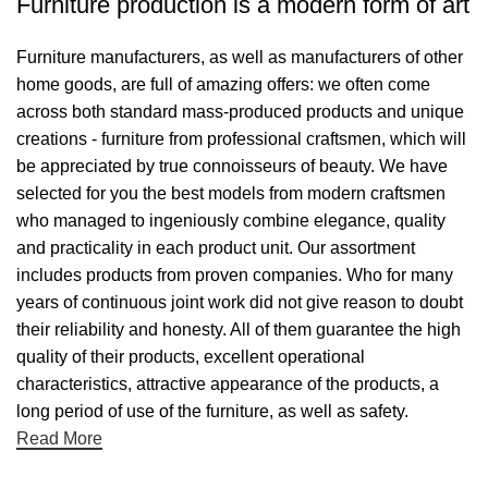
Furniture production is a modern form of art
Furniture manufacturers, as well as manufacturers of other
home goods, are full of amazing offers: we often come
across both standard mass-produced products and unique
creations - furniture from professional craftsmen, which will
be appreciated by true connoisseurs of beauty. We have
selected for you the best models from modern craftsmen
who managed to ingeniously combine elegance, quality
and practicality in each product unit. Our assortment
includes products from proven companies. Who for many
years of continuous joint work did not give reason to doubt
their reliability and honesty. All of them guarantee the high
quality of their products, excellent operational
characteristics, attractive appearance of the products, a
long period of use of the furniture, as well as safety.
Read More