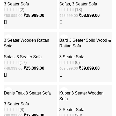
3 Seater Sofa
Sofas
,
3 Seater Sofa
(2)
(13)
₹
28,999.00
₹
58,999.00
₹
58,999.00
₹
95,999.00
-47%
-43%
3 Seater Wooden Rattan
Bard 3 Seater Solid Wood &
Sofa
Rattan Sofa
Sofas
,
3 Seater Sofa
3 Seater Sofa
(17)
(6)
₹
25,899.00
₹
39,899.00
₹
48,999.00
₹
69,899.00
-52%
-70%
Denis Teak 3 Seater Sofa
Kuber 3 Seater Wooden
Sofa
3 Seater Sofa
(8)
3 Seater Sofa
₹
32,999.00
(28)
₹
68,999.00