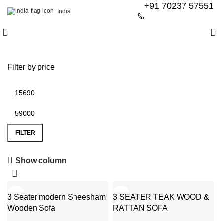
+91 70237 57551
India
0
Filter by price
FILTER
6 Seater Dining Table
Show column
Discount 15% Off
-51%
-39%
3 Seater modern Sheesham
Shop Now
3 SEATER TEAK WOOD &
Wooden Sofa
RATTAN SOFA