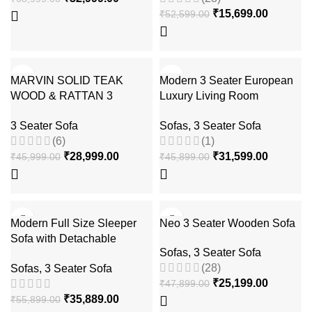
₹
15,699.00
₹
52,599.00
-37%
-31%
MARVIN SOLID TEAK
Modern 3 Seater European
WOOD & RATTAN 3
Luxury Living Room
SEATER SOFA
Sectional Sofa
3 Seater Sofa
Sofas
,
3 Seater Sofa
(6)
(1)
₹
28,999.00
₹
31,599.00
₹
45,999.00
₹
45,899.00
-36%
-47%
Modern Full Size Sleeper
Neo 3 Seater Wooden Sofa
Sofa with Detachable
Sofas
,
3 Seater Sofa
Mattress and Storage
(28)
Sofas
,
3 Seater Sofa
Underneath
₹
25,199.00
₹
47,899.00
₹
35,889.00
₹
55,899.00