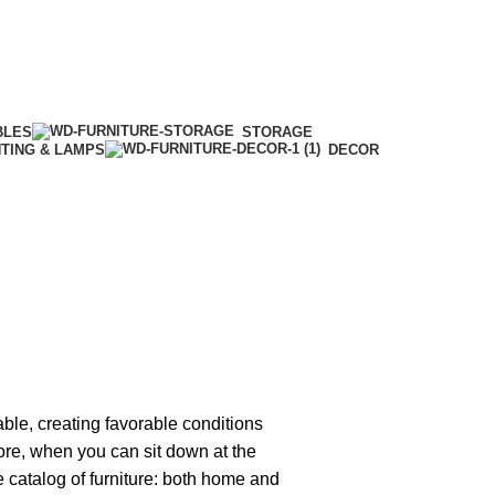
BLES
STORAGE
HTING & LAMPS
DECOR
able, creating favorable conditions
tore, when you can sit down at the
ge catalog of furniture: both home and