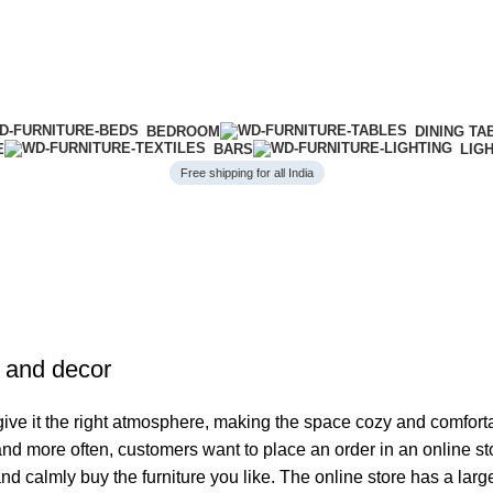
BEDROOM
DINING TA
E
BARS
LIG
Free shipping for all India
e and decor
o give it the right atmosphere, making the space cozy and comfort
 and more often, customers want to place an order in an online s
and calmly buy the furniture you like. The online store has a lar