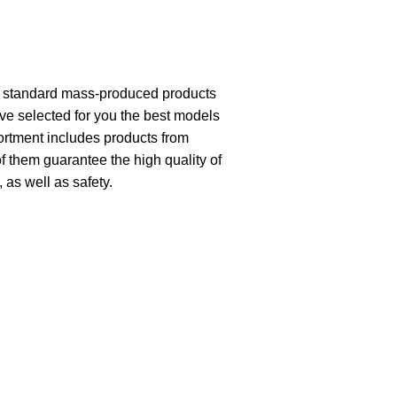
th standard mass-produced products
ave selected for you the best models
ortment includes products from
of them guarantee the high quality of
, as well as safety.