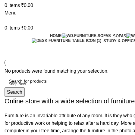
0
items
₹
0.00
Menu
0
items
₹
0.00
HOME
SOFAS
STUDY & OFFIC
6 Seater Dining Table
No products were found matching your selection.
Discount 15% Off
Shop Now
Search
Online store with a wide selection of furnitur
Furniture is an invariable attribute of any room. It is they wh
for productive work or helping to relax after a hard day. More
computer in your free time, arrange the furniture in the photo 