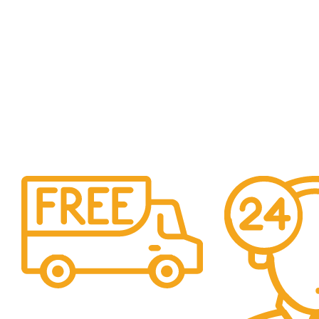
Free Shipping.