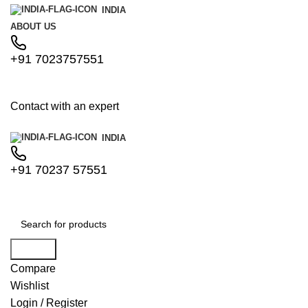
INDIA
ABOUT US
+91 7023757551
Contact with an expert
INDIA
+91 70237 57551
Search
Compare
Wishlist
Login / Register