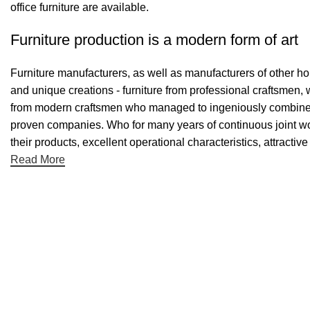
office furniture are available.
Furniture production is a modern form of art
Furniture manufacturers, as well as manufacturers of other h
and unique creations - furniture from professional craftsmen,
from modern craftsmen who managed to ingeniously combine el
proven companies. Who for many years of continuous joint work 
their products, excellent operational characteristics, attractiv
Read More