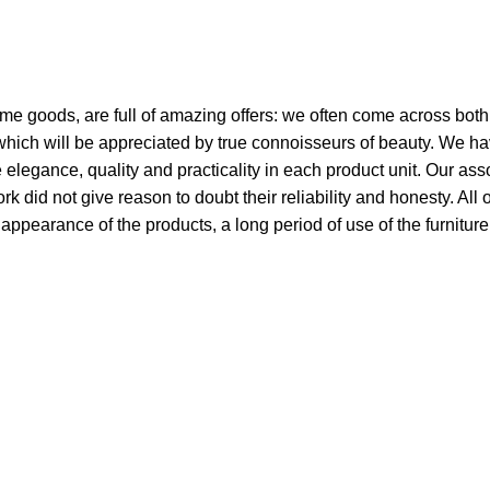
ome goods, are full of amazing offers: we often come across bo
 which will be appreciated by true connoisseurs of beauty. We h
egance, quality and practicality in each product unit. Our ass
did not give reason to doubt their reliability and honesty. All 
e appearance of the products, a long period of use of the furniture