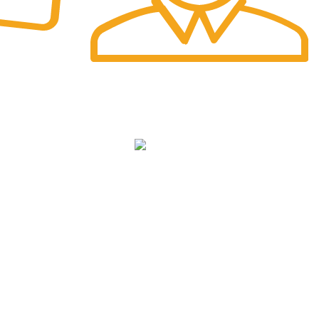
Fast Delivery.
Safe and Easy Installation
NKS
cy
We Deliver in
: Ahmedabad, Amritsar,
Bangalore, Chandigarh, Faridabad,
ditions
Ghaziabad, Gurgaon, Indore, Jaipur,
Jodhpur,Mumbai, Delhi, Noida, Pune, Surat,
Ludhiana, Udaipur, Kanpur, Lucknow, Bhopal,
Raipur, Ranchi, Patna &
Across India
.
icy
p