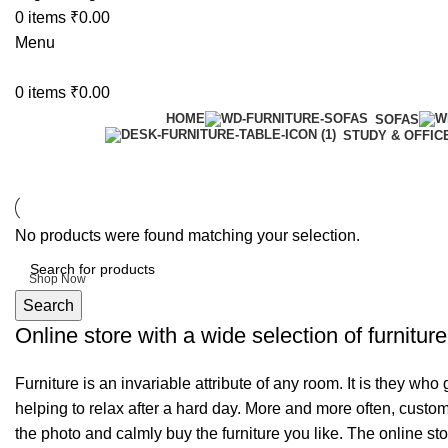
0
items
₹
0.00
Menu
0
items
₹
0.00
HOME
SOFAS
STUDY & OFFIC
6 Seater Dining Table
No products were found matching your selection.
Discount 15% Off
Shop Now
Search
Online store with a wide selection of furnitur
Furniture is an invariable attribute of any room. It is they wh
helping to relax after a hard day. More and more often, custom
the photo and calmly buy the furniture you like. The online sto