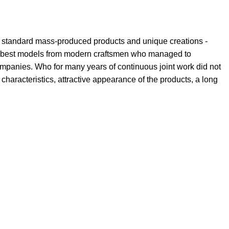
th standard mass-produced products and unique creations -
the best models from modern craftsmen who managed to
ompanies. Who for many years of continuous joint work did not
l characteristics, attractive appearance of the products, a long