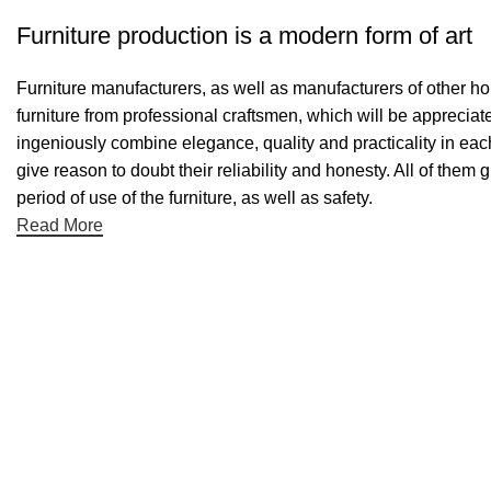
Furniture production is a modern form of art
Furniture manufacturers, as well as manufacturers of other h
furniture from professional craftsmen, which will be appreci
ingeniously combine elegance, quality and practicality in ea
give reason to doubt their reliability and honesty. All of them 
period of use of the furniture, as well as safety.
Read More