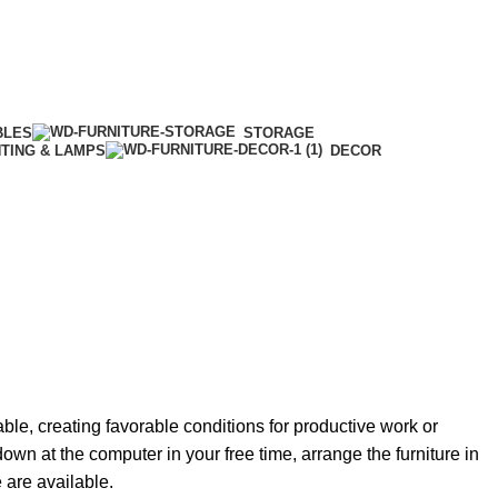
BLES
STORAGE
HTING & LAMPS
DECOR
able, creating favorable conditions for productive work or
own at the computer in your free time, arrange the furniture in
e are available.