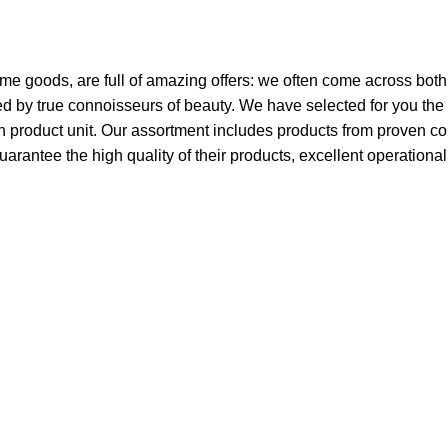
ome goods, are full of amazing offers: we often come across bo
ated by true connoisseurs of beauty. We have selected for you 
ch product unit. Our assortment includes products from proven c
guarantee the high quality of their products, excellent operationa