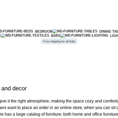
BEDROOM
DINING TA
E
BARS
LIG
Free shipping for all India
e and decor
o give it the right atmosphere, making the space cozy and comfort
ers want to place an order in an online store, when you can sit d
re has a large catalog of furniture: both home and office furnitur