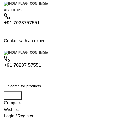
INDIA
ABOUT US
+91 7023757551
Contact with an expert
INDIA
+91 70237 57551
Search
Compare
Wishlist
Login / Register