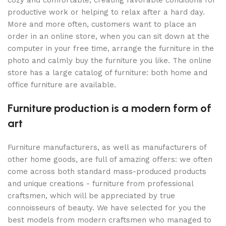
cozy and comfortable, creating favorable conditions for
productive work or helping to relax after a hard day.
More and more often, customers want to place an
order in an online store, when you can sit down at the
computer in your free time, arrange the furniture in the
photo and calmly buy the furniture you like. The online
store has a large catalog of furniture: both home and
office furniture are available.
Furniture production is a modern form of
art
Furniture manufacturers, as well as manufacturers of
other home goods, are full of amazing offers: we often
come across both standard mass-produced products
and unique creations - furniture from professional
craftsmen, which will be appreciated by true
connoisseurs of beauty. We have selected for you the
best models from modern craftsmen who managed to