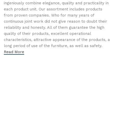
ingeniously combine elegance, quality and practicality in
each product unit. Our assortment includes products
from proven companies. Who for many years of
continuous joint work did not give reason to doubt their
reliability and honesty. All of them guarantee the high
quality of their products, excellent operational
characteristics, attractive appearance of the products, a
long period of use of the furniture, as well as safety.
Read More