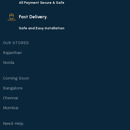
All Payment Secure & Safe
Fast Delivery.
Safe and Easy Installation
OUR STORES
Rajasthan
Noida
Coming Soon
Bangalore
Chennai
Mumbai
Need Help