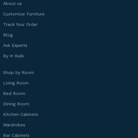
About us
Customize Furniture
Track Your Order
Blog
Ask Experts
By in Bulk
Shop by Room
Living Room
Bed Room
Dining Room
Kitchen Cabinets
Wardrobes
Bar Cabinets