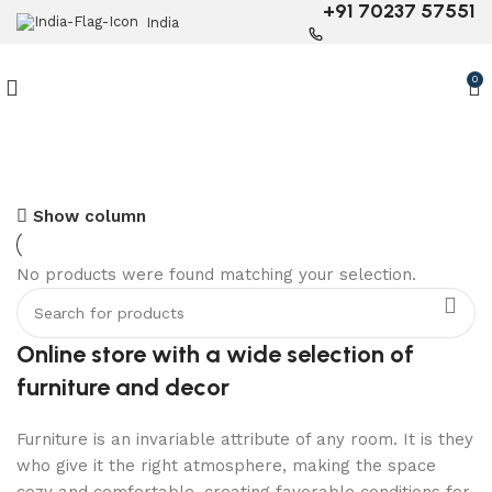
+91 70237 57551
India
0
6 Seater Dining Table
Show column
Discount 15% Off
No products were found matching your selection.
Shop Now
Online store with a wide selection of
furniture and decor
Furniture is an invariable attribute of any room. It is they
who give it the right atmosphere, making the space