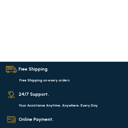
Free Shipping.
Free Shipping on every orders
24/7 Support.
Your Assistance Anytime, Anywhere, Every Day
Online Payment.