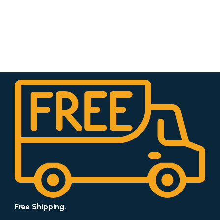
Free Shipping.