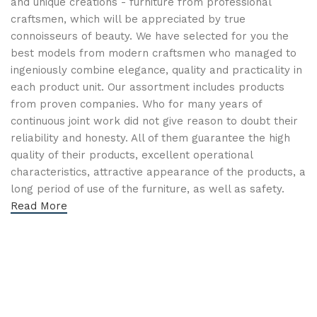
and unique creations - furniture from professional
craftsmen, which will be appreciated by true
connoisseurs of beauty. We have selected for you the
best models from modern craftsmen who managed to
ingeniously combine elegance, quality and practicality in
each product unit. Our assortment includes products
from proven companies. Who for many years of
continuous joint work did not give reason to doubt their
reliability and honesty. All of them guarantee the high
quality of their products, excellent operational
characteristics, attractive appearance of the products, a
long period of use of the furniture, as well as safety.
Read More