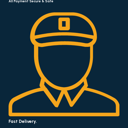
All Payment Secure & Safe
Fast Delivery.