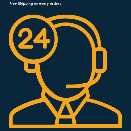
Free Shipping on every orders