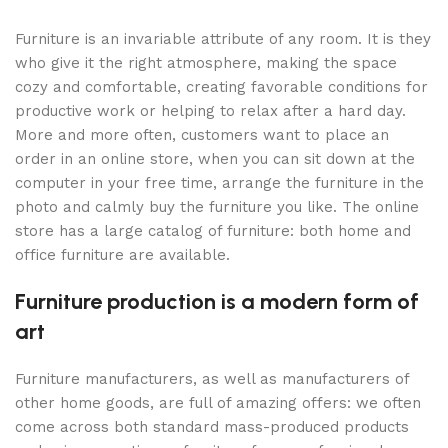
Furniture is an invariable attribute of any room. It is they
who give it the right atmosphere, making the space
cozy and comfortable, creating favorable conditions for
productive work or helping to relax after a hard day.
More and more often, customers want to place an
order in an online store, when you can sit down at the
computer in your free time, arrange the furniture in the
photo and calmly buy the furniture you like. The online
store has a large catalog of furniture: both home and
office furniture are available.
Furniture production is a modern form of
art
Furniture manufacturers, as well as manufacturers of
other home goods, are full of amazing offers: we often
come across both standard mass-produced products