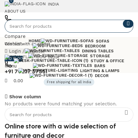
0
INDIA
ABOUT US
+91 7023757551
Compare
HOME
SOFAS
Wishlist
Contact with an expert
BEDROOM
Login / Register
DINING TABLES
STORAGE
INDIA
0
0.00
STUDY & OFFICE
Menu
BARS
+91 70237 57551
LIGHTING & LAMPS
DECOR
0.00
Free shipping for all India
Show column
No products were found matching your selection.
6 Seater Dining Table
Discount 15% Off
Online store with a wide selection of
Shop Now
furniture and decor