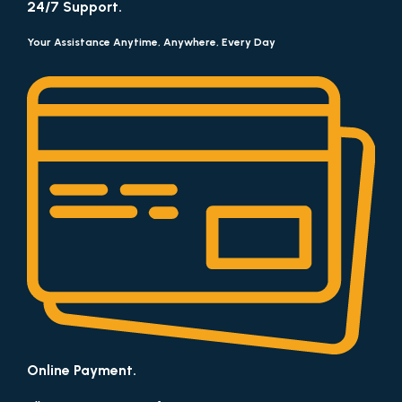
24/7 Support.
Your Assistance Anytime, Anywhere, Every Day
Online Payment.