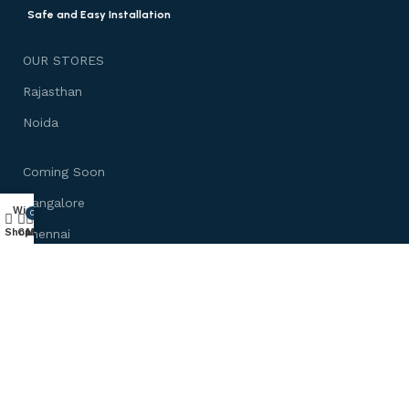
Safe and Easy Installation
OUR STORES
Rajasthan
Noida
Coming Soon
Bangalore
Wishlist
0
Shop
Cart
My account
Chennai
Mumbai
Need Help
About us
Customize Furniture
Track Your Order