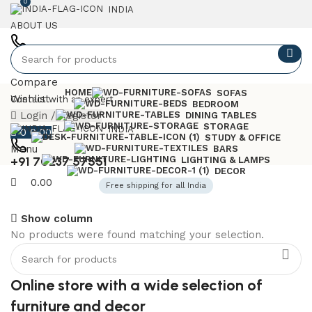
0
INDIA
ABOUT US
+91 7023757551
Compare
HOME
SOFAS
Wishlist
Contact with an expert
BEDROOM
Login / Register
DINING TABLES
STORAGE
INDIA
0
0.00
STUDY & OFFICE
Menu
BARS
+91 70237 57551
LIGHTING & LAMPS
DECOR
0.00
Free shipping for all India
Show column
No products were found matching your selection.
6 Seater Dining Table
Discount 15% Off
Online store with a wide selection of
Shop Now
furniture and decor