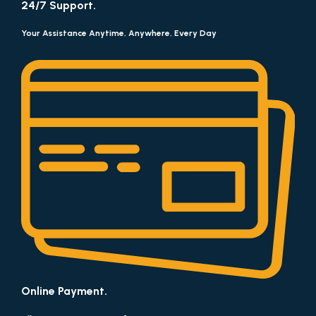
24/7 Support.
Your Assistance Anytime, Anywhere, Every Day
Online Payment.