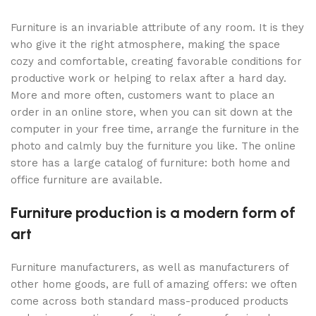
Furniture is an invariable attribute of any room. It is they
who give it the right atmosphere, making the space
cozy and comfortable, creating favorable conditions for
productive work or helping to relax after a hard day.
More and more often, customers want to place an
order in an online store, when you can sit down at the
computer in your free time, arrange the furniture in the
photo and calmly buy the furniture you like. The online
store has a large catalog of furniture: both home and
office furniture are available.
Furniture production is a modern form of
art
Furniture manufacturers, as well as manufacturers of
other home goods, are full of amazing offers: we often
come across both standard mass-produced products