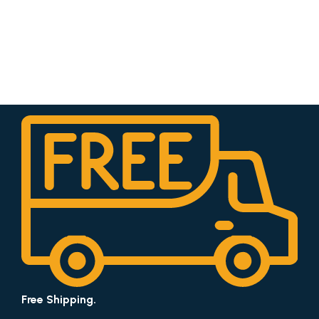
Free Shipping.