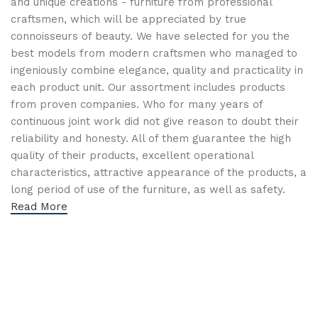
and unique creations - furniture from professional
craftsmen, which will be appreciated by true
connoisseurs of beauty. We have selected for you the
best models from modern craftsmen who managed to
ingeniously combine elegance, quality and practicality in
each product unit. Our assortment includes products
from proven companies. Who for many years of
continuous joint work did not give reason to doubt their
reliability and honesty. All of them guarantee the high
quality of their products, excellent operational
characteristics, attractive appearance of the products, a
long period of use of the furniture, as well as safety.
Read More