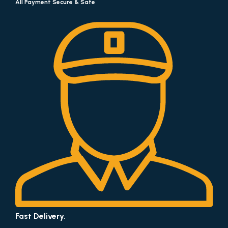
All Payment Secure & Safe
Fast Delivery.