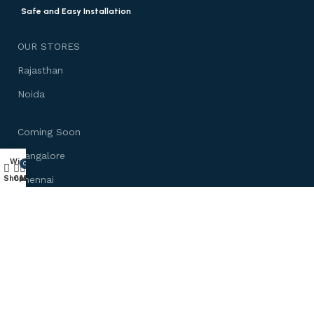
Safe and Easy Installation
OUR STORES
Rajasthan
Noida
Coming Soon
Bangalore
Wishlist
0
Shop
Cart
My account
Chennai
Mumbai
Need Help
About us
Customize Furniture
Track Your Order