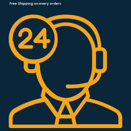
Free Shipping on every orders