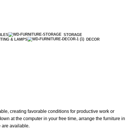
BLES
STORAGE
HTING & LAMPS
DECOR
able, creating favorable conditions for productive work or
own at the computer in your free time, arrange the furniture in
e are available.