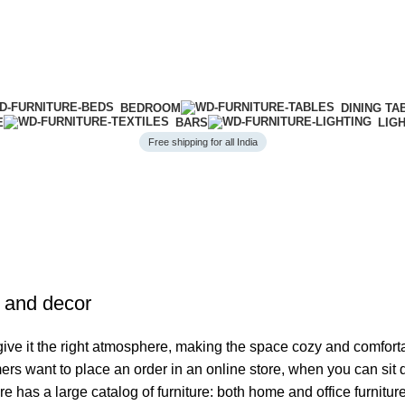
BEDROOM
DINING TA
E
BARS
LIG
Free shipping for all India
e and decor
o give it the right atmosphere, making the space cozy and comfort
ers want to place an order in an online store, when you can sit d
re has a large catalog of furniture: both home and office furnitur