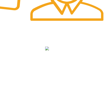
Fast Delivery.
Safe and Easy Installation
NKS
cy
We Deliver in
: Ahmedabad, Amritsar,
Bangalore, Chandigarh, Faridabad,
ditions
Ghaziabad, Gurgaon, Indore, Jaipur,
Jodhpur,Mumbai, Delhi, Noida, Pune, Surat,
Ludhiana, Udaipur, Kanpur, Lucknow, Bhopal,
Raipur, Ranchi, Patna &
Across India
.
icy
p