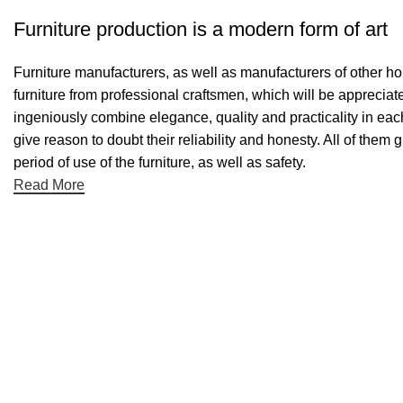
Furniture production is a modern form of art
Furniture manufacturers, as well as manufacturers of other h
furniture from professional craftsmen, which will be appreci
ingeniously combine elegance, quality and practicality in ea
give reason to doubt their reliability and honesty. All of them 
period of use of the furniture, as well as safety.
Read More