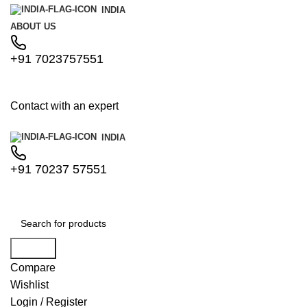
INDIA
ABOUT US
+91 7023757551
Contact with an expert
INDIA
+91 70237 57551
Search
Compare
Wishlist
Login / Register