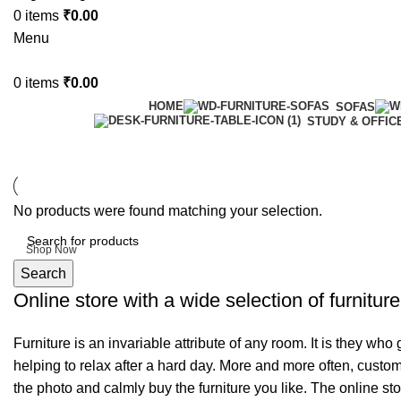
0
items
₹
0.00
Menu
0
items
₹
0.00
HOME
SOFAS
STUDY & OFFIC
6 Seater Dining Table
No products were found matching your selection.
Discount 15% Off
Shop Now
Search
Online store with a wide selection of furnitur
Furniture is an invariable attribute of any room. It is they wh
helping to relax after a hard day. More and more often, custom
the photo and calmly buy the furniture you like. The online sto