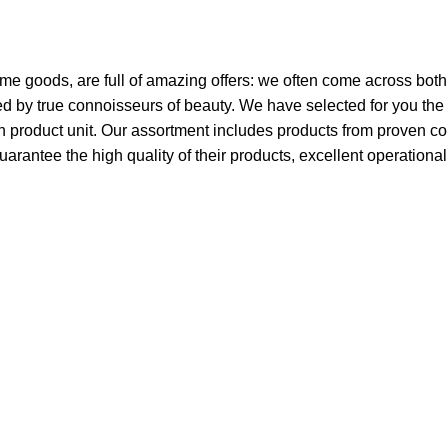
ome goods, are full of amazing offers: we often come across bo
ated by true connoisseurs of beauty. We have selected for you 
ch product unit. Our assortment includes products from proven c
guarantee the high quality of their products, excellent operationa