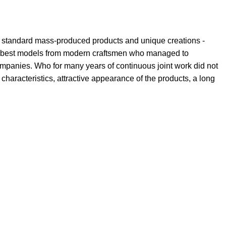
th standard mass-produced products and unique creations -
the best models from modern craftsmen who managed to
ompanies. Who for many years of continuous joint work did not
l characteristics, attractive appearance of the products, a long