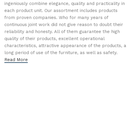
ingeniously combine elegance, quality and practicality in
each product unit. Our assortment includes products
from proven companies. Who for many years of
continuous joint work did not give reason to doubt their
reliability and honesty. All of them guarantee the high
quality of their products, excellent operational
characteristics, attractive appearance of the products, a
long period of use of the furniture, as well as safety.
Read More