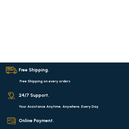
Free Shipping.
Free Shipping on every orders
24/7 Support.
Your Assistance Anytime, Anywhere, Every Day
Online Payment.