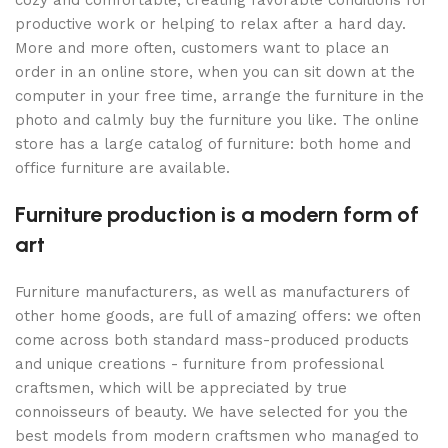
cozy and comfortable, creating favorable conditions for
productive work or helping to relax after a hard day.
More and more often, customers want to place an
order in an online store, when you can sit down at the
computer in your free time, arrange the furniture in the
photo and calmly buy the furniture you like. The online
store has a large catalog of furniture: both home and
office furniture are available.
Furniture production is a modern form of
art
Furniture manufacturers, as well as manufacturers of
other home goods, are full of amazing offers: we often
come across both standard mass-produced products
and unique creations - furniture from professional
craftsmen, which will be appreciated by true
connoisseurs of beauty. We have selected for you the
best models from modern craftsmen who managed to