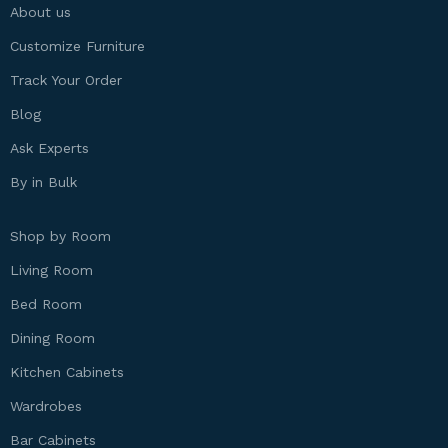
About us
Customize Furniture
Track Your Order
Blog
Ask Experts
By in Bulk
Shop by Room
Living Room
Bed Room
Dining Room
Kitchen Cabinets
Wardrobes
Bar Cabinets