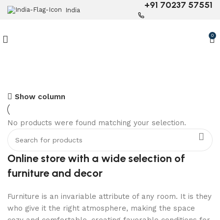
+91 70237 57551
India
0
Show column
6 Seater Dining Table
No products were found matching your selection.
Discount 15% Off
Shop Now
Online store with a wide selection of
furniture and decor
Furniture is an invariable attribute of any room. It is they
who give it the right atmosphere, making the space