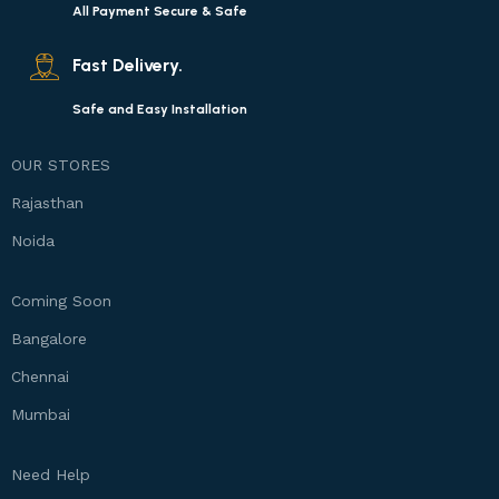
All Payment Secure & Safe
Fast Delivery.
Safe and Easy Installation
OUR STORES
Rajasthan
Noida
Coming Soon
Bangalore
Chennai
Mumbai
Need Help