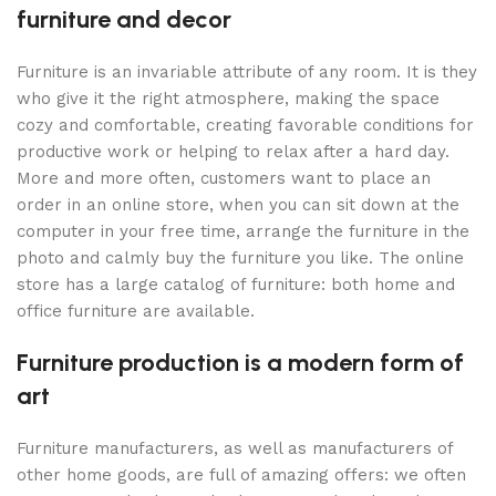
furniture and decor
Furniture is an invariable attribute of any room. It is they
who give it the right atmosphere, making the space
cozy and comfortable, creating favorable conditions for
productive work or helping to relax after a hard day.
More and more often, customers want to place an
order in an online store, when you can sit down at the
computer in your free time, arrange the furniture in the
photo and calmly buy the furniture you like. The online
store has a large catalog of furniture: both home and
office furniture are available.
Furniture production is a modern form of
art
Furniture manufacturers, as well as manufacturers of
other home goods, are full of amazing offers: we often