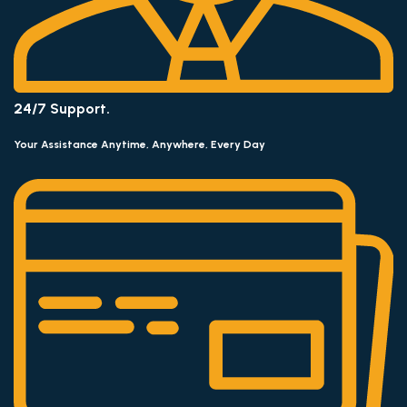
24/7 Support.
Your Assistance Anytime, Anywhere, Every Day