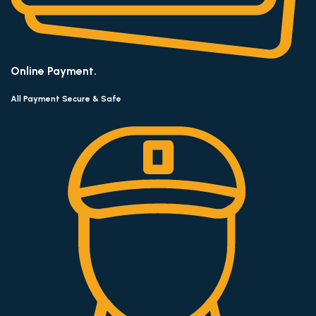
Online Payment.
All Payment Secure & Safe