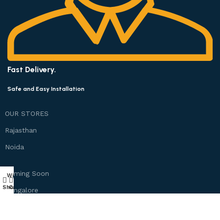
Fast Delivery.
Safe and Easy Installation
OUR STORES
Rajasthan
Noida
Coming Soon
Wishlist
My account
0
Shop
Cart
Bangalore
Chennai