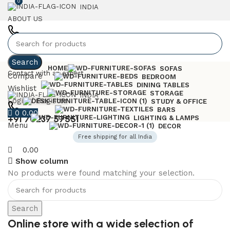
0
INDIA
ABOUT US
+91 7023757551
Search
HOME
SOFAS
Contact with an expert
Compare
BEDROOM
DINING TABLES
Wishlist
STORAGE
INDIA
Login / Register
STUDY & OFFICE
BARS
0
0.00
+91 70237 57551
LIGHTING & LAMPS
Menu
DECOR
Free shipping for all India
0.00
Show column
No products were found matching your selection.
6 Seater Dining Table
Discount 15% Off
Search
Shop Now
Online store with a wide selection of