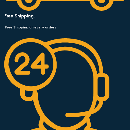
Free Shipping.
Free Shipping on every orders