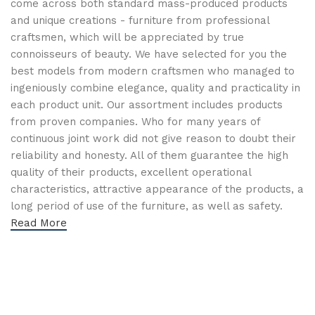
come across both standard mass-produced products
and unique creations - furniture from professional
craftsmen, which will be appreciated by true
connoisseurs of beauty. We have selected for you the
best models from modern craftsmen who managed to
ingeniously combine elegance, quality and practicality in
each product unit. Our assortment includes products
from proven companies. Who for many years of
continuous joint work did not give reason to doubt their
reliability and honesty. All of them guarantee the high
quality of their products, excellent operational
characteristics, attractive appearance of the products, a
long period of use of the furniture, as well as safety.
Read More