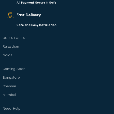
All Payment Secure & Safe
Fast Delivery.
Safe and Easy Installation
OUR STORES
Rajasthan
Noida
Coming Soon
Bangalore
Chennai
Mumbai
Need Help