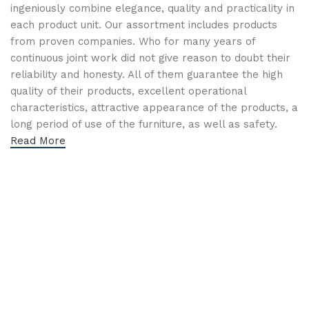
ingeniously combine elegance, quality and practicality in
each product unit. Our assortment includes products
from proven companies. Who for many years of
continuous joint work did not give reason to doubt their
reliability and honesty. All of them guarantee the high
quality of their products, excellent operational
characteristics, attractive appearance of the products, a
long period of use of the furniture, as well as safety.
Read More