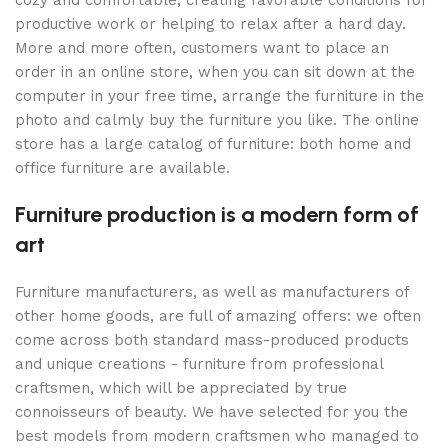
cozy and comfortable, creating favorable conditions for
productive work or helping to relax after a hard day.
More and more often, customers want to place an
order in an online store, when you can sit down at the
computer in your free time, arrange the furniture in the
photo and calmly buy the furniture you like. The online
store has a large catalog of furniture: both home and
office furniture are available.
Furniture production is a modern form of
art
Furniture manufacturers, as well as manufacturers of
other home goods, are full of amazing offers: we often
come across both standard mass-produced products
and unique creations - furniture from professional
craftsmen, which will be appreciated by true
connoisseurs of beauty. We have selected for you the
best models from modern craftsmen who managed to