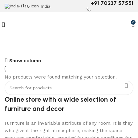
+91 70237 57551
India
0
6 Seater Dining Table
Show column
Discount 15% Off
No products were found matching your selection.
Shop Now
Online store with a wide selection of
furniture and decor
Furniture is an invariable attribute of any room. It is they
who give it the right atmosphere, making the space