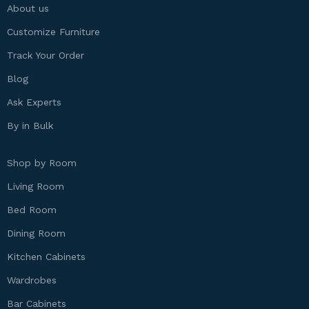
About us
Customize Furniture
Track Your Order
Blog
Ask Experts
By in Bulk
Shop by Room
Living Room
Bed Room
Dining Room
Kitchen Cabinets
Wardrobes
Bar Cabinets