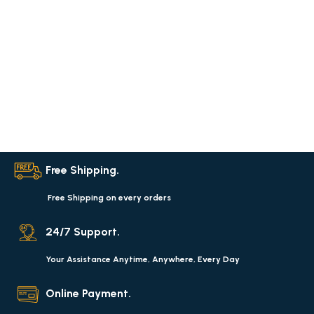
Free Shipping.
Free Shipping on every orders
24/7 Support.
Your Assistance Anytime, Anywhere, Every Day
Online Payment.