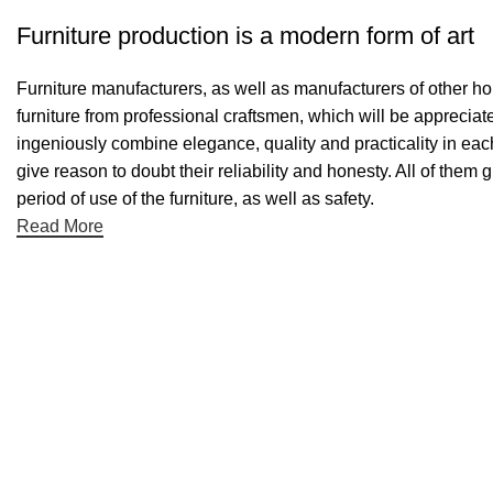
Furniture production is a modern form of art
Furniture manufacturers, as well as manufacturers of other h
furniture from professional craftsmen, which will be appreci
ingeniously combine elegance, quality and practicality in ea
give reason to doubt their reliability and honesty. All of them 
period of use of the furniture, as well as safety.
Read More