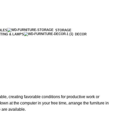
BLES
STORAGE
HTING & LAMPS
DECOR
able, creating favorable conditions for productive work or
own at the computer in your free time, arrange the furniture in
e are available.