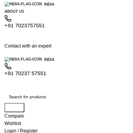
INDIA
ABOUT US
+91 7023757551
Contact with an expert
INDIA
+91 70237 57551
Search
Compare
Wishlist
Login / Register