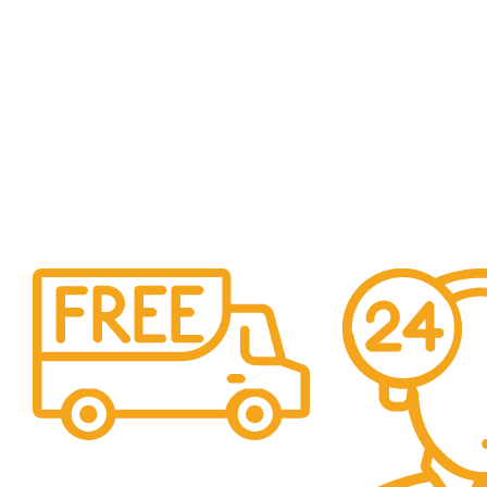
Free Shipping.