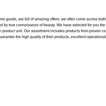
ome goods, are full of amazing offers: we often come across bo
ated by true connoisseurs of beauty. We have selected for you 
ch product unit. Our assortment includes products from proven c
guarantee the high quality of their products, excellent operationa