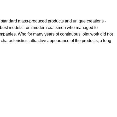
th standard mass-produced products and unique creations -
the best models from modern craftsmen who managed to
ompanies. Who for many years of continuous joint work did not
l characteristics, attractive appearance of the products, a long