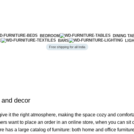
BEDROOM
DINING TA
E
BARS
LIG
Free shipping for all India
e and decor
o give it the right atmosphere, making the space cozy and comfort
ers want to place an order in an online store, when you can sit d
re has a large catalog of furniture: both home and office furnitur