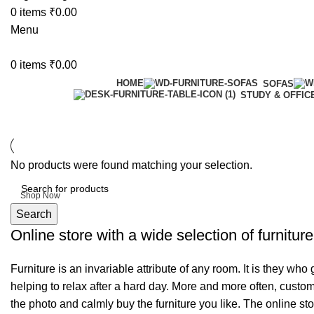
0
items
₹
0.00
Menu
0
items
₹
0.00
HOME
SOFAS
STUDY & OFFIC
6 Seater Dining Table
No products were found matching your selection.
Discount 15% Off
Shop Now
Search
Online store with a wide selection of furnitur
Furniture is an invariable attribute of any room. It is they wh
helping to relax after a hard day. More and more often, custom
the photo and calmly buy the furniture you like. The online sto