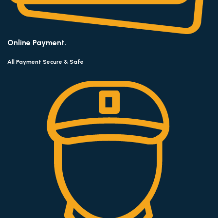
Online Payment.
All Payment Secure & Safe