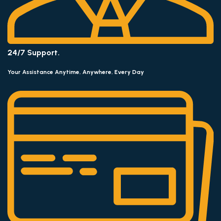
24/7 Support.
Your Assistance Anytime, Anywhere, Every Day