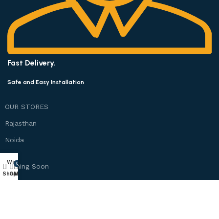
Fast Delivery.
Safe and Easy Installation
OUR STORES
Rajasthan
Noida
Wishlist
0
Coming Soon
Shop
Cart
My account
Bangalore
Chennai
Mumbai