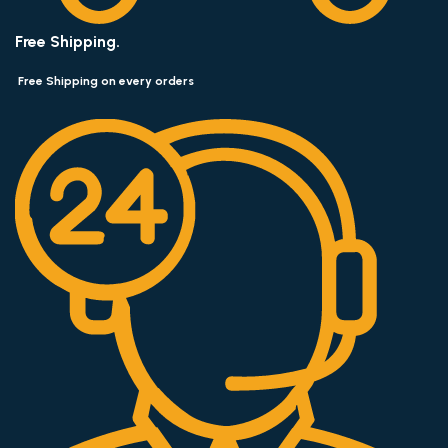
Free Shipping.
Free Shipping on every orders