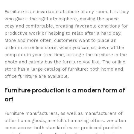
Furniture is an invariable attribute of any room. It is they
who give it the right atmosphere, making the space
cozy and comfortable, creating favorable conditions for
productive work or helping to relax after a hard day.
More and more often, customers want to place an
order in an online store, when you can sit down at the
computer in your free time, arrange the furniture in the
photo and calmly buy the furniture you like. The online
store has a large catalog of furniture: both home and
office furniture are available.
Furniture production is a modern form of
art
Furniture manufacturers, as well as manufacturers of
other home goods, are full of amazing offers: we often
come across both standard mass-produced products