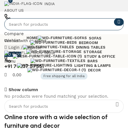
0
INDIA
ABOUT US
+91 7023757551
Compare
HOME
SOFAS
Wishlist
Contact with an expert
BEDROOM
Login / Register
DINING TABLES
STORAGE
INDIA
0
0.00
STUDY & OFFICE
Menu
BARS
+91 70237 57551
LIGHTING & LAMPS
DECOR
0.00
Free shipping for all India
Show column
No products were found matching your selection.
6 Seater Dining Table
Discount 15% Off
Online store with a wide selection of
Shop Now
furniture and decor