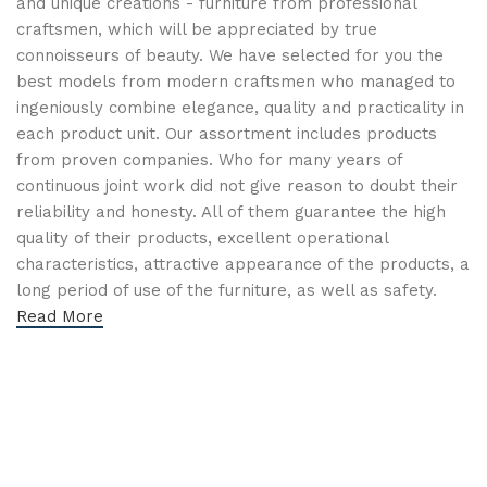
and unique creations - furniture from professional
craftsmen, which will be appreciated by true
connoisseurs of beauty. We have selected for you the
best models from modern craftsmen who managed to
ingeniously combine elegance, quality and practicality in
each product unit. Our assortment includes products
from proven companies. Who for many years of
continuous joint work did not give reason to doubt their
reliability and honesty. All of them guarantee the high
quality of their products, excellent operational
characteristics, attractive appearance of the products, a
long period of use of the furniture, as well as safety.
Read More