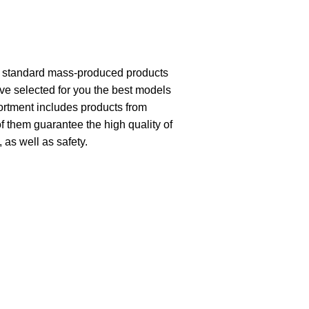
th standard mass-produced products
ave selected for you the best models
ortment includes products from
of them guarantee the high quality of
, as well as safety.