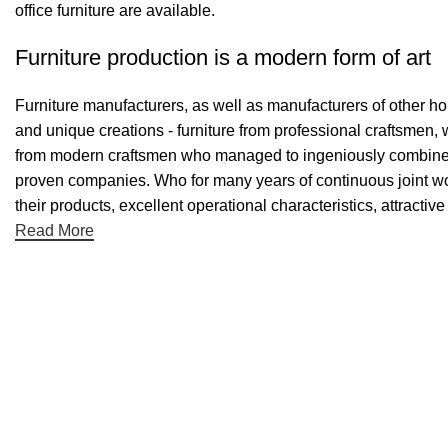
office furniture are available.
Furniture production is a modern form of art
Furniture manufacturers, as well as manufacturers of other h
and unique creations - furniture from professional craftsmen,
from modern craftsmen who managed to ingeniously combine el
proven companies. Who for many years of continuous joint work 
their products, excellent operational characteristics, attractiv
Read More