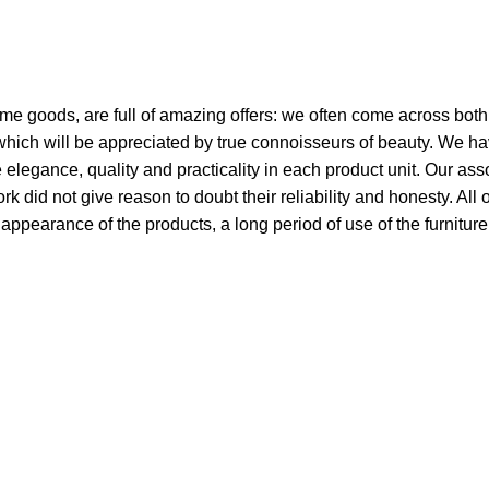
ome goods, are full of amazing offers: we often come across bo
 which will be appreciated by true connoisseurs of beauty. We h
egance, quality and practicality in each product unit. Our ass
did not give reason to doubt their reliability and honesty. All 
e appearance of the products, a long period of use of the furniture