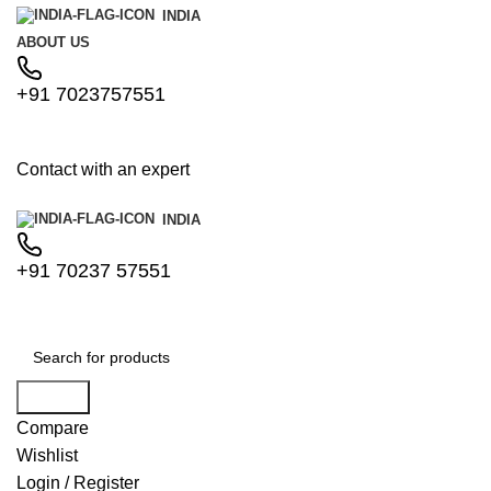
INDIA
ABOUT US
+91 7023757551
Contact with an expert
INDIA
+91 70237 57551
Search
Compare
Wishlist
Login / Register