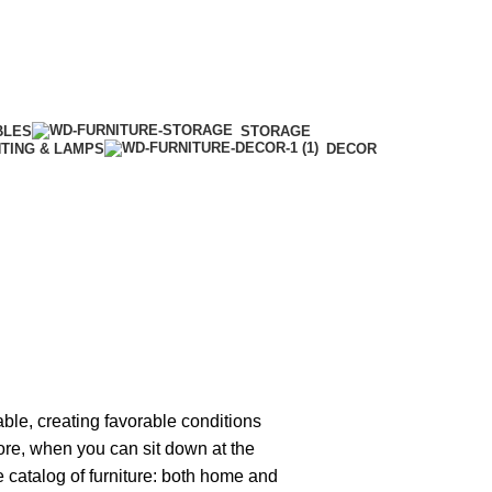
BLES
STORAGE
HTING & LAMPS
DECOR
able, creating favorable conditions
tore, when you can sit down at the
ge catalog of furniture: both home and