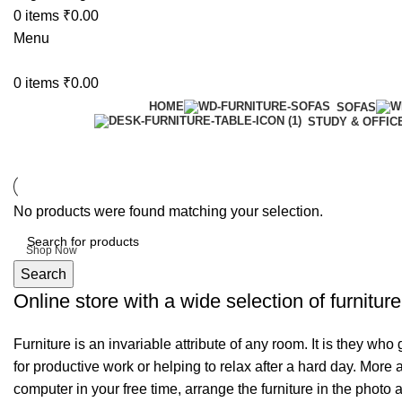
0
items
₹
0.00
Menu
0
items
₹
0.00
HOME
SOFAS
STUDY & OFFIC
6 Seater Dining Table
No products were found matching your selection.
Discount 15% Off
Shop Now
Search
Online store with a wide selection of furnitur
Furniture is an invariable attribute of any room. It is they wh
for productive work or helping to relax after a hard day. More
computer in your free time, arrange the furniture in the photo 