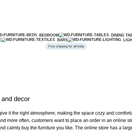
BEDROOM
DINING TA
E
BARS
LIG
Free shipping for all India
e and decor
o give it the right atmosphere, making the space cozy and comfort
 and more often, customers want to place an order in an online s
and calmly buy the furniture you like. The online store has a lar