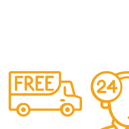
Free Shipping.