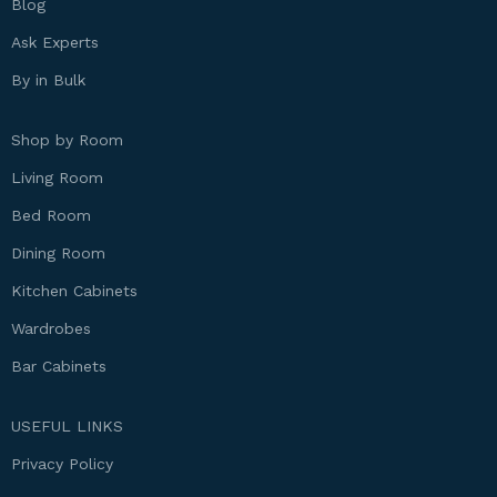
Blog
Ask Experts
By in Bulk
Shop by Room
Living Room
Bed Room
Dining Room
Kitchen Cabinets
Wardrobes
Bar Cabinets
USEFUL LINKS
Privacy Policy