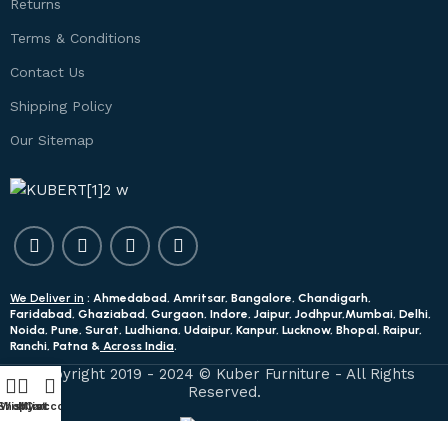
Returns
Terms & Conditions
Contact Us
Shipping Policy
Our Sitemap
We Deliver in
: Ahmedabad, Amritsar, Bangalore, Chandigarh,
Faridabad, Ghaziabad, Gurgaon, Indore, Jaipur, Jodhpur,Mumbai, Delhi,
Noida, Pune, Surat, Ludhiana, Udaipur, Kanpur, Lucknow, Bhopal, Raipur,
Ranchi, Patna &
Across India
.
Copyright 2019 - 2024 © Kuber Furniture - All Rights
Reserved.
Shop
Wishlist
My account
Cart