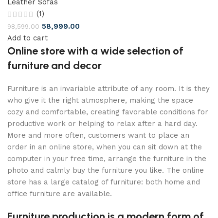
Leather Sofas
(1)
58,999.00
98,599.00
Add to cart
Online store with a wide selection of
furniture and decor
Furniture is an invariable attribute of any room. It is they
who give it the right atmosphere, making the space
cozy and comfortable, creating favorable conditions for
productive work or helping to relax after a hard day.
More and more often, customers want to place an
order in an online store, when you can sit down at the
computer in your free time, arrange the furniture in the
photo and calmly buy the furniture you like. The online
store has a large catalog of furniture: both home and
office furniture are available.
Furniture production is a modern form of