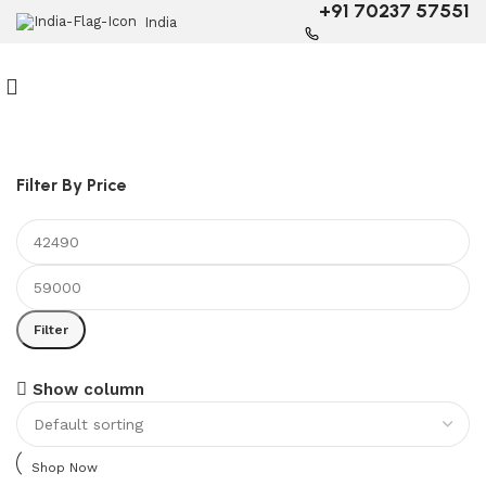
+91 70237 57551
India
Filter By Price
Filter
6 Seater Dining Table
Show column
Discount 15% Off
Shop Now