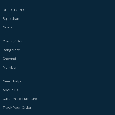
OUR STORES
Rajasthan
Noida
Coming Soon
Bangalore
Chennai
Mumbai
Need Help
About us
Customize Furniture
Track Your Order