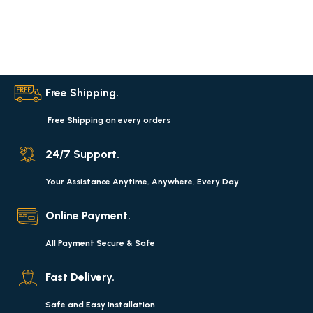
Free Shipping.
Free Shipping on every orders
24/7 Support.
Your Assistance Anytime, Anywhere, Every Day
Online Payment.
All Payment Secure & Safe
Fast Delivery.
Safe and Easy Installation