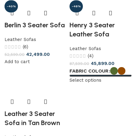
-19%
-40%
-48%
Berlin 3 Seater Sofa
Henry 3 Seater
Leather Sofa
Leather Sofas
(6)
Leather Sofas
42,499.00
52,599.00
(4)
Add to cart
45,899.00
87,599.00
FABRIC COLOUR
Select options
Leather 3 Seater
Sofa in Tan Brown