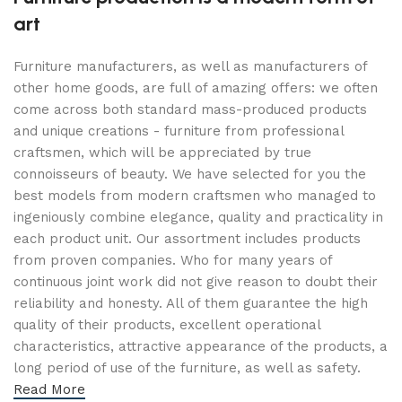
art
Furniture manufacturers, as well as manufacturers of
other home goods, are full of amazing offers: we often
come across both standard mass-produced products
and unique creations - furniture from professional
craftsmen, which will be appreciated by true
connoisseurs of beauty. We have selected for you the
best models from modern craftsmen who managed to
ingeniously combine elegance, quality and practicality in
each product unit. Our assortment includes products
from proven companies. Who for many years of
continuous joint work did not give reason to doubt their
reliability and honesty. All of them guarantee the high
quality of their products, excellent operational
characteristics, attractive appearance of the products, a
long period of use of the furniture, as well as safety.
Read More