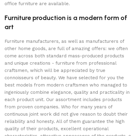
office furniture are available.
Furniture production is a modern form of
art
Furniture manufacturers, as well as manufacturers of
other home goods, are full of amazing offers: we often
come across both standard mass-produced products
and unique creations - furniture from professional
craftsmen, which will be appreciated by true
connoisseurs of beauty. We have selected for you the
best models from modern craftsmen who managed to
ingeniously combine elegance, quality and practicality in
each product unit. Our assortment includes products
from proven companies. Who for many years of
continuous joint work did not give reason to doubt their
reliability and honesty. All of them guarantee the high
quality of their products, excellent operational