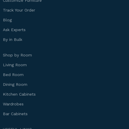
Customize Furniture
Track Your Order
Blog
Ask Experts
By in Bulk
Shop by Room
Living Room
Bed Room
Dining Room
Kitchen Cabinets
Wardrobes
Bar Cabinets