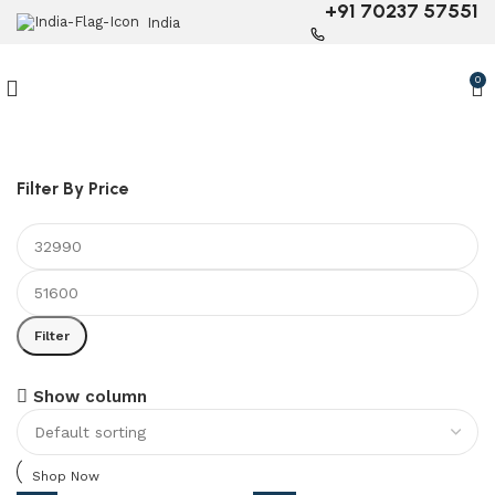
+91 70237 57551
India
0
Filter By Price
Filter
6 Seater Dining Table
Show column
Discount 15% Off
Shop Now