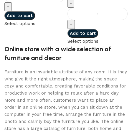
Add to cart
Select options
Add to cart
Select options
Online store with a wide selection of
furniture and decor
Furniture is an invariable attribute of any room. It is they
who give it the right atmosphere, making the space
cozy and comfortable, creating favorable conditions for
productive work or helping to relax after a hard day.
More and more often, customers want to place an
order in an online store, when you can sit down at the
computer in your free time, arrange the furniture in the
photo and calmly buy the furniture you like. The online
store has a large catalog of furniture: both home and