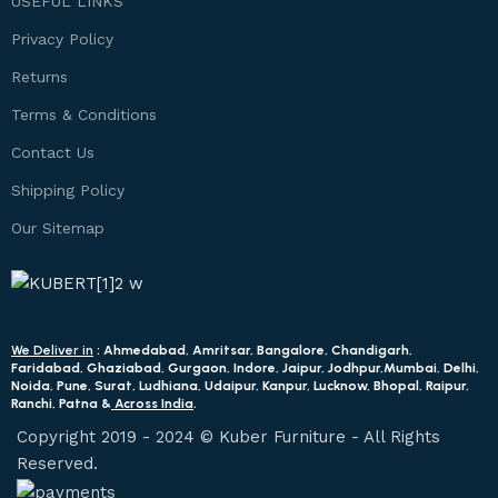
USEFUL LINKS
Privacy Policy
Returns
Terms & Conditions
Contact Us
Shipping Policy
Our Sitemap
We Deliver in
: Ahmedabad, Amritsar, Bangalore, Chandigarh,
Faridabad, Ghaziabad, Gurgaon, Indore, Jaipur, Jodhpur,Mumbai, Delhi,
Noida, Pune, Surat, Ludhiana, Udaipur, Kanpur, Lucknow, Bhopal, Raipur,
Ranchi, Patna &
Across India
.
Copyright 2019 - 2024 © Kuber Furniture - All Rights
Reserved.