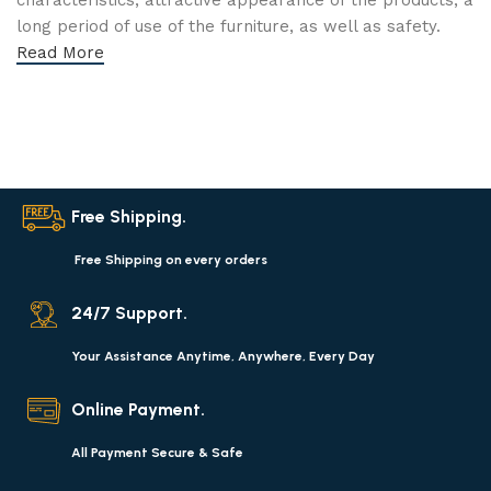
characteristics, attractive appearance of the products, a
long period of use of the furniture, as well as safety.
Read More
Free Shipping.
Free Shipping on every orders
24/7 Support.
Your Assistance Anytime, Anywhere, Every Day
Online Payment.
All Payment Secure & Safe