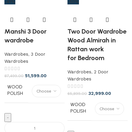
-41%
-50%
Manshi 3 Door
Two Door Wardrobe
wardrobe
Wood Almirah in
Rattan work
Wardrobes
,
3 Door
for Bedroom
Wardrobes
Wardrobes
,
2 Door
51,599.00
87,499.00
Wardrobes
WOOD
POLISH
32,999.00
65,899.00
WOOD
POLISH