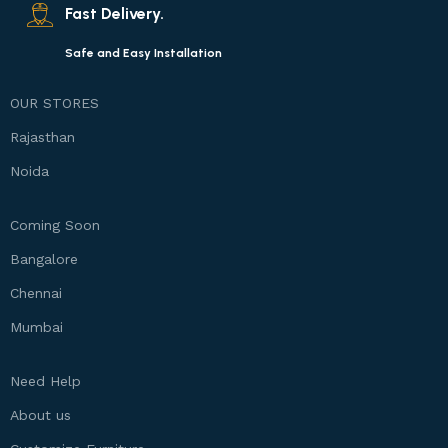
Fast Delivery.
Safe and Easy Installation
OUR STORES
Rajasthan
Noida
Coming Soon
Bangalore
Chennai
Mumbai
Need Help
About us