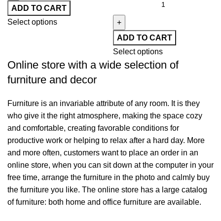
ADD TO CART
Select options
ADD TO CART
Select options
Online store with a wide selection of
furniture and decor
Furniture is an invariable attribute of any room. It is they
who give it the right atmosphere, making the space cozy
and comfortable, creating favorable conditions for
productive work or helping to relax after a hard day. More
and more often, customers want to place an order in an
online store, when you can sit down at the computer in your
free time, arrange the furniture in the photo and calmly buy
the furniture you like. The online store has a large catalog
of furniture: both home and office furniture are available.