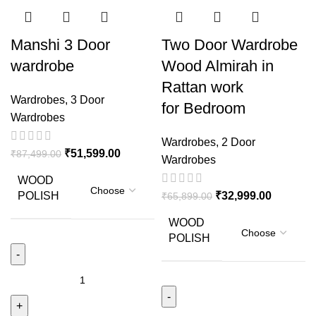
Manshi 3 Door
Two Door Wardrobe
wardrobe
Wood Almirah in
Rattan work
Wardrobes
,
3 Door
for Bedroom
Wardrobes
Wardrobes
,
2 Door
₹
51,599.00
₹
87,499.00
Wardrobes
WOOD
POLISH
₹
32,999.00
₹
65,899.00
WOOD
POLISH