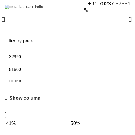
+91 70237 57551
India
0
Filter by price
FILTER
Show column
6 Seater Dining Table
Discount 15% Off
-41%
-50%
Shop Now