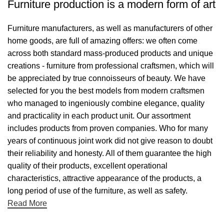
Furniture production is a modern form of art
Furniture manufacturers, as well as manufacturers of other
home goods, are full of amazing offers: we often come
across both standard mass-produced products and unique
creations - furniture from professional craftsmen, which will
be appreciated by true connoisseurs of beauty. We have
selected for you the best models from modern craftsmen
who managed to ingeniously combine elegance, quality
and practicality in each product unit. Our assortment
includes products from proven companies. Who for many
years of continuous joint work did not give reason to doubt
their reliability and honesty. All of them guarantee the high
quality of their products, excellent operational
characteristics, attractive appearance of the products, a
long period of use of the furniture, as well as safety.
Read More