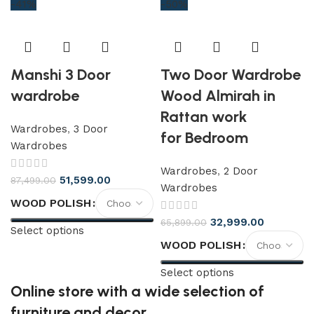
-41%
-50%
Manshi 3 Door
Two Door Wardrobe
wardrobe
Wood Almirah in
Rattan work
Wardrobes
,
3 Door
for Bedroom
Wardrobes
Wardrobes
,
2 Door
51,599.00
87,499.00
Wardrobes
WOOD POLISH
32,999.00
65,899.00
Select options
WOOD POLISH
Select options
Online store with a wide selection of
furniture and decor