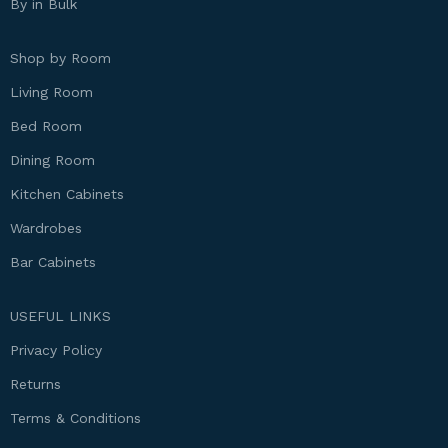
By in Bulk
Shop by Room
Living Room
Bed Room
Dining Room
Kitchen Cabinets
Wardrobes
Bar Cabinets
USEFUL LINKS
Privacy Policy
Returns
Terms & Conditions