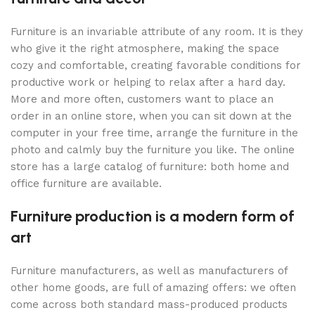
Furniture is an invariable attribute of any room. It is they
who give it the right atmosphere, making the space
cozy and comfortable, creating favorable conditions for
productive work or helping to relax after a hard day.
More and more often, customers want to place an
order in an online store, when you can sit down at the
computer in your free time, arrange the furniture in the
photo and calmly buy the furniture you like. The online
store has a large catalog of furniture: both home and
office furniture are available.
Furniture production is a modern form of
art
Furniture manufacturers, as well as manufacturers of
other home goods, are full of amazing offers: we often
come across both standard mass-produced products