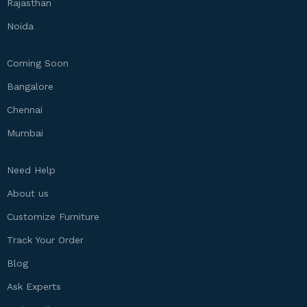
Rajasthan
Noida
Coming Soon
Bangalore
Chennai
Mumbai
Need Help
About us
Customize Furniture
Track Your Order
Blog
Ask Experts