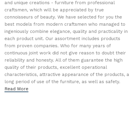
and unique creations - furniture from professional
craftsmen, which will be appreciated by true
connoisseurs of beauty. We have selected for you the
best models from modern craftsmen who managed to
ingeniously combine elegance, quality and practicality in
each product unit. Our assortment includes products
from proven companies. Who for many years of
continuous joint work did not give reason to doubt their
reliability and honesty. All of them guarantee the high
quality of their products, excellent operational
characteristics, attractive appearance of the products, a
long period of use of the furniture, as well as safety.
Read More