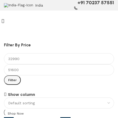
+91 70237 57551
India
Filter By Price
Filter
6 Seater Dining Table
Show column
Discount 15% Off
Shop Now