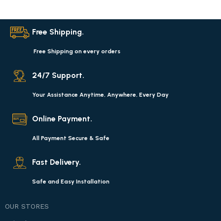
Free Shipping.
Free Shipping on every orders
24/7 Support.
Your Assistance Anytime, Anywhere, Every Day
Online Payment.
All Payment Secure & Safe
Fast Delivery.
Safe and Easy Installation
OUR STORES