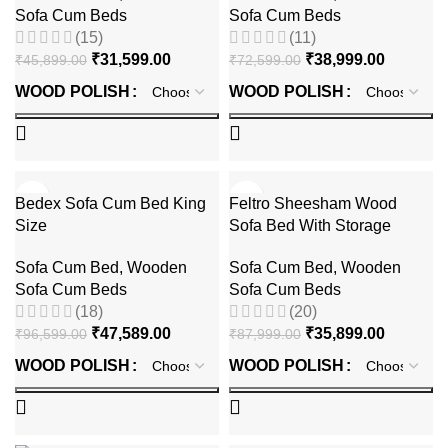
Sofa Cum Beds
Sofa Cum Beds
(15)
(11)
₹
31,599.00
₹
38,999.00
₹
45,899.00
₹
72,599.00
WOOD POLISH
WOOD POLISH
-51%
-59%
Bedex Sofa Cum Bed King
Feltro Sheesham Wood
Size
Sofa Bed With Storage
Sofa Cum Bed
,
Wooden
Sofa Cum Bed
,
Wooden
Sofa Cum Beds
Sofa Cum Beds
(18)
(20)
₹
47,589.00
₹
35,899.00
₹
96,599.00
₹
87,999.00
WOOD POLISH
WOOD POLISH