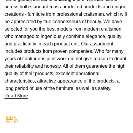
across both standard mass-produced products and unique
creations - furniture from professional craftsmen, which will
be appreciated by true connoisseurs of beauty. We have
selected for you the best models from modern craftsmen
who managed to ingeniously combine elegance, quality
and practicality in each product unit. Our assortment
includes products from proven companies. Who for many
years of continuous joint work did not give reason to doubt
their reliability and honesty. All of them guarantee the high
quality of their products, excellent operational
characteristics, attractive appearance of the products, a
long period of use of the furniture, as well as safety.
Read More
Free Shipping.
Free Shipping on every orders