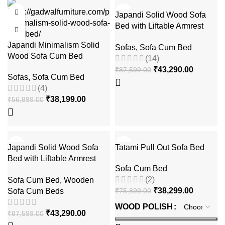
-33%
-51%
Japandi Solid Wood Sofa
Bed with Liftable Armrest
Storage Box
Japandi Minimalism Solid
Sofas
,
Sofa Cum Bed
Wood Sofa Cum Bed
(14)
₹
43,290.00
₹
87,599.00
Sofas
,
Sofa Cum Bed
(4)
₹
38,199.00
₹
56,899.00
-51%
-50%
Japandi Solid Wood Sofa
Tatami Pull Out Sofa Bed
Bed with Liftable Armrest
Sofa Cum Bed
Storage Box
(2)
Sofa Cum Bed
,
Wooden
₹
38,299.00
Sofa Cum Beds
₹
75,899.00
WOOD POLISH
₹
43,290.00
₹
87,599.00