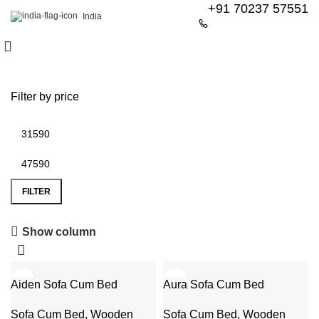
+91 70237 57551
India
Filter by price
FILTER
6 Seater Dining Table
Show column
Discount 15% Off
-31%
-46%
Aiden Sofa Cum Bed
Shop Now
Aura Sofa Cum Bed
Sofa Cum Bed
,
Wooden
Sofa Cum Bed
,
Wooden