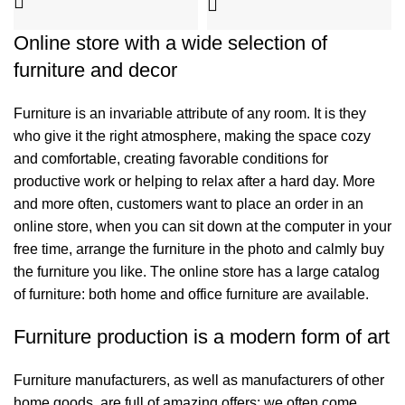
Online store with a wide selection of
furniture and decor
Furniture is an invariable attribute of any room. It is they
who give it the right atmosphere, making the space cozy
and comfortable, creating favorable conditions for
productive work or helping to relax after a hard day. More
and more often, customers want to place an order in an
online store, when you can sit down at the computer in your
free time, arrange the furniture in the photo and calmly buy
the furniture you like. The online store has a large catalog
of furniture: both home and office furniture are available.
Furniture production is a modern form of art
Furniture manufacturers, as well as manufacturers of other
home goods, are full of amazing offers: we often come