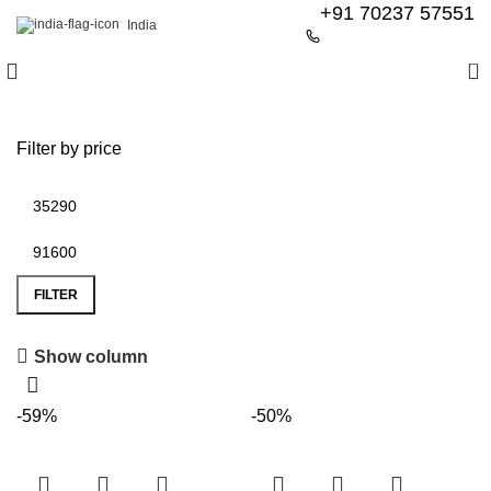
+91 70237 57551
India
0
Filter by price
FILTER
Show column
6 Seater Dining Table
-59%
-50%
Discount 15% Off
Shop Now