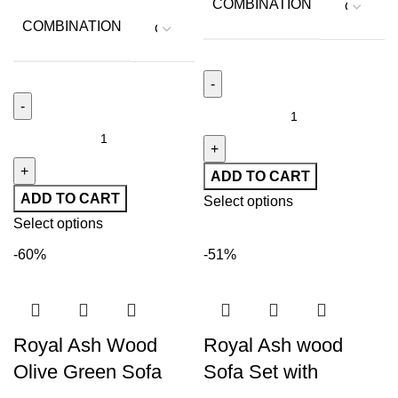
COMBINATION
COMBINATION
ADD TO CART
ADD TO CART
Select options
Select options
-60%
-51%
Royal Ash Wood
Royal Ash wood
Olive Green Sofa
Sofa Set with