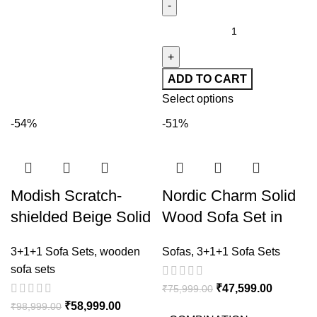
ADD TO CART
Select options
-54%
-51%
Modish Scratch-
Nordic Charm Solid
shielded Beige Solid
Wood Sofa Set in
Color Sofa
Grey Upholstery
3+1+1 Sofa Sets
,
wooden
Sofas
,
3+1+1 Sofa Sets
sofa sets
₹
47,599.00
₹
75,999.00
₹
58,999.00
₹
98,999.00