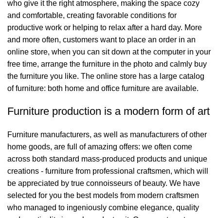
who give it the right atmosphere, making the space cozy
and comfortable, creating favorable conditions for
productive work or helping to relax after a hard day. More
and more often, customers want to place an order in an
online store, when you can sit down at the computer in your
free time, arrange the furniture in the photo and calmly buy
the furniture you like. The online store has a large catalog
of furniture: both home and office furniture are available.
Furniture production is a modern form of art
Furniture manufacturers, as well as manufacturers of other
home goods, are full of amazing offers: we often come
across both standard mass-produced products and unique
creations - furniture from professional craftsmen, which will
be appreciated by true connoisseurs of beauty. We have
selected for you the best models from modern craftsmen
who managed to ingeniously combine elegance, quality