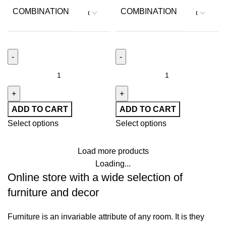
COMBINATION
COMBINATION
ADD TO CART
ADD TO CART
Select options
Select options
Load more products
Loading...
Online store with a wide selection of
furniture and decor
Furniture is an invariable attribute of any room. It is they