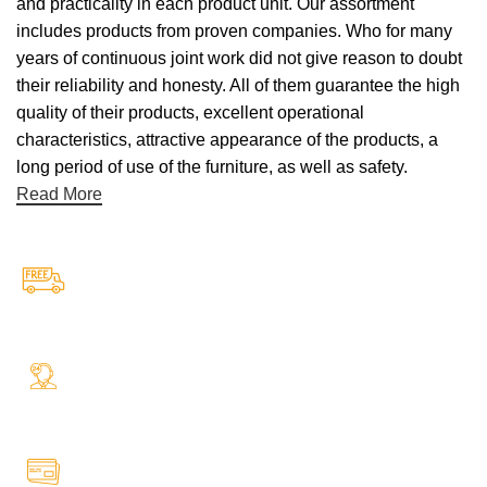
and practicality in each product unit. Our assortment
includes products from proven companies. Who for many
years of continuous joint work did not give reason to doubt
their reliability and honesty. All of them guarantee the high
quality of their products, excellent operational
characteristics, attractive appearance of the products, a
long period of use of the furniture, as well as safety.
Read More
Free Shipping.
Free Shipping on every orders
24/7 Support.
Your Assistance Anytime, Anywhere, Every Day
Online Payment.