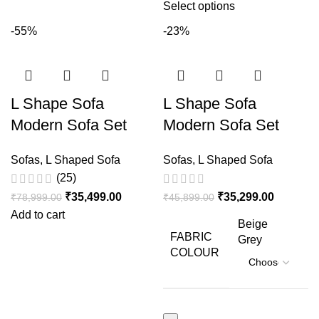
Select options
-55%
-23%
L Shape Sofa
L Shape Sofa
Modern Sofa Set
Modern Sofa Set
Design Sheesham
Design Sheesham
Sofas
,
L Shaped Sofa
Sofas
,
L Shaped Sofa
Wood
Wood
(25)
₹
35,499.00
₹
35,299.00
₹
78,999.00
₹
45,899.00
Add to cart
Beige
FABRIC
Grey
COLOUR