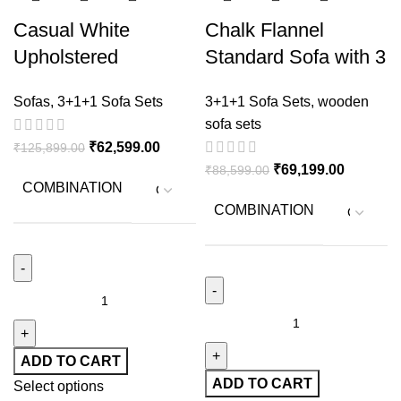
Casual White
Chalk Flannel
Upholstered
Standard Sofa with 3
Sheesham Wood
Pillows
Sofas
,
3+1+1 Sofa Sets
3+1+1 Sofa Sets
,
wooden
Sofa with Flared Arm
sofa sets
& Living Room
₹
62,599.00
₹
125,899.00
₹
69,199.00
₹
88,599.00
COMBINATION
COMBINATION
ADD TO CART
ADD TO CART
Select options