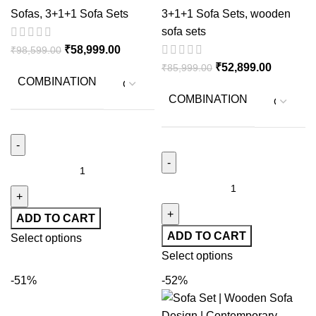
Wooedn Sofa Set for
Cushions
Sofas
,
3+1+1 Sofa Sets
3+1+1 Sofa Sets
,
wooden
Sitting Room
sofa sets
₹
58,999.00
₹
98,599.00
₹
52,899.00
₹
85,999.00
COMBINATION
COMBINATION
ADD TO CART
ADD TO CART
Select options
Select options
-51%
-52%