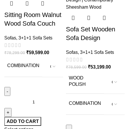
Sitting Room Walnut
Wood Sofa Couch
Sofa Set Wooden
Single Sofa in Citrus
Sofa Design
Sofas
,
3+1+1 Sofa Sets
Color
Premium Sheesham
Sofas
,
3+1+1 Sofa Sets
₹
59,599.00
₹
78,299.00
Wood Sofa Set For
Living Room
COMBINATION
₹
53,199.00
₹
78,599.00
WOOD
POLISH
COMBINATION
ADD TO CART