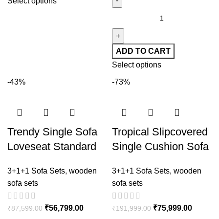
Select options
ADD TO CART
Select options
-43%
-73%
Trendy Single Sofa
Tropical Slipcovered
Loveseat Standard
Single Cushion Sofa
Sofa with Solid Color
in Blue with Pillows
3+1+1 Sofa Sets
,
wooden
3+1+1 Sofa Sets
,
wooden
Dove Grey Cushion
sofa sets
sofa sets
₹
56,799.00
₹
75,999.00
₹
87,599.00
₹
191,999.00