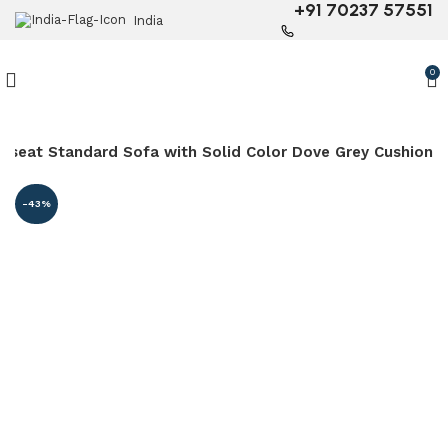
+91 70237 57551
India
0
veseat Standard Sofa with Solid Color Dove Grey Cushion
-43%