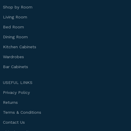
Shop by Room
Living Room
Bed Room
Dining Room
Kitchen Cabinets
Wardrobes
Bar Cabinets
USEFUL LINKS
Privacy Policy
Returns
Terms & Conditions
Contact Us