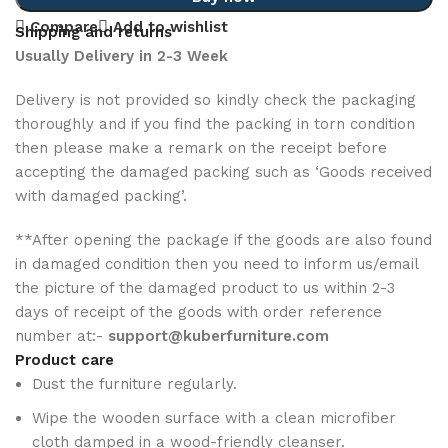
Compare
Add to wishlist
Shipping and returns
Usually Delivery in 2-3 Week
Delivery is not provided so kindly check the packaging
thoroughly and if you find the packing in torn condition
then please make a remark on the receipt before
accepting the damaged packing such as ‘Goods received
with damaged packing’.
**After opening the package if the goods are also found
in damaged condition then you need to inform us/email
the picture of the damaged product to us within 2-3
days of receipt of the goods with order reference
number at:-
support@kuberfurniture.com
Product care
Dust the furniture regularly.
Wipe the wooden surface with a clean microfiber
cloth damped in a wood-friendly cleanser.