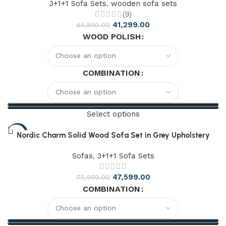
3+1+1 Sofa Sets
,
wooden sofa sets
(9)
41,299.00
65,899.00
WOOD POLISH
COMBINATION
Select options
-51%
Nordic Charm Solid Wood Sofa Set in Grey Upholstery
Sofas
,
3+1+1 Sofa Sets
47,599.00
75,999.00
COMBINATION