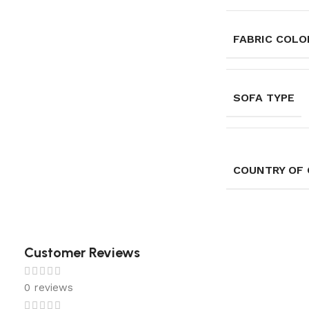
FABRIC COLOR
SOFA TYPE
COUNTRY OF 
Customer Reviews
0 reviews