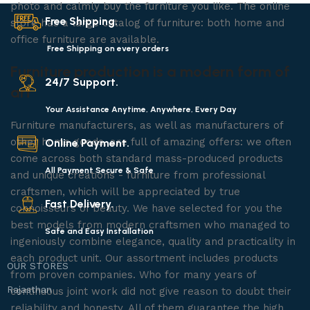
photo and calmly buy the furniture you like. The online
Free Shipping.
store has a large catalog of furniture: both home and
office furniture are available.
Free Shipping on every orders
Furniture production is a modern form of
24/7 Support.
art
Your Assistance Anytime, Anywhere, Every Day
Furniture manufacturers, as well as manufacturers of
other home goods, are full of amazing offers: we often
Online Payment.
come across both standard mass-produced products
All Payment Secure & Safe
and unique creations - furniture from professional
craftsmen, which will be appreciated by true
Fast Delivery.
connoisseurs of beauty. We have selected for you the
best models from modern craftsmen who managed to
Safe and Easy Installation
ingeniously combine elegance, quality and practicality in
each product unit. Our assortment includes products
OUR STORES
from proven companies. Who for many years of
Rajasthan
continuous joint work did not give reason to doubt their
reliability and honesty. All of them guarantee the high