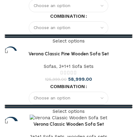
COMBINATION
Select options
-61%
Verona Classic Pine Wooden Sofa Set
Sofas
,
3+1+1 Sofa Sets
58,999.00
125,999.00
COMBINATION
Select options
-64%
Verona Classic Wooden Sofa Set
3+1+1 Sofa Sets
,
wooden sofa sets