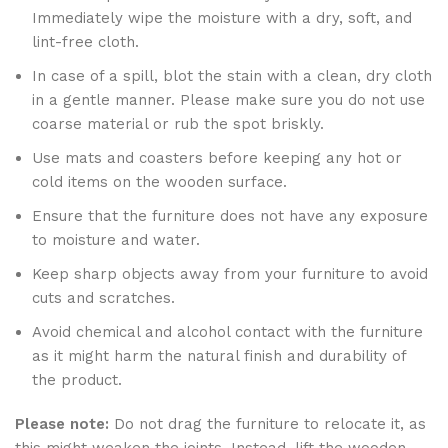
Immediately wipe the moisture with a dry, soft, and
lint-free cloth.
In case of a spill, blot the stain with a clean, dry cloth
in a gentle manner. Please make sure you do not use
coarse material or rub the spot briskly.
Use mats and coasters before keeping any hot or
cold items on the wooden surface.
Ensure that the furniture does not have any exposure
to moisture and water.
Keep sharp objects away from your furniture to avoid
cuts and scratches.
Avoid chemical and alcohol contact with the furniture
as it might harm the natural finish and durability of
the product.
Please note:
Do not drag the furniture to relocate it, as