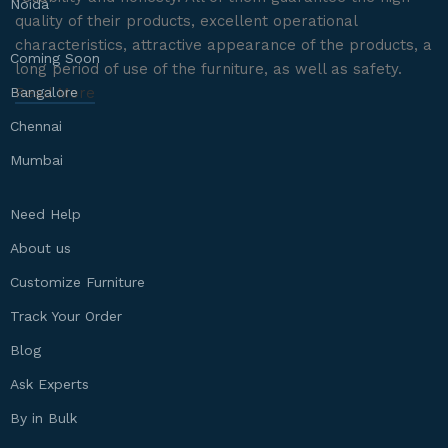
Noida
quality of their products, excellent operational
characteristics, attractive appearance of the products, a
Coming Soon
long period of use of the furniture, as well as safety.
Bangalore
Read More
Chennai
Mumbai
Need Help
About us
Customize Furniture
Track Your Order
Blog
Ask Experts
By in Bulk