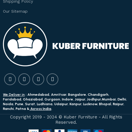
Shipping Policy
Our Sitemap
We Deliver in
: Ahmedabad, Amritsar, Bangalore, Chandigarh,
Faridabad, Ghaziabad, Gurgaon, Indore, Jaipur, Jodhpur,Mumbai, Delhi,
Noida, Pune, Surat, Ludhiana, Udaipur, Kanpur, Lucknow, Bhopal, Raipur,
Ranchi, Patna &
Across India
.
Copyright 2019 - 2024 © Kuber Furniture - All Rights
Reserved.