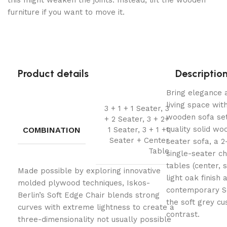
this might weaken the joints. Instead, lift the wooden
furniture if you want to move it.
Product details
Descriptio
Bring elegance a
living space wit
3 + 1 + 1 Seater, 3
wooden sofa set
+ 2 Seater, 3 + 2+
quality solid woo
COMBINATION
1 Seater, 3 + 1 +1
Seater + Center
seater sofa, a 2
Table
single-seater c
tables (center, s
Made possible by exploring innovative
light oak finish
molded plywood techniques, Iskos-
contemporary Sc
Berlin’s Soft Edge Chair blends strong
the soft grey c
curves with extreme lightness to create a
contrast.
three-dimensionality not usually possible