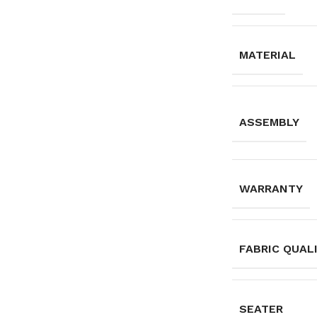
MATERIAL
ASSEMBLY
WARRANTY
FABRIC QUAL
SEATER