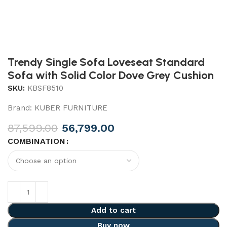
Trendy Single Sofa Loveseat Standard
Sofa with Solid Color Dove Grey Cushion
SKU:
KBSF8510
Brand:
KUBER FURNITURE
87,599.00
56,799.00
COMBINATION
Add to cart
Buy now