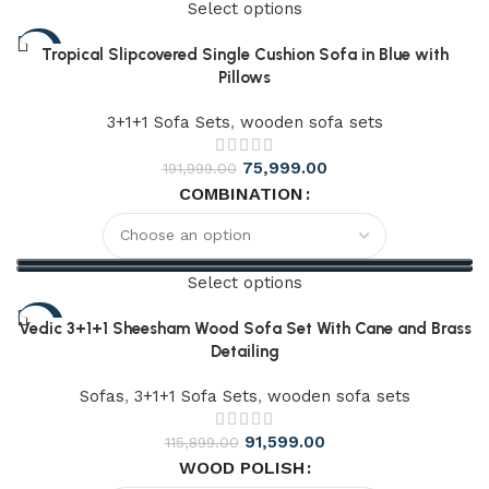
Select options
-73%
Tropical Slipcovered Single Cushion Sofa in Blue with
Pillows
3+1+1 Sofa Sets
,
wooden sofa sets
75,999.00
191,999.00
COMBINATION
Select options
-39%
Vedic 3+1+1 Sheesham Wood Sofa Set With Cane and Brass
Detailing
Sofas
,
3+1+1 Sofa Sets
,
wooden sofa sets
91,599.00
115,899.00
WOOD POLISH