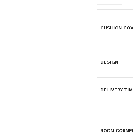
CUSHION CO
DESIGN
DELIVERY TI
ROOM CORNE