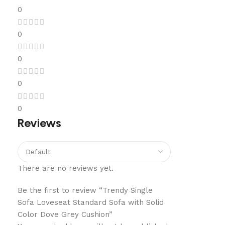
0
0
0
0
0
Reviews
There are no reviews yet.
Be the first to review “Trendy Single
Sofa Loveseat Standard Sofa with Solid
Color Dove Grey Cushion”