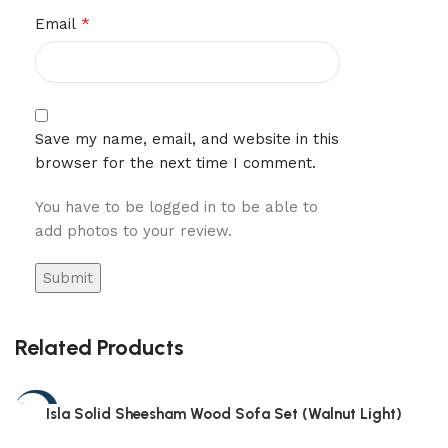
*
Email
Save my name, email, and website in this
browser for the next time I comment.
You have to be logged in to be able to
add photos to your review.
Related Products
-54%
Isla Solid Sheesham Wood Sofa Set (Walnut Light)