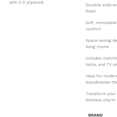
with 2-D plywood.
Durable solid w
finish
Soft, removable
comfort
Space-saving de
living rooms
Includes matchin
table, and TV un
Ideal for modern
Scandinavian-th
Transform your 
timeless charm 
BRAND