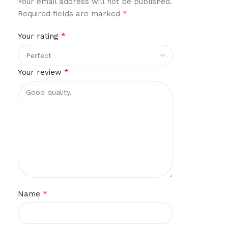
Your email address will not be published.
*
Required fields are marked
*
Your rating
*
Your review
*
Name