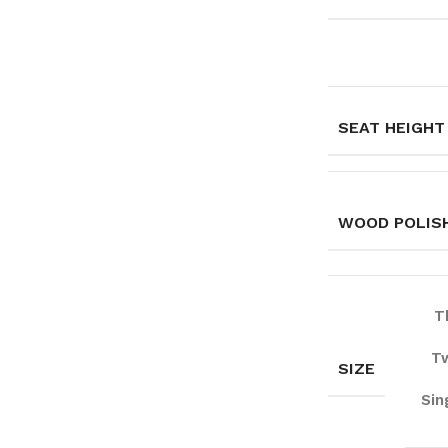
SEAT HEIGHT
WOOD POLISH
T
Tw
SIZE
Sin