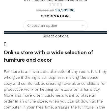
58,999.00
125,999.00
COMBINATION
Select options
Online store with a wide selection of
furniture and decor
Furniture is an invariable attribute of any room. It is they
who give it the right atmosphere, making the space
cozy and comfortable, creating favorable conditions for
productive work or helping to relax after a hard day.
More and more often, customers want to place an
order in an online store, when you can sit down at the
computer in your free time, arrange the furniture in the