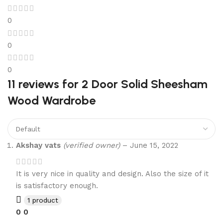
0
0
0
11 reviews for
2 Door Solid Sheesham
Wood Wardrobe
Akshay vats
(verified owner)
–
June 15, 2022
It is very nice in quality and design. Also the size of it
is satisfactory enough.
1 product
0
0