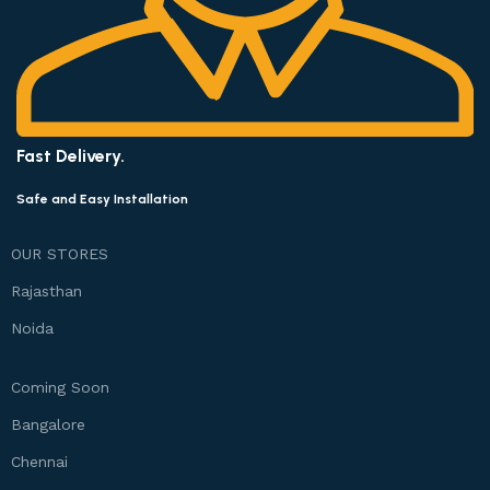
Fast Delivery.
Safe and Easy Installation
OUR STORES
Rajasthan
Noida
Coming Soon
Bangalore
Chennai