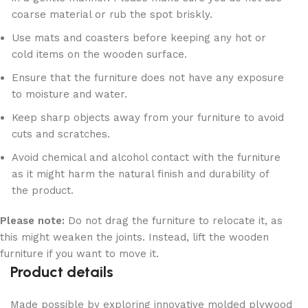
coarse material or rub the spot briskly.
Use mats and coasters before keeping any hot or
cold items on the wooden surface.
Ensure that the furniture does not have any exposure
to moisture and water.
Keep sharp objects away from your furniture to avoid
cuts and scratches.
Avoid chemical and alcohol contact with the furniture
as it might harm the natural finish and durability of
the product.
Please note:
Do not drag the furniture to relocate it, as
this might weaken the joints. Instead, lift the wooden
furniture if you want to move it.
Product details
Made possible by exploring innovative molded plywood