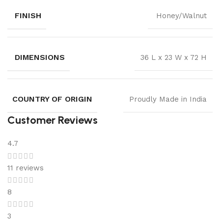
FINISH
Honey/Walnut
DIMENSIONS
36 L x 23 W x 72 H
COUNTRY OF ORIGIN
Proudly Made in India
Customer Reviews
4.7
11 reviews
8
3