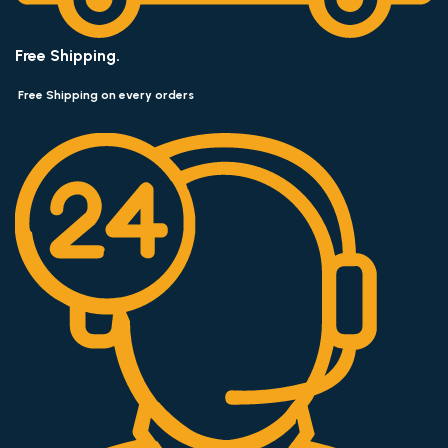
Free Shipping.
Free Shipping on every orders