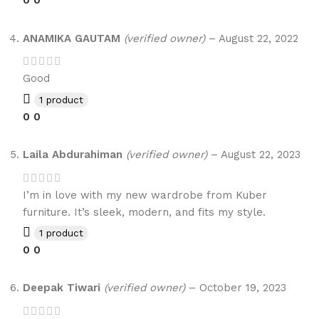
0
0
ANAMIKA GAUTAM
(verified owner)
–
August 22, 2022
Good
1 product
0
0
Laila Abdurahiman
(verified owner)
–
August 22, 2023
I’m in love with my new wardrobe from Kuber
furniture. It’s sleek, modern, and fits my style.
1 product
0
0
Deepak Tiwari
(verified owner)
–
October 19, 2023