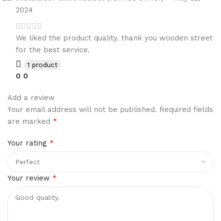
2024
We liked the product quality. thank you wooden street
for the best service.
1 product
0
0
Add a review
Your email address will not be published.
Required fields
*
are marked
*
Your rating
*
Your review