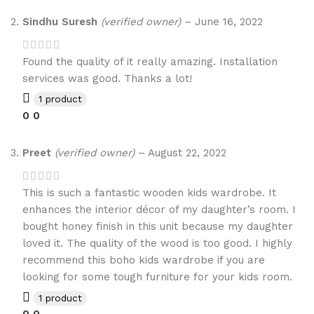
Sindhu Suresh
(verified owner)
–
June 16, 2022
Found the quality of it really amazing. Installation
services was good. Thanks a lot!
1 product
0
0
Preet
(verified owner)
–
August 22, 2022
This is such a fantastic wooden kids wardrobe. It
enhances the interior décor of my daughter’s room. I
bought honey finish in this unit because my daughter
loved it. The quality of the wood is too good. I highly
recommend this boho kids wardrobe if you are
looking for some tough furniture for your kids room.
1 product