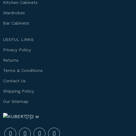
Kitchen Cabinets
Wardrobes
Bar Cabinets
USEFUL LINKS
Privacy Policy
Returns
Terms & Conditions
Contact Us
Shipping Policy
Our Sitemap