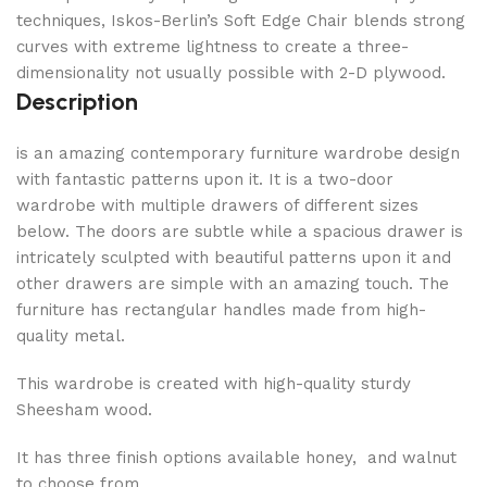
techniques, Iskos-Berlin’s Soft Edge Chair blends strong
curves with extreme lightness to create a three-
dimensionality not usually possible with 2-D plywood.
Description
is an amazing contemporary furniture wardrobe design
with fantastic patterns upon it. It is a two-door
wardrobe with multiple drawers of different sizes
below. The doors are subtle while a spacious drawer is
intricately sculpted with beautiful patterns upon it and
other drawers are simple with an amazing touch. The
furniture has rectangular handles made from high-
quality metal.
This wardrobe is created with high-quality sturdy
Sheesham wood.
It has three finish options available honey, and walnut
to choose from.