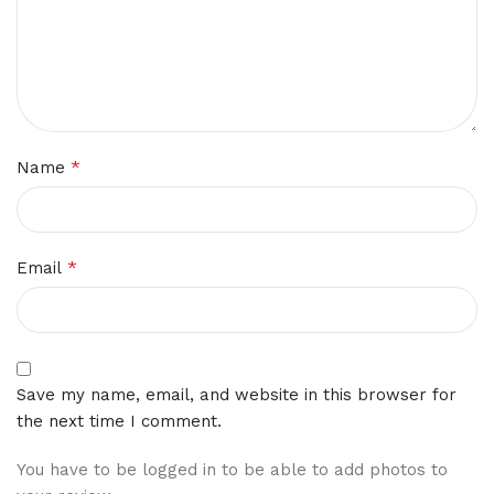
*
Name
*
Email
Save my name, email, and website in this browser for
the next time I comment.
You have to be logged in to be able to add photos to