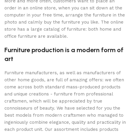
More and more often, customers want to place an
order in an online store, when you can sit down at the
computer in your free time, arrange the furniture in the
photo and calmly buy the furniture you like. The online
store has a large catalog of furniture: both home and
office furniture are available.
Furniture production is a modern form of
art
Furniture manufacturers, as well as manufacturers of
other home goods, are full of amazing offers: we often
come across both standard mass-produced products
and unique creations - furniture from professional
craftsmen, which will be appreciated by true
connoisseurs of beauty. We have selected for you the
best models from modern craftsmen who managed to
ingeniously combine elegance, quality and practicality in
each product unit. Our assortment includes products