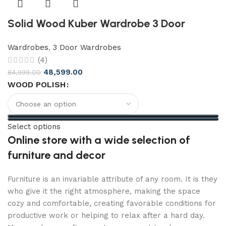
Solid Wood Kuber Wardrobe 3 Door
Wardrobes
,
3 Door Wardrobes
(4)
48,599.00
84,999.00
WOOD POLISH
Select options
Online store with a wide selection of
furniture and decor
Furniture is an invariable attribute of any room. It is they
who give it the right atmosphere, making the space
cozy and comfortable, creating favorable conditions for
productive work or helping to relax after a hard day.