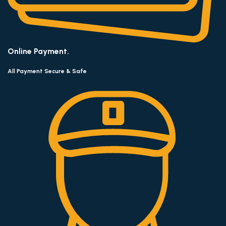
Online Payment.
All Payment Secure & Safe