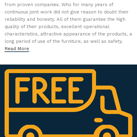
from proven companies. Who for many years of
continuous joint work did not give reason to doubt their
reliability and honesty. All of them guarantee the high
quality of their products, excellent operational
characteristics, attractive appearance of the products, a
long period of use of the furniture, as well as safety.
Read More