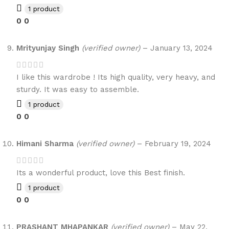
1 product
0
0
Mrityunjay Singh
(verified owner)
–
January 13, 2024
I like this wardrobe ! Its high quality, very heavy, and
sturdy. It was easy to assemble.
1 product
0
0
Himani Sharma
(verified owner)
–
February 19, 2024
Its a wonderful product, love this Best finish.
1 product
0
0
PRASHANT MHAPANKAR
(verified owner)
–
May 22,