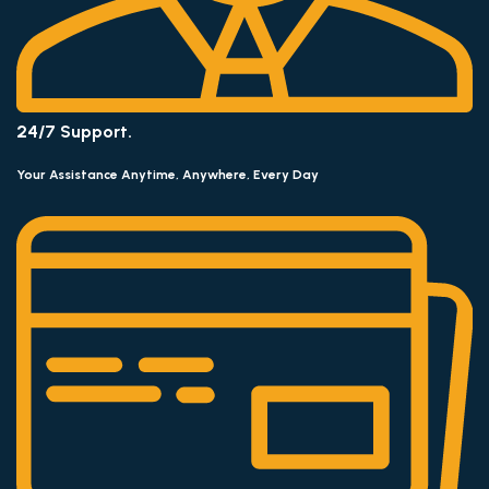
24/7 Support.
Your Assistance Anytime, Anywhere, Every Day