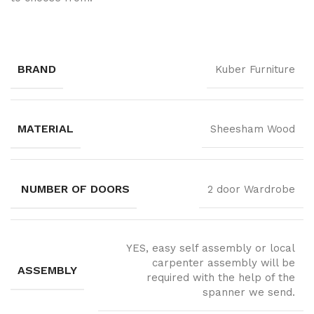
BRAND
Kuber Furniture
MATERIAL
Sheesham Wood
NUMBER OF DOORS
2 door Wardrobe
YES, easy self assembly or local
carpenter assembly will be
ASSEMBLY
required with the help of the
spanner we send.