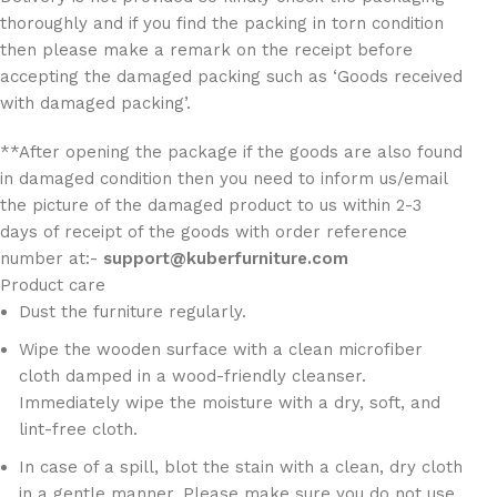
thoroughly and if you find the packing in torn condition
then please make a remark on the receipt before
accepting the damaged packing such as ‘Goods received
with damaged packing’.
**After opening the package if the goods are also found
in damaged condition then you need to inform us/email
the picture of the damaged product to us within 2-3
days of receipt of the goods with order reference
number at:-
support@kuberfurniture.com
Product care
Dust the furniture regularly.
Wipe the wooden surface with a clean microfiber
cloth damped in a wood-friendly cleanser.
Immediately wipe the moisture with a dry, soft, and
lint-free cloth.
In case of a spill, blot the stain with a clean, dry cloth
in a gentle manner. Please make sure you do not use