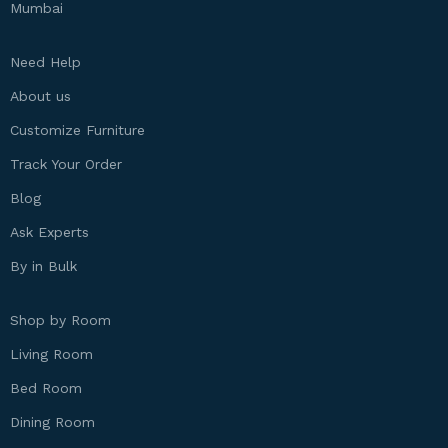
Mumbai
Need Help
About us
Customize Furniture
Track Your Order
Blog
Ask Experts
By in Bulk
Shop by Room
Living Room
Bed Room
Dining Room