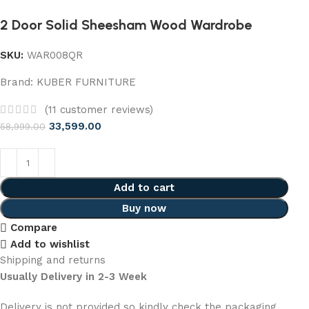
2 Door Solid Sheesham Wood Wardrobe
SKU:
WAR008QR
Brand:
KUBER FURNITURE
(
11
customer reviews)
33,599.00
58,999.00
Add to cart
Buy now
Compare
Add to wishlist
Shipping and returns
Usually Delivery in 2-3 Week
Delivery is not provided so kindly check the packaging