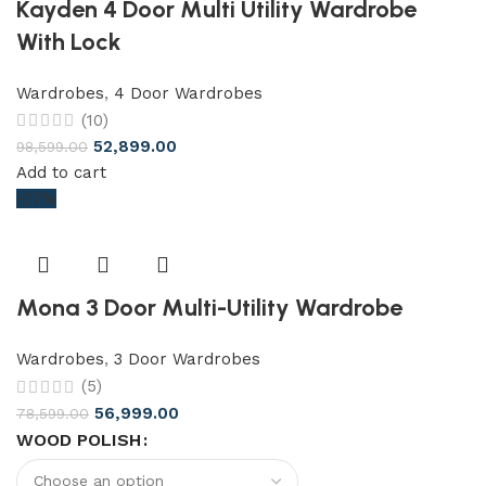
Kayden 4 Door Multi Utility Wardrobe
With Lock
Wardrobes
,
4 Door Wardrobes
(10)
52,899.00
98,599.00
Add to cart
-27%
Mona 3 Door Multi-Utility Wardrobe
Wardrobes
,
3 Door Wardrobes
(5)
56,999.00
78,599.00
WOOD POLISH