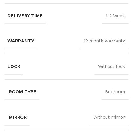
DELIVERY TIME
1-2 Week
WARRANTY
12 month warranty
LOCK
Without lock
ROOM TYPE
Bedroom
MIRROR
Without mirror