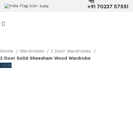
+91 70237 57551
India
Home
Wardrobes
2 Door Wardrobes
2 Door Solid Sheesham Wood Wardrobe
-43%