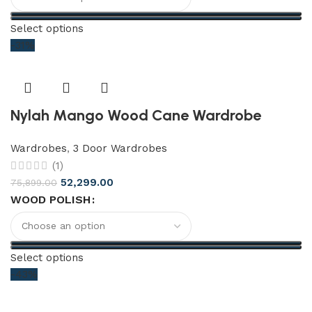
Select options
-31%
Nylah Mango Wood Cane Wardrobe
Wardrobes
,
3 Door Wardrobes
(1)
52,299.00
75,899.00
WOOD POLISH
Select options
-43%