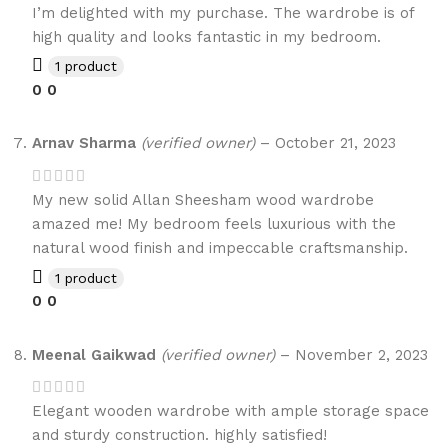
I’m delighted with my purchase. The wardrobe is of
high quality and looks fantastic in my bedroom.
1 product
0
0
Arnav Sharma
(verified owner)
–
October 21, 2023
My new solid Allan Sheesham wood wardrobe
amazed me! My bedroom feels luxurious with the
natural wood finish and impeccable craftsmanship.
1 product
0
0
Meenal Gaikwad
(verified owner)
–
November 2, 2023
Elegant wooden wardrobe with ample storage space
and sturdy construction. highly satisfied!