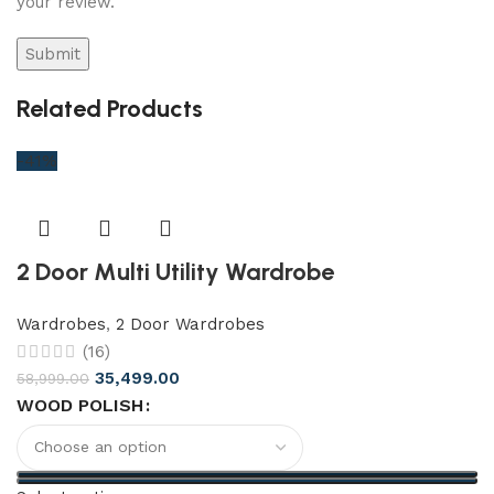
your review.
Related Products
-41%
2 Door Multi Utility Wardrobe
Wardrobes
,
2 Door Wardrobes
(16)
35,499.00
58,999.00
WOOD POLISH