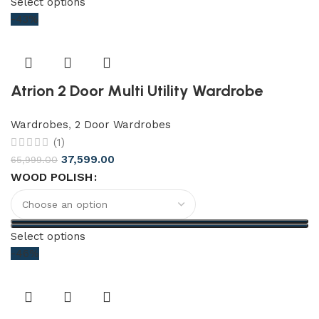
Select options
-43%
Atrion 2 Door Multi Utility Wardrobe
Wardrobes
,
2 Door Wardrobes
(1)
37,599.00
65,999.00
WOOD POLISH
Select options
-46%