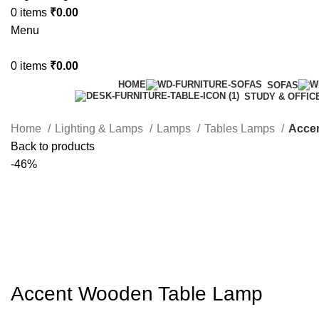
0
items
₹
0.00
Menu
0
items
₹
0.00
HOME
SOFAS
STUDY & OFFIC
Home
Lighting & Lamps
Lamps
Tables Lamps
Acce
Back to products
-46%
Accent Wooden Table Lamp