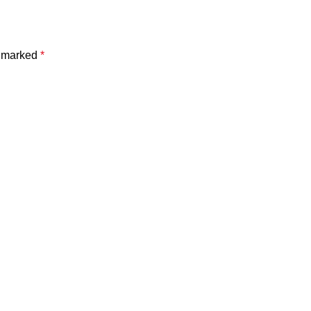
e marked
*