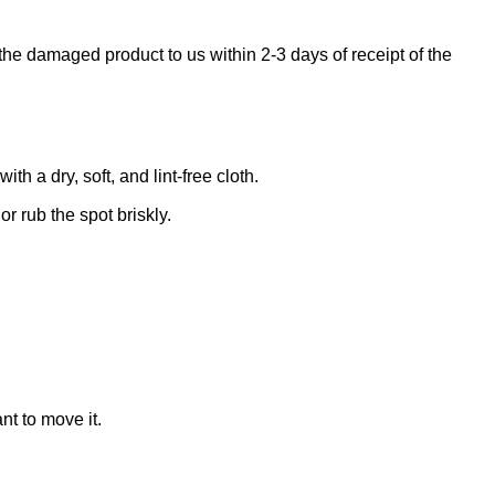
the damaged product to us within 2-3 days of receipt of the
 a dry, soft, and lint-free cloth.
r rub the spot briskly.
nt to move it.