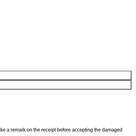
make a remark on the receipt before accepting the damaged