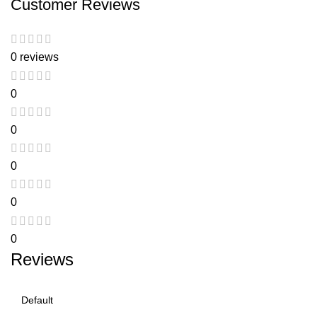
Customer Reviews
0 reviews
0
0
0
0
0
Reviews