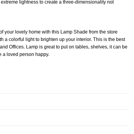
extreme lightness to create a three-dimensionality not
of your lovely home with this Lamp Shade from the store
 colorful light to brighten up your interior. This is the best
Offices. Lamp is great to put on tables, shelves, it can be
ke a loved person happy.