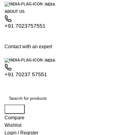
INDIA
ABOUT US
+91 7023757551
Contact with an expert
INDIA
+91 70237 57551
Search
Compare
Wishlist
Login / Register