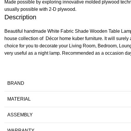
Made possible by exploring innovative molded plywood techniq
usually possible with 2-D plywood.
Description
Beautiful handmade White Fabric Shade Wooden Table Lamp cra
house collection of Décor home kuber furniture. It will surely a
choice for you to decorate your Living Room, Bedroom, Loung
very useful as a night lamp. Recommended as a occasion day gi
BRAND
MATERIAL
ASSEMBLY
WARRANTY