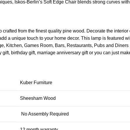
ues, Iskos-Berlin’s Soft Edge Chair blends strong curves with 
fted from the finest quality pine wood. Decorate the interior 
dd a unique touch to your home decor. This lamp is featured with a
e, Kitchen, Games Room, Bars, Restaurants, Pubs and Diners and 
ft, birthday gift, marriage anniversary gift or you can just ma
Kuber Furniture
Sheesham Wood
No Assembly Required
12 month warranty