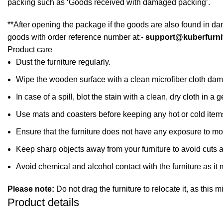
packing such as ‘Goods received with damaged packing’.
**After opening the package if the goods are also found in da
goods with order reference number at:-
support@kuberfurni
Product care
Dust the furniture regularly.
Wipe the wooden surface with a clean microfiber cloth dampe
In case of a spill, blot the stain with a clean, dry cloth in
Use mats and coasters before keeping any hot or cold item
Ensure that the furniture does not have any exposure to mo
Keep sharp objects away from your furniture to avoid cuts 
Avoid chemical and alcohol contact with the furniture as it m
Please note:
Do not drag the furniture to relocate it, as this 
Product details