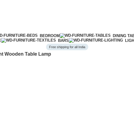
BEDROOM
DINING TA
E
BARS
LIG
Free shipping for all India
nt Wooden Table Lamp