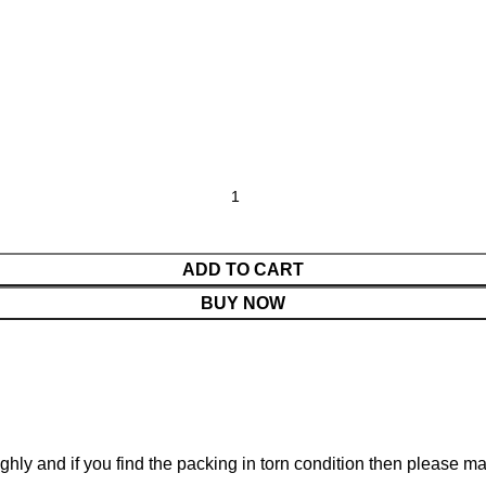
ADD TO CART
BUY NOW
ghly and if you find the packing in torn condition then please 