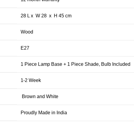
28 L x W 28 x H 45 cm
Wood
E27
1 Piece Lamp Base + 1 Piece Shade, Bulb Included
1-2 Week
Brown and White
Proudly Made in India