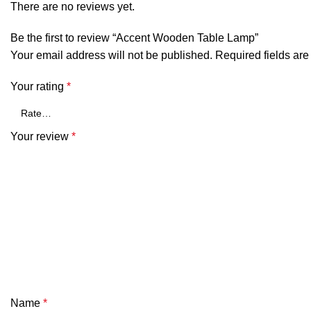
There are no reviews yet.
Be the first to review “Accent Wooden Table Lamp”
Your email address will not be published.
Required fields ar
Your rating
*
Your review
*
Name
*