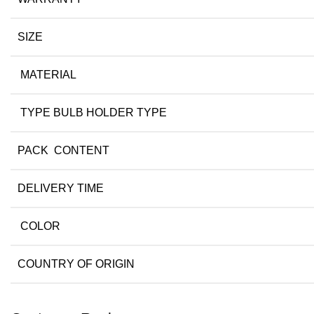
SIZE
MATERIAL
TYPE BULB HOLDER TYPE
PACK CONTENT
DELIVERY TIME
COLOR
COUNTRY OF ORIGIN