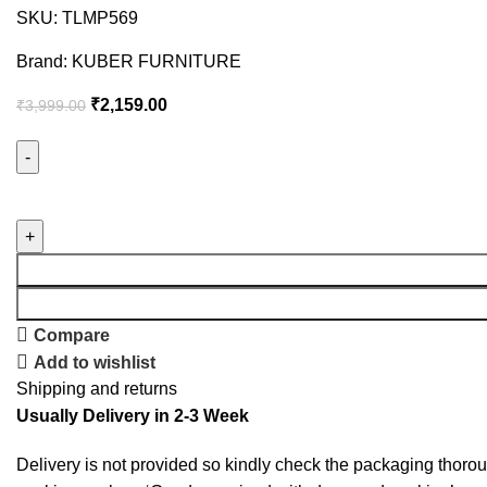
SKU:
TLMP569
Brand:
KUBER FURNITURE
₹
2,159.00
₹
3,999.00
Compare
Add to wishlist
Shipping and returns
Usually Delivery in 2-3 Week
Delivery is not provided so kindly check the packaging thorou