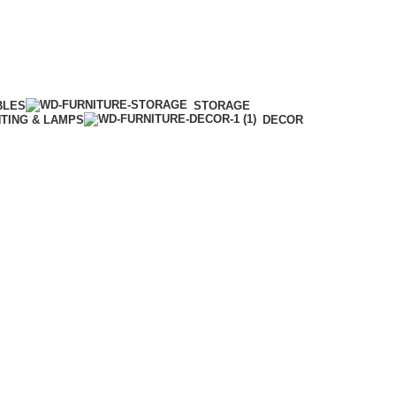
BLES
STORAGE
HTING & LAMPS
DECOR