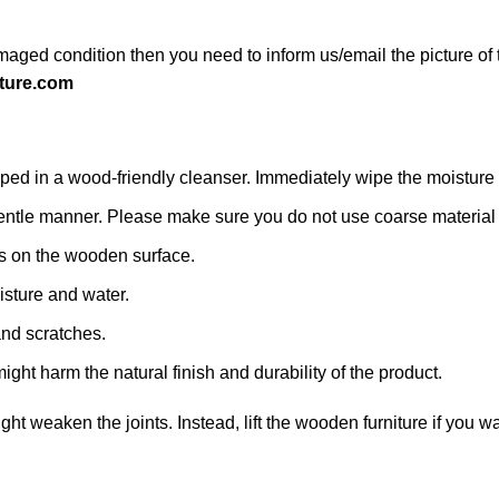
maged condition then you need to inform us/email the picture of 
ture.com
d in a wood-friendly cleanser. Immediately wipe the moisture with
 a gentle manner. Please make sure you do not use coarse material o
s on the wooden surface.
isture and water.
and scratches.
ight harm the natural finish and durability of the product.
might weaken the joints. Instead, lift the wooden furniture if you wa