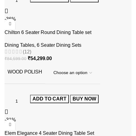
-36%
Chilton 6 Seater Round Dining Table set
Dining Tables
,
6 Seater Dining Sets
(12)
₹
54,299.00
₹
84,599.00
WOOD POLISH
ADD TO CART
BUY NOW
-31%
Elem Elegance 4 Seater Dining Table Set