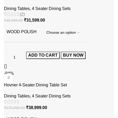
Dining Tables
,
4 Seater Dining Sets
(2)
₹
31,599.00
₹
45,999.00
WOOD POLISH
ADD TO CART
BUY NOW
-94%
Hovner 4-Seater Dining Table Set
Dining Tables
,
4 Seater Dining Sets
₹
38,999.00
₹
675,899.00