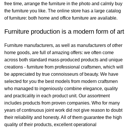
free time, arrange the furniture in the photo and calmly buy
the furniture you like. The online store has a large catalog
of furniture: both home and office furniture are available.
Furniture production is a modern form of art
Furniture manufacturers, as well as manufacturers of other
home goods, are full of amazing offers: we often come
across both standard mass-produced products and unique
creations - furniture from professional craftsmen, which will
be appreciated by true connoisseurs of beauty. We have
selected for you the best models from modern craftsmen
who managed to ingeniously combine elegance, quality
and practicality in each product unit. Our assortment
includes products from proven companies. Who for many
years of continuous joint work did not give reason to doubt
their reliability and honesty. All of them guarantee the high
quality of their products, excellent operational