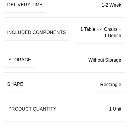
DELIVERY TIME
1-2 Week
1 Table + 4 Chairs +
INCLUDED COMPONENTS
1 Bench
STORAGE
Without Storage
SHAPE
Rectangle
PRODUCT QUANTITY
1 Unit