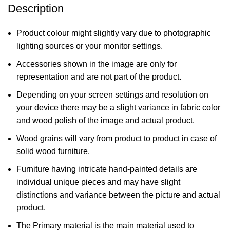
Description
Product colour might slightly vary due to photographic
lighting sources or your monitor settings.
Accessories shown in the image are only for
representation and are not part of the product.
Depending on your screen settings and resolution on
your device there may be a slight variance in fabric color
and wood polish of the image and actual product.
Wood grains will vary from product to product in case of
solid wood furniture.
Furniture having intricate hand-painted details are
individual unique pieces and may have slight
distinctions and variance between the picture and actual
product.
The Primary material is the main material used to