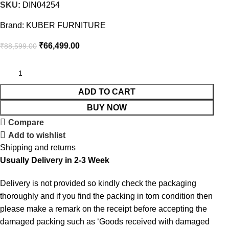
SKU:
DIN04254
Brand:
KUBER FURNITURE
₹
66,499.00
₹
88,599.00
ADD TO CART
BUY NOW
Compare
Add to wishlist
Shipping and returns
Usually Delivery in 2-3 Week
Delivery is not provided so kindly check the packaging
thoroughly and if you find the packing in torn condition then
please make a remark on the receipt before accepting the
damaged packing such as ‘Goods received with damaged