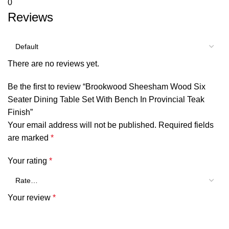
0
Reviews
There are no reviews yet.
Be the first to review “Brookwood Sheesham Wood Six
Seater Dining Table Set With Bench In Provincial Teak
Finish”
Your email address will not be published.
Required fields
are marked
*
Your rating
*
Your review
*