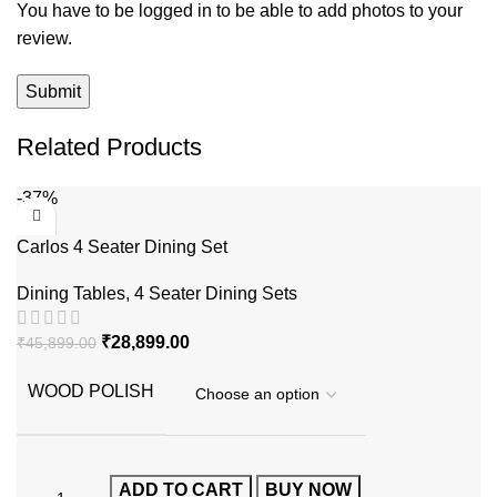
You have to be logged in to be able to add photos to your
review.
Related Products
-37%
Carlos 4 Seater Dining Set
Dining Tables
,
4 Seater Dining Sets
₹
28,899.00
₹
45,899.00
WOOD POLISH
ADD TO CART
BUY NOW