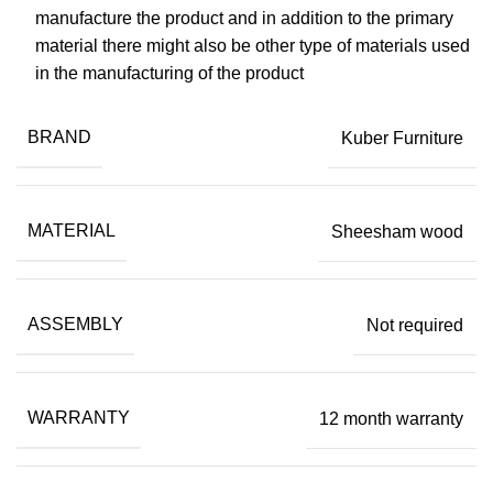
manufacture the product and in addition to the primary
material there might also be other type of materials used
in the manufacturing of the product
BRAND
Kuber Furniture
MATERIAL
Sheesham wood
ASSEMBLY
Not required
WARRANTY
12 month warranty