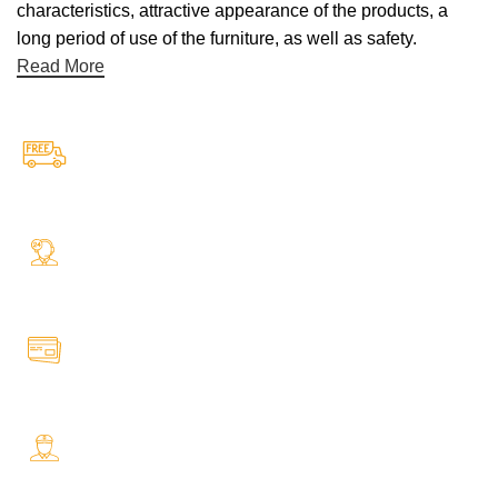
characteristics, attractive appearance of the products, a
long period of use of the furniture, as well as safety.
Read More
Free Shipping.
Free Shipping on every orders
24/7 Support.
Your Assistance Anytime, Anywhere, Every Day
Online Payment.
All Payment Secure & Safe
Fast Delivery.
Safe and Easy Installation