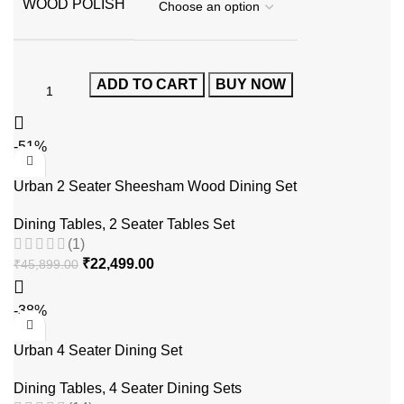
WOOD POLISH
ADD TO CART
BUY NOW
-51%
Urban 2 Seater Sheesham Wood Dining Set
Dining Tables
,
2 Seater Tables Set
(1)
₹
22,499.00
₹
45,899.00
-38%
Urban 4 Seater Dining Set
Dining Tables
,
4 Seater Dining Sets