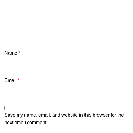
Name
*
Email
*
Save my name, email, and website in this browser for the
next time I comment.