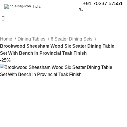
+91 70237 57551
India
Home
Dining Tables
6 Seater Dining Sets
Brookwood Sheesham Wood Six Seater Dining Table
Set With Bench In Provincial Teak Finish
-25%