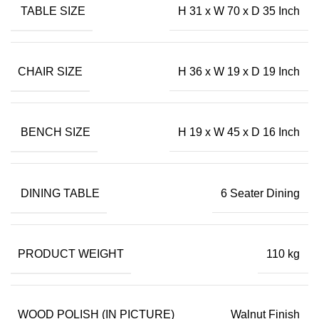
TABLE SIZE
H 31 x W 70 x D 35 Inch
CHAIR SIZE
H 36 x W 19 x D 19 Inch
BENCH SIZE
H 19 x W 45 x D 16 Inch
DINING TABLE
6 Seater Dining
PRODUCT WEIGHT
110 kg
WOOD POLISH (IN PICTURE)
Walnut Finish