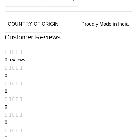
COUNTRY OF ORIGIN
Proudly Made in India
Customer Reviews
0 reviews
0
0
0
0