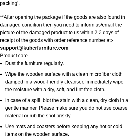
packing’.
**After opening the package if the goods are also found in
damaged condition then you need to inform us/email the
picture of the damaged product to us within 2-3 days of
receipt of the goods with order reference number at:-
support@kuberfurniture.com
Product care
Dust the furniture regularly.
Wipe the wooden surface with a clean microfiber cloth
damped in a wood-friendly cleanser. Immediately wipe
the moisture with a dry, soft, and lint-free cloth.
In case of a spill, blot the stain with a clean, dry cloth in a
gentle manner. Please make sure you do not use coarse
material or rub the spot briskly.
Use mats and coasters before keeping any hot or cold
items on the wooden surface.