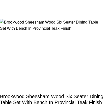
Brookwood Sheesham Wood Six Seater Dining
Table Set With Bench In Provincial Teak Finish