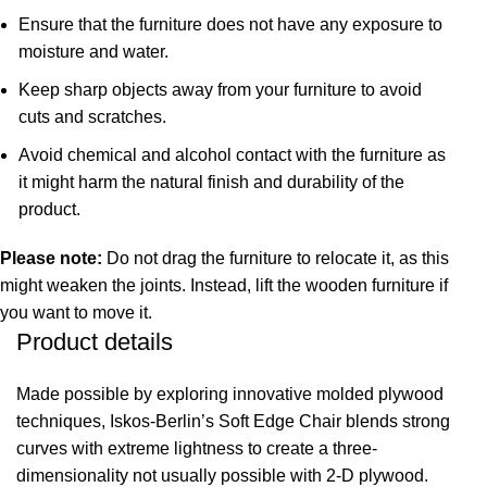
Ensure that the furniture does not have any exposure to
moisture and water.
Keep sharp objects away from your furniture to avoid
cuts and scratches.
Avoid chemical and alcohol contact with the furniture as
it might harm the natural finish and durability of the
product.
Please note:
Do not drag the furniture to relocate it, as this
might weaken the joints. Instead, lift the wooden furniture if
you want to move it.
Product details
Made possible by exploring innovative molded plywood
techniques, Iskos-Berlin’s Soft Edge Chair blends strong
curves with extreme lightness to create a three-
dimensionality not usually possible with 2-D plywood.