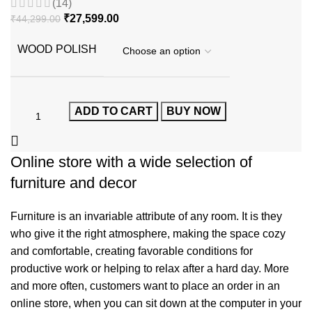
(14)
₹
27,599.00
₹
44,299.00
WOOD POLISH
ADD TO CART
BUY NOW
Online store with a wide selection of
furniture and decor
Furniture is an invariable attribute of any room. It is they
who give it the right atmosphere, making the space cozy
and comfortable, creating favorable conditions for
productive work or helping to relax after a hard day. More
and more often, customers want to place an order in an
online store, when you can sit down at the computer in your