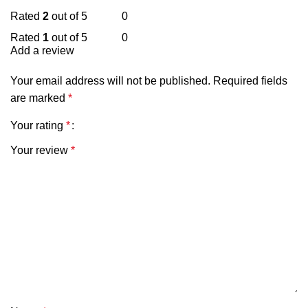
Rated
2
out of 5
0
Rated
1
out of 5
0
Add a review
Your email address will not be published.
Required fields
are marked
*
Your rating
*
Your review
*