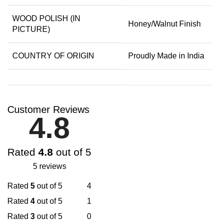
WOOD POLISH (IN
Honey/Walnut Finish
PICTURE)
COUNTRY OF ORIGIN
Proudly Made in India
Customer Reviews
4.8
Rated
4.8
out of 5
5 reviews
Rated
5
out of 5
4
Rated
4
out of 5
1
Rated
3
out of 5
0