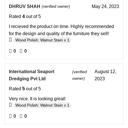
DHRUV SHAH
(verified owner)
May 24, 2023
Rated
4
out of 5
I recieved the product on time. Highly recommended
for the design and quality of the furniture they sell!
Wood Polish: Walnut Stain x 1
0
0
International Seaport
August 12,
(verified
owner)
Dredging Pvt Ltd
2023
Rated
5
out of 5
Very nice. It is looking great!
Wood Polish: Walnut Stain x 1
0
0