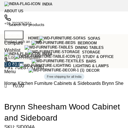
0
INDIA
ABOUT US
+91 7023757551
Search
HOME
SOFAS
Contact with an expert
Compare
BEDROOM
DINING TABLES
Wishlist
STORAGE
INDIA
STUDY & OFFICE
Login / Register
BARS
0
₹
0.00
LIGHTING & LAMPS
+91 70237 57551
DECOR
Menu
Free shipping for all India
Home
Kitchen Furniture
Cabinets & Sideboards
Brynn Shees
₹
0.00
-57%
Brynn Sheesham Wood Cabinet
and Sideboard
SKU:
SID004A