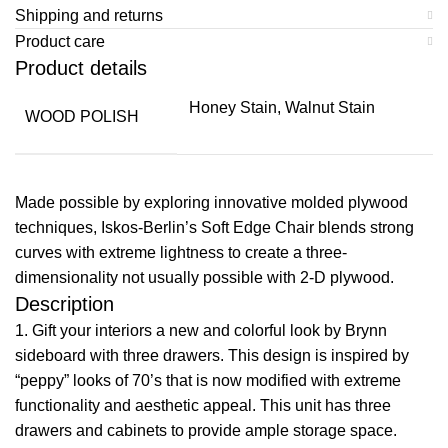
Shipping and returns
Product care
Product details
Honey Stain, Walnut Stain
WOOD POLISH
Made possible by exploring innovative molded plywood
techniques, Iskos-Berlin’s Soft Edge Chair blends strong
curves with extreme lightness to create a three-
dimensionality not usually possible with 2-D plywood.
Description
1. Gift your interiors a new and colorful look by Brynn
sideboard with three drawers. This design is inspired by
“peppy” looks of 70’s that is now modified with extreme
functionality and aesthetic appeal. This unit has three
drawers and cabinets to provide ample storage space.