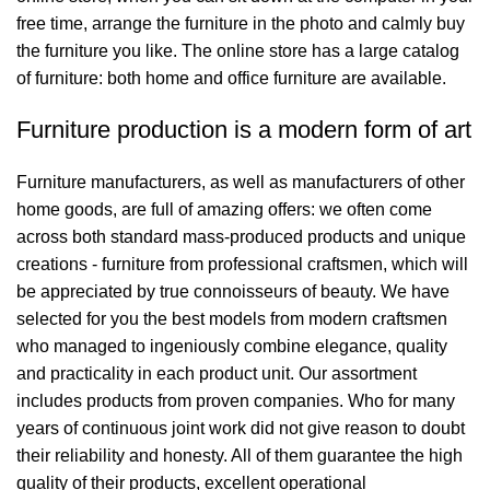
free time, arrange the furniture in the photo and calmly buy
the furniture you like. The online store has a large catalog
of furniture: both home and office furniture are available.
Furniture production is a modern form of art
Furniture manufacturers, as well as manufacturers of other
home goods, are full of amazing offers: we often come
across both standard mass-produced products and unique
creations - furniture from professional craftsmen, which will
be appreciated by true connoisseurs of beauty. We have
selected for you the best models from modern craftsmen
who managed to ingeniously combine elegance, quality
and practicality in each product unit. Our assortment
includes products from proven companies. Who for many
years of continuous joint work did not give reason to doubt
their reliability and honesty. All of them guarantee the high
quality of their products, excellent operational