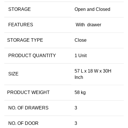
STORAGE
Open and Closed
FEATURES
With drawer
STORAGE TYPE
Close
PRODUCT QUANTITY
1 Unit
57 L x 18 W x 30H
SIZE
Inch
PRODUCT WEIGHT
58 kg
NO. OF DRAWERS
3
NO. OF DOOR
3