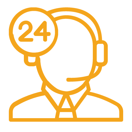
24/7 Support.