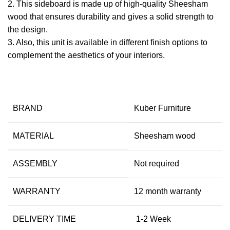
2. This sideboard is made up of high-quality Sheesham
wood that ensures durability and gives a solid strength to
the design.
​3. Also, this unit is available in different finish options to
complement the aesthetics of your interiors.
BRAND
Kuber Furniture
MATERIAL
Sheesham wood
ASSEMBLY
Not required
WARRANTY
12 month warranty
DELIVERY TIME
1-2 Week