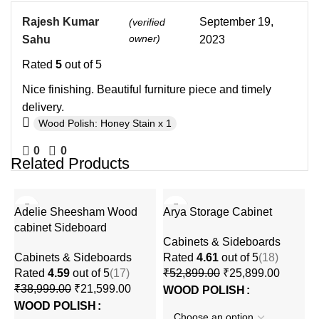
Rajesh Kumar
September 19,
(verified
owner)
Sahu
2023
Rated
5
out of 5
Nice finishing. Beautiful furniture piece and timely
delivery.
Wood Polish: Honey Stain x 1
0
0
Related Products
-45%
-51%
Adelie Sheesham Wood
Arya Storage Cabinet
cabinet Sideboard
Cabinets & Sideboards
Cabinets & Sideboards
Rated
4.61
out of 5
(18)
Rated
4.59
out of 5
(17)
₹
52,899.00
₹
25,899.00
₹
38,999.00
₹
21,599.00
WOOD POLISH
WOOD POLISH
L