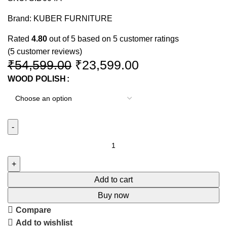
Brand:
KUBER FURNITURE
Rated
4.80
out of 5 based on
5
customer ratings
(
5
customer reviews)
₹
54,599.00
₹
23,599.00
WOOD POLISH
Add to cart
Buy now
Compare
Add to wishlist