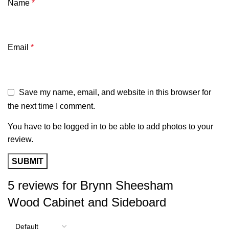
Name
*
Email
*
Save my name, email, and website in this browser for
the next time I comment.
You have to be logged in to be able to add photos to your
review.
5 reviews for
Brynn Sheesham
Wood Cabinet and Sideboard