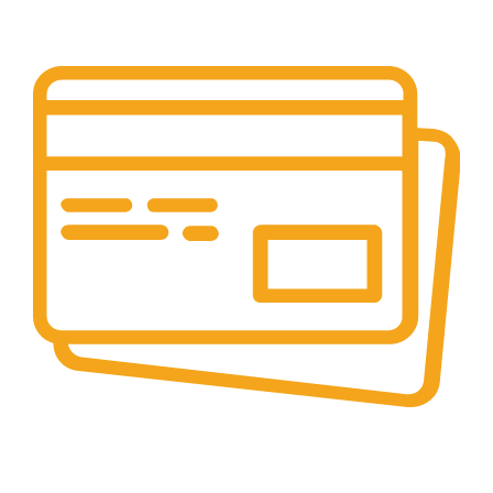
Your Assistance Anytime, Anywhere, Every Day
Online Payment.
All Payment Secure & Safe