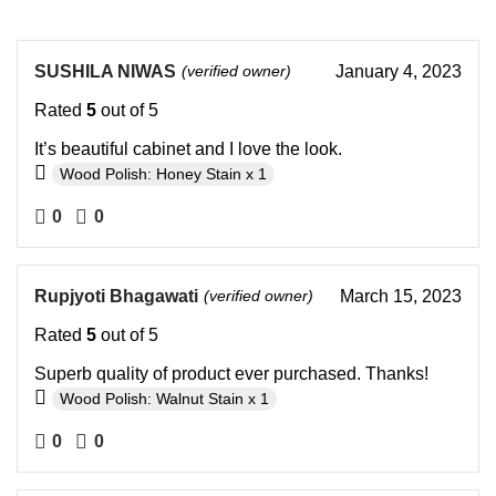
SUSHILA NIWAS
(verified owner)
January 4, 2023
Rated
5
out of 5
It’s beautiful cabinet and I love the look.
Wood Polish: Honey Stain x 1
0
0
Rupjyoti Bhagawati
(verified owner)
March 15, 2023
Rated
5
out of 5
Superb quality of product ever purchased. Thanks!
Wood Polish: Walnut Stain x 1
0
0