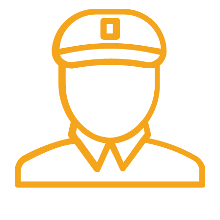
Fast Delivery.
Safe and Easy Installation