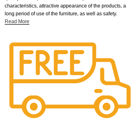
characteristics, attractive appearance of the products, a
long period of use of the furniture, as well as safety.
Read More
Free Shipping.
Free Shipping on every orders