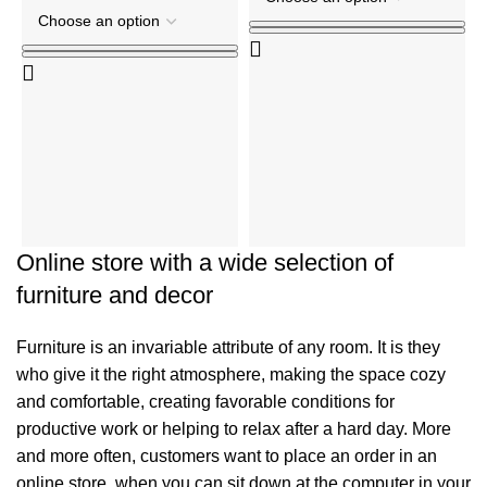
C
C
R
₹
Online store with a wide selection of
furniture and decor
Furniture is an invariable attribute of any room. It is they
who give it the right atmosphere, making the space cozy
and comfortable, creating favorable conditions for
productive work or helping to relax after a hard day. More
and more often, customers want to place an order in an
online store, when you can sit down at the computer in your