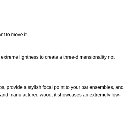
nt to move it.
extreme lightness to create a three-dimensionality not
s, provide a stylish focal point to your bar ensembles, and
id and manufactured wood, it showcases an extremely low-