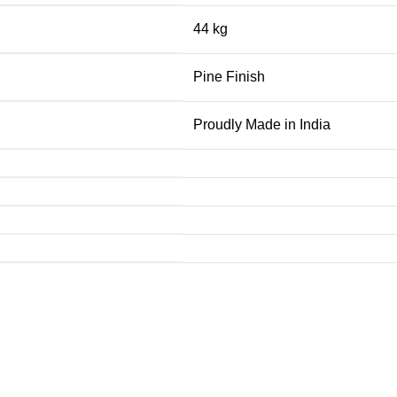
44 kg
Pine Finish
Proudly Made in India