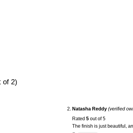
 of 2)
Natasha Reddy
(verified ow
Rated
5
out of 5
The finish is just beautiful, 