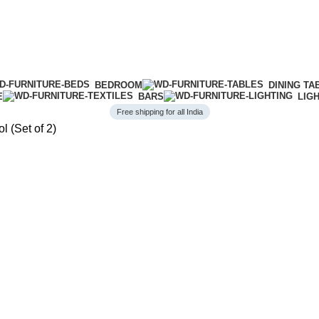
BEDROOM
DINING TA
E
BARS
LIG
Free shipping for all India
l (Set of 2)