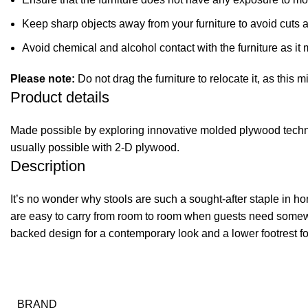
Keep sharp objects away from your furniture to avoid cuts 
Avoid chemical and alcohol contact with the furniture as it m
Please note:
Do not drag the furniture to relocate it, as this 
Product details
Made possible by exploring innovative molded plywood techniq
usually possible with 2-D plywood.
Description
It’s no wonder why stools are such a sought-after staple in ho
are easy to carry from room to room when guests need somewh
backed design for a contemporary look and a lower footrest fo
BRAND