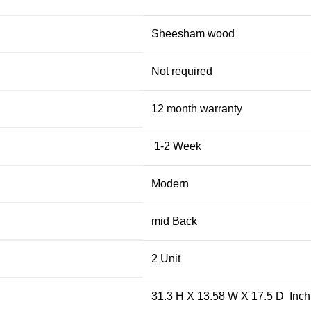
Sheesham wood
Not required
12 month warranty
1-2 Week
Modern
mid Back
2 Unit
31.3 H X 13.58 W X 17.5 D Inch