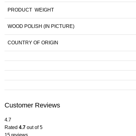
PRODUCT WEIGHT
WOOD POLISH (IN PICTURE)
COUNTRY OF ORIGIN
Customer Reviews
4.7
Rated
4.7
out of 5
15 reviews