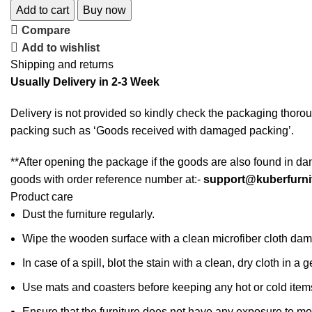
Add to cart
Buy now
Compare
Add to wishlist
Shipping and returns
Usually Delivery in 2-3 Week
Delivery is not provided so kindly check the packaging thorou
packing such as ‘Goods received with damaged packing’.
**After opening the package if the goods are also found in da
goods with order reference number at:-
support@kuberfurni
Product care
Dust the furniture regularly.
Wipe the wooden surface with a clean microfiber cloth dampe
In case of a spill, blot the stain with a clean, dry cloth in
Use mats and coasters before keeping any hot or cold item
Ensure that the furniture does not have any exposure to mo