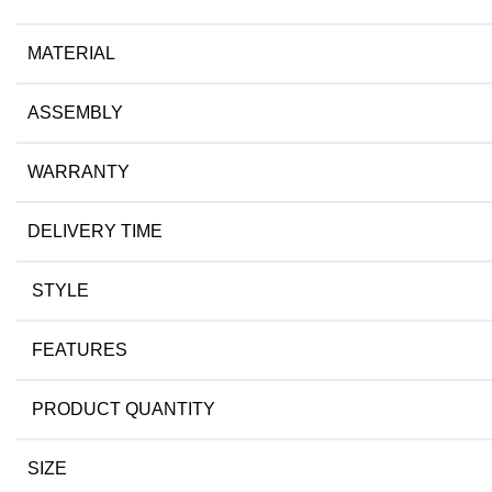
MATERIAL
ASSEMBLY
WARRANTY
DELIVERY TIME
STYLE
FEATURES
PRODUCT QUANTITY
SIZE