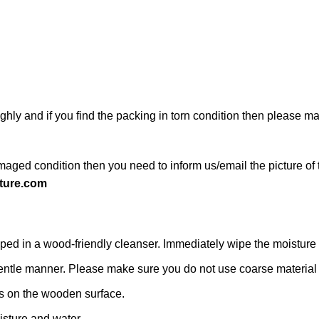
ghly and if you find the packing in torn condition then please 
maged condition then you need to inform us/email the picture of 
ture.com
d in a wood-friendly cleanser. Immediately wipe the moisture with
 a gentle manner. Please make sure you do not use coarse material o
s on the wooden surface.
isture and water.