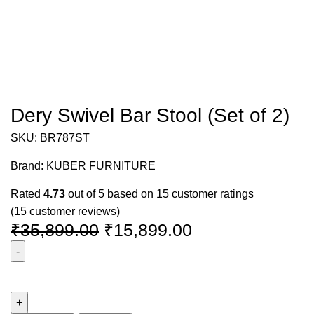
Dery Swivel Bar Stool (Set of 2)
SKU:
BR787ST
Brand:
KUBER FURNITURE
Rated
4.73
out of 5 based on
15
customer ratings
(
15
customer reviews)
₹
35,899.00
₹
15,899.00