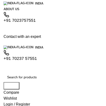
INDIA
ABOUT US
+91 7023757551
Contact with an expert
INDIA
+91 70237 57551
Search
Compare
Wishlist
Login / Register