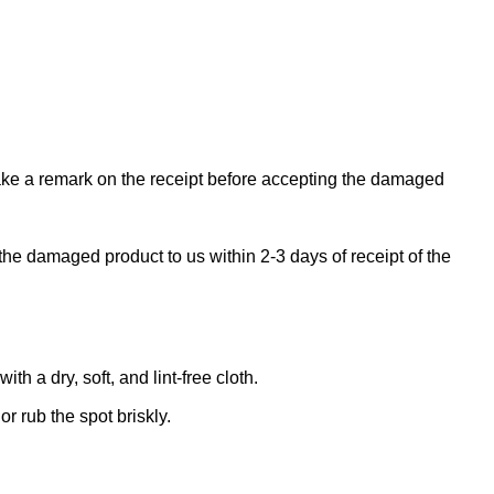
make a remark on the receipt before accepting the damaged
the damaged product to us within 2-3 days of receipt of the
 a dry, soft, and lint-free cloth.
r rub the spot briskly.