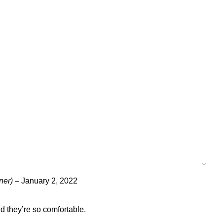
ner)
–
January 2, 2022
and they’re so comfortable.