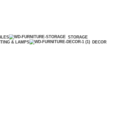
BLES
STORAGE
HTING & LAMPS
DECOR