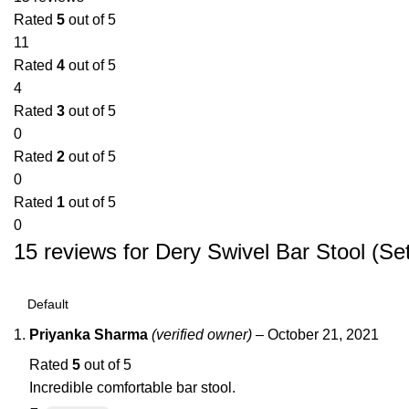
Rated
5
out of 5
11
Rated
4
out of 5
4
Rated
3
out of 5
0
Rated
2
out of 5
0
Rated
1
out of 5
0
15 reviews for
Dery Swivel Bar Stool (Set
Priyanka Sharma
(verified owner)
–
October 21, 2021
Rated
5
out of 5
Incredible comfortable bar stool.