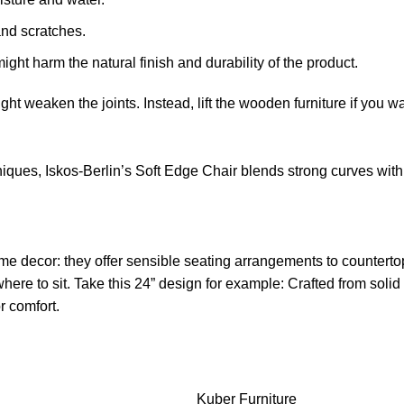
and scratches.
ight harm the natural finish and durability of the product.
might weaken the joints. Instead, lift the wooden furniture if you wa
ues, Iskos-Berlin’s Soft Edge Chair blends strong curves with 
me decor: they offer sensible seating arrangements to countertop
ere to sit. Take this 24” design for example: Crafted from sol
r comfort.
Kuber Furniture