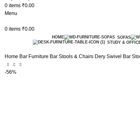
0
items
₹
0.00
Menu
0
items
₹
0.00
HOME
SOFAS
STUDY & OFFIC
Home
Bar Furniture
Bar Stools & Chairs
Dery Swivel Bar Stoo
-56%