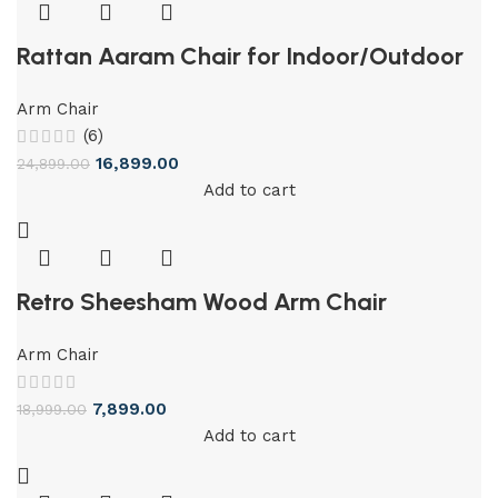
Rattan Aaram Chair for Indoor/Outdoor
Arm Chair
(6)
16,899.00
24,899.00
Add to cart
Retro Sheesham Wood Arm Chair
Arm Chair
7,899.00
18,999.00
Add to cart