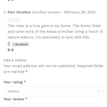
Ravi Shankar
(verified owner)
–
February 28, 2024
This chair is a true gem in my home. The honey finish
and cane work of the Alexia armchair bring a touch of
nature indoors. I’m absolutely in love with this.
1 product
0
0
Add a review
Your email address will not be published.
Required fields
*
are marked
*
Your rating
*
Your review