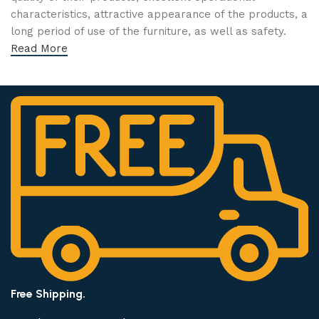
characteristics, attractive appearance of the products, a
long period of use of the furniture, as well as safety.
Read More
Free Shipping.