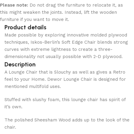
Please note:
Do not drag the furniture to relocate it, as
this might weaken the joints. Instead, lift the wooden
furniture if you want to move it.
Product details
Made possible by exploring innovative molded plywood
techniques, Iskos-Berlin’s Soft Edge Chair blends strong
curves with extreme lightness to create a three-
dimensionality not usually possible with 2-D plywood.
Description
A Lounge Chair that is Slouchy as well as gives a Retro
feel to your Home. Dewor Lounge Chair is designed for
mentioned multifold uses.
Stuffed with slushy foam, this lounge chair has spirit of
it’s own.
The polished Sheesham Wood adds up to the look of the
chair.