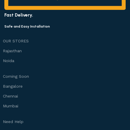
Fast Delivery.
Safe and Easy Installation
OUR STORES
Rajasthan
Noida
Coming Soon
Bangalore
Chennai
Mumbai
Need Help