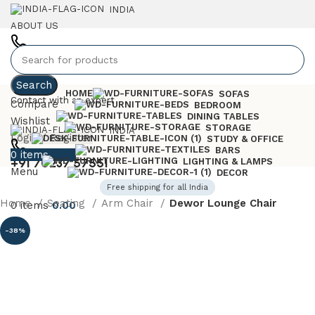
INDIA
ABOUT US
+91 7023757551
Search
HOME
SOFAS
Contact with an expert
Compare
BEDROOM
DINING TABLES
Wishlist
STORAGE
INDIA
Login / Register
STUDY & OFFICE
BARS
0
items
0.00
+91 70237 57551
LIGHTING & LAMPS
Menu
DECOR
Free shipping for all India
Home
Seating
Arm Chair
Dewor Lounge Chair
0
items
0.00
-38%