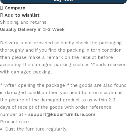
Compare
Add to wishlist
Shipping and returns
Usually Delivery in 2-3 Week
Delivery is not provided so kindly check the packaging
thoroughly and if you find the packing in torn condition
then please make a remark on the receipt before
accepting the damaged packing such as ‘Goods received
with damaged packing’.
**After opening the package if the goods are also found
in damaged condition then you need to inform us/email
the picture of the damaged product to us within 2-3
days of receipt of the goods with order reference
number at:-
support@kuberfurniture.com
Product care
Dust the furniture regularly.