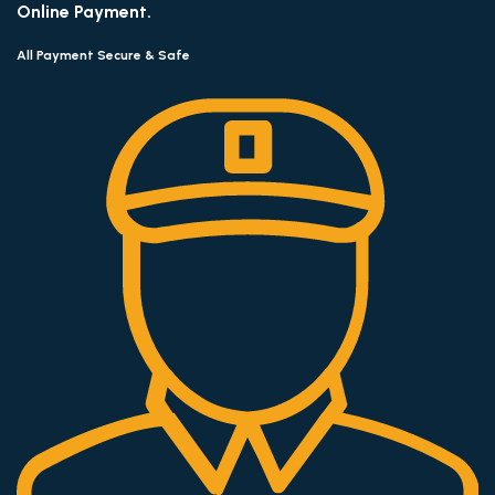
Online Payment.
All Payment Secure & Safe