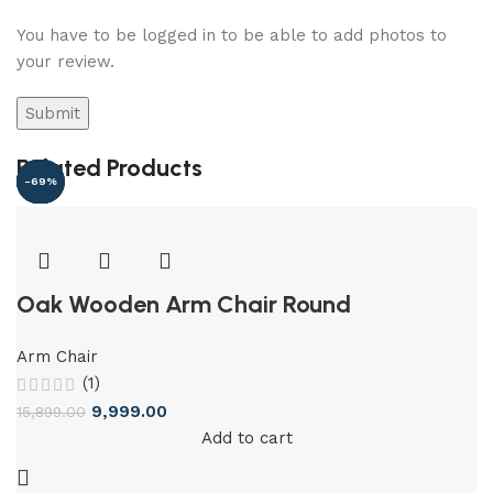
You have to be logged in to be able to add photos to
your review.
Related Products
-37%
-32%
-58%
-39%
-40%
-69%
Oak Wooden Arm Chair Round
Arm Chair
(1)
9,999.00
15,899.00
Add to cart