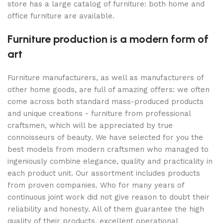
store has a large catalog of furniture: both home and
office furniture are available.
Furniture production is a modern form of
art
Furniture manufacturers, as well as manufacturers of
other home goods, are full of amazing offers: we often
come across both standard mass-produced products
and unique creations - furniture from professional
craftsmen, which will be appreciated by true
connoisseurs of beauty. We have selected for you the
best models from modern craftsmen who managed to
ingeniously combine elegance, quality and practicality in
each product unit. Our assortment includes products
from proven companies. Who for many years of
continuous joint work did not give reason to doubt their
reliability and honesty. All of them guarantee the high
quality of their products, excellent operational