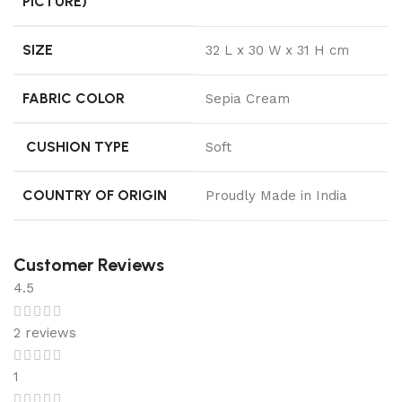
PICTURE)
SIZE
32 L x 30 W x 31 H cm
FABRIC COLOR
Sepia Cream
CUSHION TYPE
Soft
COUNTRY OF ORIGIN
Proudly Made in India
Customer Reviews
4.5
2 reviews
1