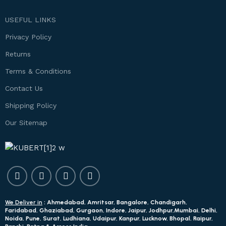
USEFUL LINKS
Privacy Policy
Returns
Terms & Conditions
Contact Us
Shipping Policy
Our Sitemap
We Deliver in
: Ahmedabad, Amritsar, Bangalore, Chandigarh,
Faridabad, Ghaziabad, Gurgaon, Indore, Jaipur, Jodhpur,Mumbai, Delhi,
Noida, Pune, Surat, Ludhiana, Udaipur, Kanpur, Lucknow, Bhopal, Raipur,