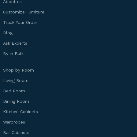
About us
Customize Furniture
Track Your Order
Blog
Ask Experts
By in Bulk
Shop by Room
Living Room
Bed Room
Dining Room
Kitchen Cabinets
Wardrobes
Bar Cabinets