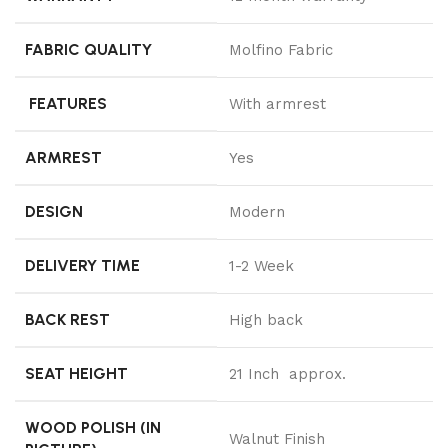
FABRIC QUALITY
Molfino Fabric
FEATURES
With armrest
ARMREST
Yes
DESIGN
Modern
DELIVERY TIME
1-2 Week
BACK REST
High back
SEAT HEIGHT
21 Inch approx.
WOOD POLISH (IN
Walnut Finish