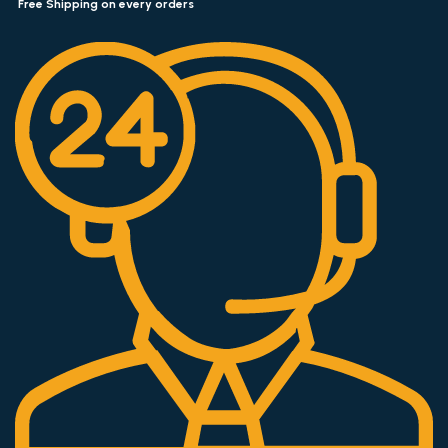
Free Shipping on every orders