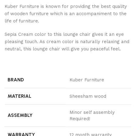
Kuber Furniture is known for providing the best quality
of wooden furniture which is an accompaniment to the
life of furniture.
Sepia Cream color to this lounge chair gives it an eye
pleasing touch. As cream color is naturally relaxing and
neutral, this lounge chair will give you peaceful feel.
BRAND
Kuber Furniture
MATERIAL
Sheesham wood
Minor self assembly
ASSEMBLY
Required!
WARRANTY
12 month warranty