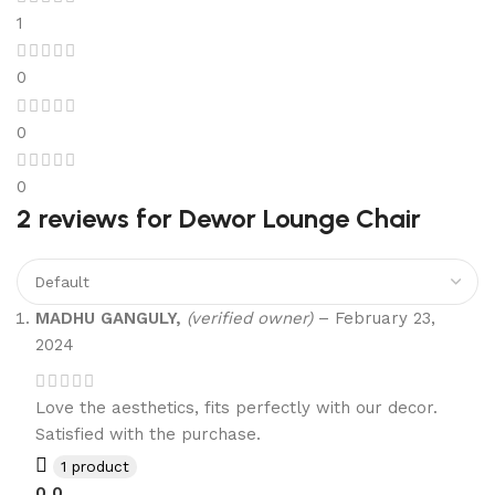
1
0
0
0
2 reviews for
Dewor Lounge Chair
MADHU GANGULY,
(verified owner)
–
February 23,
2024
Love the aesthetics, fits perfectly with our decor.
Satisfied with the purchase.
1 product
0
0