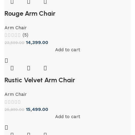
Rouge Arm Chair
Arm Chair
(5)
14,399.00
23,599.00
Add to cart
Rustic Velvet Arm Chair
Arm Chair
15,499.00
25,899.00
Add to cart