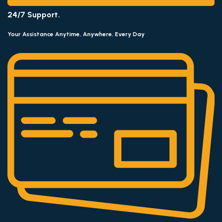
24/7 Support.
Your Assistance Anytime, Anywhere, Every Day