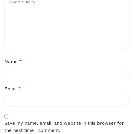
*
Name
*
Email
Save my name, email, and website in this browser for
the next time I comment.