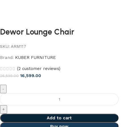
Dewor Lounge Chair
SKU:
ARM117
Brand:
KUBER FURNITURE
(
2
customer reviews)
16,599.00
26,599.00
Add to cart
Buy now