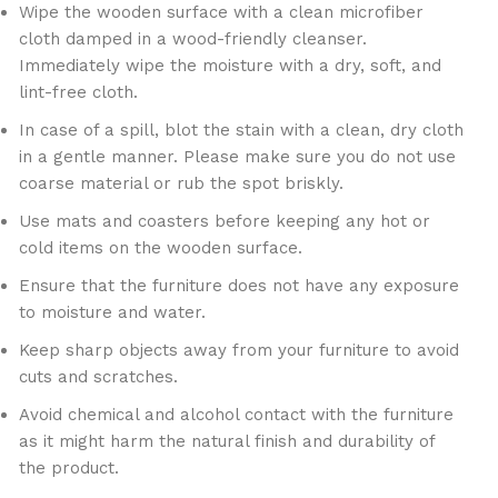
Wipe the wooden surface with a clean microfiber
cloth damped in a wood-friendly cleanser.
Immediately wipe the moisture with a dry, soft, and
lint-free cloth.
In case of a spill, blot the stain with a clean, dry cloth
in a gentle manner. Please make sure you do not use
coarse material or rub the spot briskly.
Use mats and coasters before keeping any hot or
cold items on the wooden surface.
Ensure that the furniture does not have any exposure
to moisture and water.
Keep sharp objects away from your furniture to avoid
cuts and scratches.
Avoid chemical and alcohol contact with the furniture
as it might harm the natural finish and durability of
the product.