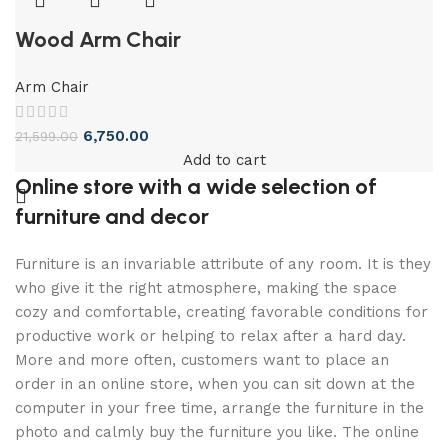
Wood Arm Chair
Arm Chair
6,750.00
21,599.00
Add to cart
Online store with a wide selection of
furniture and decor
Furniture is an invariable attribute of any room. It is they
who give it the right atmosphere, making the space
cozy and comfortable, creating favorable conditions for
productive work or helping to relax after a hard day.
More and more often, customers want to place an
order in an online store, when you can sit down at the
computer in your free time, arrange the furniture in the
photo and calmly buy the furniture you like. The online