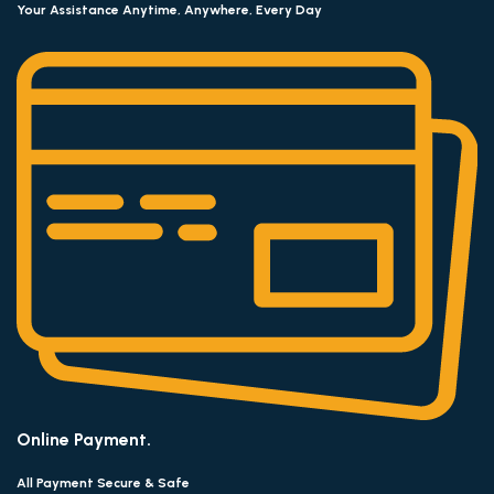
Your Assistance Anytime, Anywhere, Every Day
Online Payment.
All Payment Secure & Safe