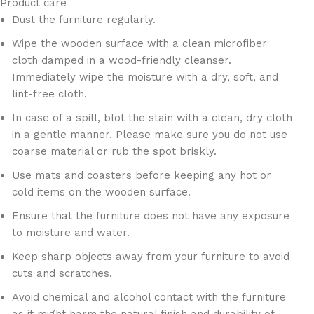
Product care
Dust the furniture regularly.
Wipe the wooden surface with a clean microfiber
cloth damped in a wood-friendly cleanser.
Immediately wipe the moisture with a dry, soft, and
lint-free cloth.
In case of a spill, blot the stain with a clean, dry cloth
in a gentle manner. Please make sure you do not use
coarse material or rub the spot briskly.
Use mats and coasters before keeping any hot or
cold items on the wooden surface.
Ensure that the furniture does not have any exposure
to moisture and water.
Keep sharp objects away from your furniture to avoid
cuts and scratches.
Avoid chemical and alcohol contact with the furniture