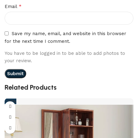
*
Email
Save my name, email, and website in this browser
for the next time I comment.
You have to be logged in to be able to add photos to
your review.
Related Products
-39%