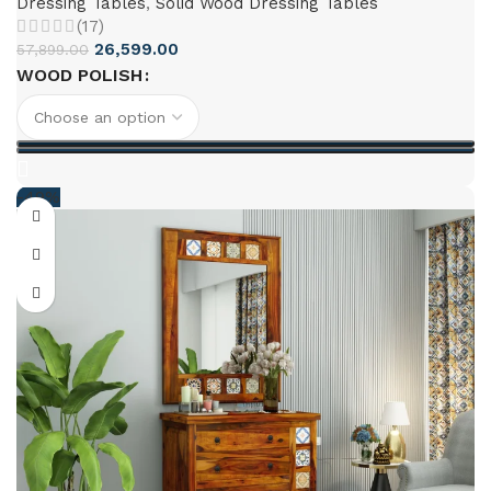
Dressing Tables
,
Solid Wood Dressing Tables
(17)
26,599.00
57,899.00
WOOD POLISH
-49%