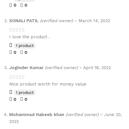
0
0
SONALI PATIL
(verified owner)
–
March 14, 2022
I love the product .
1 product
0
0
Joginder Kumar
(verified owner)
–
April 18, 2022
Nice product worth for money value
1 product
0
0
Mohammad Habeeb khan
(verified owner)
–
June 20,
2022