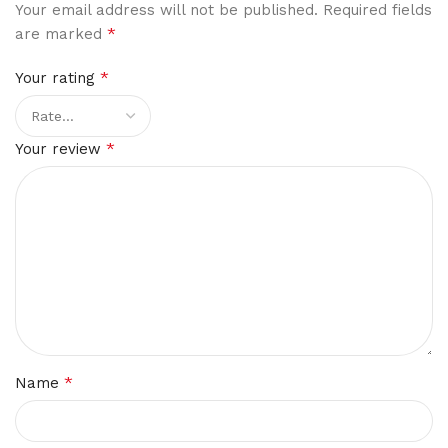
Your email address will not be published.
Required fields
*
are marked
*
Your rating
*
Your review
*
Name