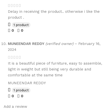
Delay in receiving the product.. otherwise i like the
product .
1 product
0
0
MUNEENDAR REDDY
(verified owner)
–
February 16,
2024
It is a beautiful piece of furniture, easy to assemble,
light in weight but still being very durable and
comfortable at the same time
MUNEENDAR REDDY
1 product
0
0
Add a review