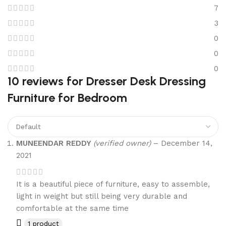
7
3
0
0
0
10 reviews for
Dresser Desk Dressing
Furniture for Bedroom
MUNEENDAR REDDY
(verified owner)
–
December 14,
2021
It is a beautiful piece of furniture, easy to assemble,
light in weight but still being very durable and
comfortable at the same time
1 product