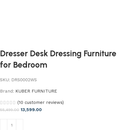
Dresser Desk Dressing Furniture
for Bedroom
SKU:
DRS0002WS
Brand:
KUBER FURNITURE
(
10
customer reviews)
13,599.00
55,499.00