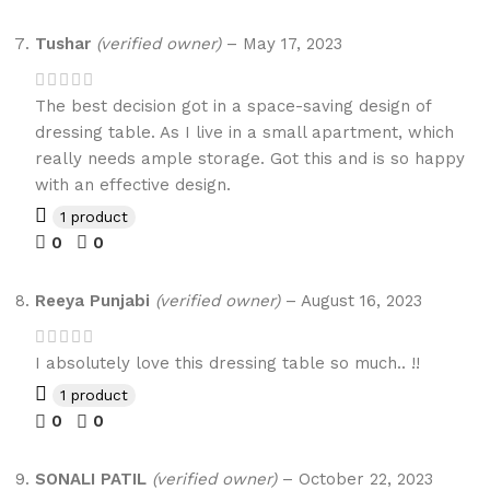
Tushar
(verified owner)
–
May 17, 2023
The best decision got in a space-saving design of
dressing table. As I live in a small apartment, which
really needs ample storage. Got this and is so happy
with an effective design.
1 product
0
0
Reeya Punjabi
(verified owner)
–
August 16, 2023
I absolutely love this dressing table so much.. !!
1 product
0
0
SONALI PATIL
(verified owner)
–
October 22, 2023