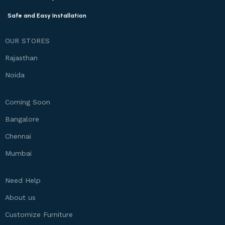
Safe and Easy Installation
OUR STORES
Rajasthan
Noida
Coming Soon
Bangalore
Chennai
Mumbai
Need Help
About us
Customize Furniture