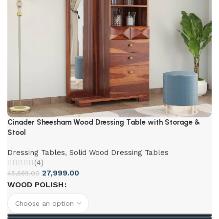
Cinader Sheesham Wood Dressing Table with Storage &
Stool
Dressing Tables
,
Solid Wood Dressing Tables
(4)
27,999.00
45,669.00
WOOD POLISH