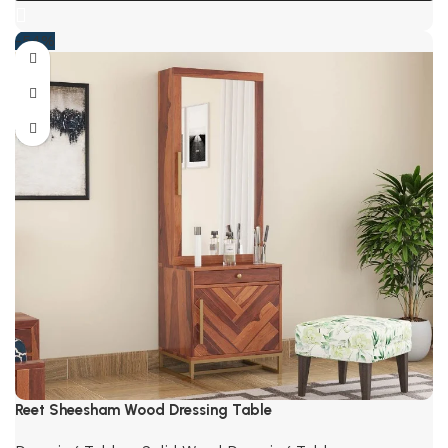
-54%
Reet Sheesham Wood Dressing Table