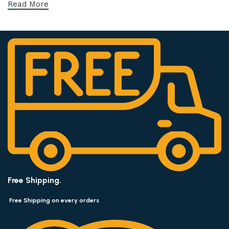
Read More
Free Shipping.
Free Shipping on every orders