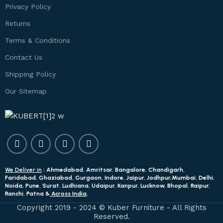
Privacy Policy
Returns
Terms & Conditions
Contact Us
Shipping Policy
Our Sitemap
We Deliver in
: Ahmedabad, Amritsar, Bangalore, Chandigarh,
Faridabad, Ghaziabad, Gurgaon, Indore, Jaipur, Jodhpur,Mumbai, Delhi,
Noida, Pune, Surat, Ludhiana, Udaipur, Kanpur, Lucknow, Bhopal, Raipur,
Ranchi, Patna &
Across India
.
Copyright 2019 - 2024 © Kuber Furniture - All Rights
Reserved.