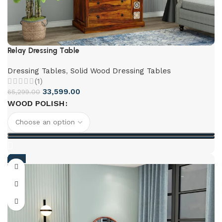
Relay Dressing Table
Dressing Tables
,
Solid Wood Dressing Tables
(1)
33,599.00
65,299.00
WOOD POLISH
-37%