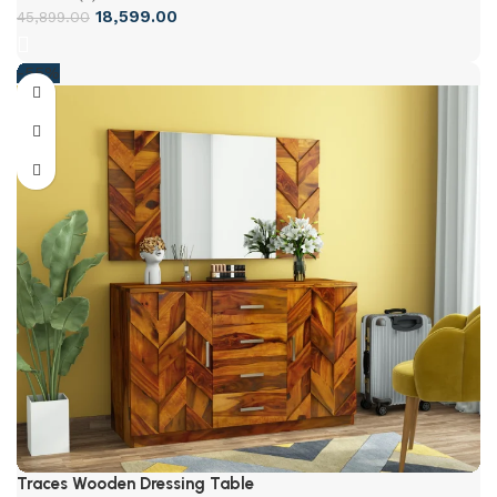
18,599.00
45,899.00
-55%
Traces Wooden Dressing Table