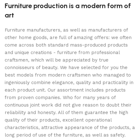
Furniture production is a modern form of
art
Furniture manufacturers, as well as manufacturers of
other home goods, are full of amazing offers: we often
come across both standard mass-produced products
and unique creations - furniture from professional
craftsmen, which will be appreciated by true
connoisseurs of beauty. We have selected for you the
best models from modern craftsmen who managed to
ingeniously combine elegance, quality and practicality in
each product unit. Our assortment includes products
from proven companies. Who for many years of
continuous joint work did not give reason to doubt their
reliability and honesty. All of them guarantee the high
quality of their products, excellent operational
characteristics, attractive appearance of the products, a
long period of use of the furniture, as well as safety.