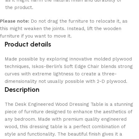
as it might harm the natural finish and durability of
the product.
Please note:
Do not drag the furniture to relocate it, as
this might weaken the joints. Instead, lift the wooden
furniture if you want to move it.
Product details
Made possible by exploring innovative molded plywood
techniques, Iskos-Berlin’s Soft Edge Chair blends strong
curves with extreme lightness to create a three-
dimensionality not usually possible with 2-D plywood.
Description
The Desk Engineered Wood Dressing Table is a stunning
piece of furniture designed to enhance the aesthetics of
any bedroom. Made with premium quality engineered
wood, this dressing table is a perfect combination of
style and functionality. The beautiful finish gives it a