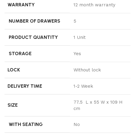
WARRANTY
12 month warranty
NUMBER OF DRAWERS
5
PRODUCT QUANTITY
1 Unit
STORAGE
Yes
LOCK
Without lock
DELIVERY TIME
1-2 Week
77.5 L x 55 W x 109 H
SIZE
cm
WITH SEATING
No