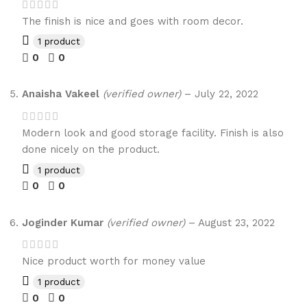
The finish is nice and goes with room decor.
1 product
0
0
Anaisha Vakeel
(verified owner)
–
July 22, 2022
Modern look and good storage facility. Finish is also
done nicely on the product.
1 product
0
0
Joginder Kumar
(verified owner)
–
August 23, 2022
Nice product worth for money value
1 product
0
0