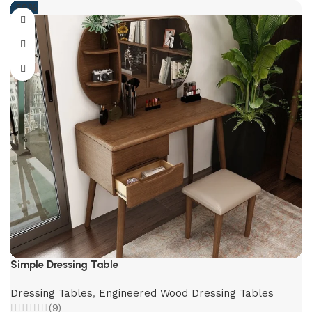
-59%
Simple Dressing Table
Dressing Tables
,
Engineered Wood Dressing Tables
(9)