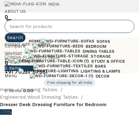
INDIA
ABOUT US
+91 7023757551
Search
HOME
SOFAS
Contact with an expert
Compare
BEDROOM
DINING TABLES
Wishlist
STORAGE
INDIA
Login / Register
STUDY & OFFICE
BARS
0
items
0.00
+91 70237 57551
LIGHTING & LAMPS
Menu
DECOR
Free shipping for all India
Home
Dressing Tables
0
items
0.00
Engineered Wood Dressing Tables
Dresser Desk Dressing Furniture for Bedroom
-75%