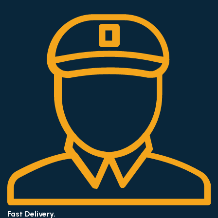
Fast Delivery.