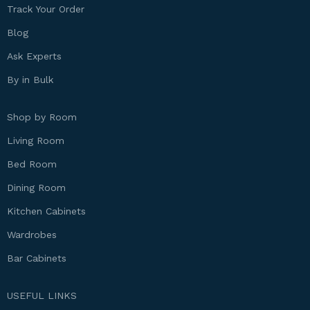
Track Your Order
Blog
Ask Experts
By in Bulk
Shop by Room
Living Room
Bed Room
Dining Room
Kitchen Cabinets
Wardrobes
Bar Cabinets
USEFUL LINKS