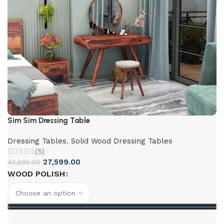
Sim Sim Dressing Table
Dressing Tables
,
Solid Wood Dressing Tables
(5)
27,599.00
43,899.00
WOOD POLISH