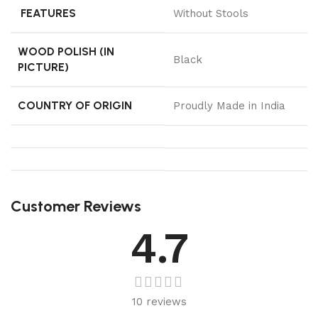
FEATURES
Without Stools
WOOD POLISH (IN
Black
PICTURE)
COUNTRY OF ORIGIN
Proudly Made in India
Customer Reviews
4.7
10 reviews