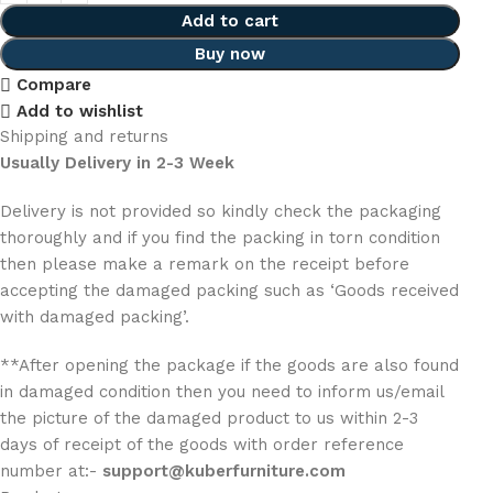
Add to cart
Buy now
Compare
Add to wishlist
Shipping and returns
Usually Delivery in 2-3 Week
Delivery is not provided so kindly check the packaging
thoroughly and if you find the packing in torn condition
then please make a remark on the receipt before
accepting the damaged packing such as ‘Goods received
with damaged packing’.
**After opening the package if the goods are also found
in damaged condition then you need to inform us/email
the picture of the damaged product to us within 2-3
days of receipt of the goods with order reference
number at:-
support@kuberfurniture.com