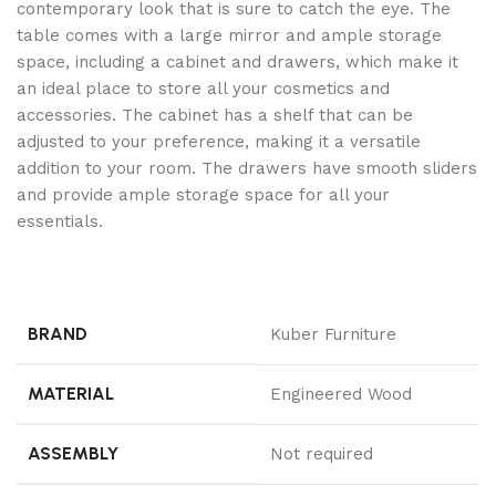
contemporary look that is sure to catch the eye. The
table comes with a large mirror and ample storage
space, including a cabinet and drawers, which make it
an ideal place to store all your cosmetics and
accessories. The cabinet has a shelf that can be
adjusted to your preference, making it a versatile
addition to your room. The drawers have smooth sliders
and provide ample storage space for all your
essentials.
BRAND
Kuber Furniture
MATERIAL
Engineered Wood
ASSEMBLY
Not required