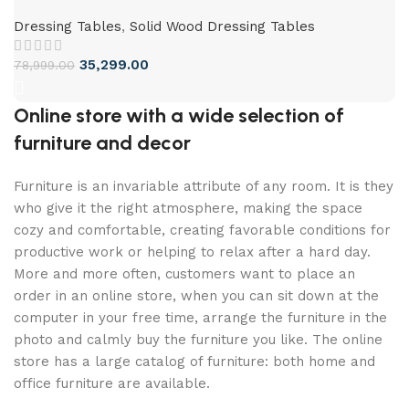
Dressing Tables
,
Solid Wood Dressing Tables
35,299.00
78,999.00
Online store with a wide selection of
furniture and decor
Furniture is an invariable attribute of any room. It is they
who give it the right atmosphere, making the space
cozy and comfortable, creating favorable conditions for
productive work or helping to relax after a hard day.
More and more often, customers want to place an
order in an online store, when you can sit down at the
computer in your free time, arrange the furniture in the
photo and calmly buy the furniture you like. The online
store has a large catalog of furniture: both home and
office furniture are available.