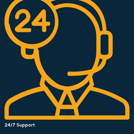
24/7 Support.