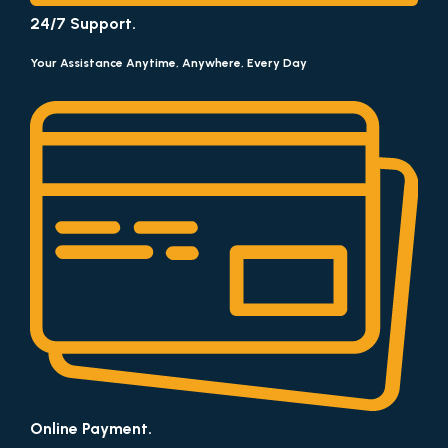
24/7 Support.
Your Assistance Anytime, Anywhere, Every Day
Online Payment.