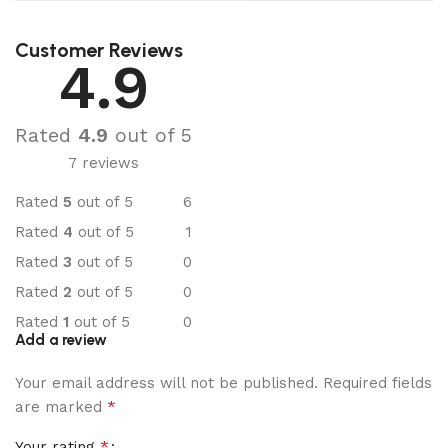
Customer Reviews
4.9
Rated
4.9
out of 5
7 reviews
Rated
5
out of 5
6
Rated
4
out of 5
1
Rated
3
out of 5
0
Rated
2
out of 5
0
Rated
1
out of 5
0
Add a review
Your email address will not be published.
Required fields
*
are marked
*
Your rating