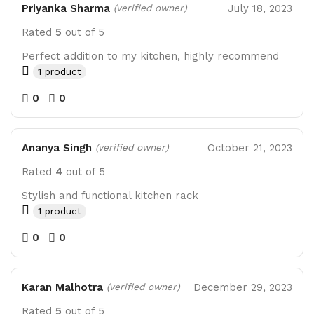
Priyanka Sharma
July 18, 2023
(verified owner)
Rated
5
out of 5
Perfect addition to my kitchen, highly recommend
1 product
0
0
Ananya Singh
October 21, 2023
(verified owner)
Rated
4
out of 5
Stylish and functional kitchen rack
1 product
0
0
Karan Malhotra
December 29, 2023
(verified owner)
Rated
5
out of 5