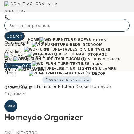
INDIA
ABOUT US
+91 7023757551
Search
HOME
SOFAS
Contact with an expert
Compare
BEDROOM
DINING TABLES
Wishlist
STORAGE
INDIA
Login / Register
STUDY & OFFICE
BARS
0
items
0.00
+91 70237 57551
LIGHTING & LAMPS
Menu
DECOR
Free shipping for all India
Home
Kitchen Furniture
Kitchen Racks
Homeydo
0
items
0.00
Organizer
-39%
Homeydo Organizer
SKU:
KIT477RC