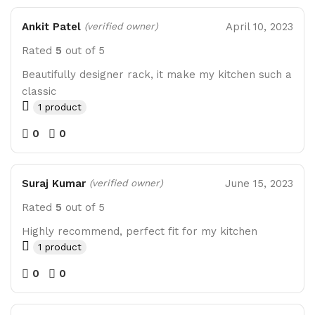
Ankit Patel
April 10, 2023
(verified owner)
Rated
5
out of 5
Beautifully designer rack, it make my kitchen such a
classic
1 product
0
0
Suraj Kumar
June 15, 2023
(verified owner)
Rated
5
out of 5
Highly recommend, perfect fit for my kitchen
1 product
0
0