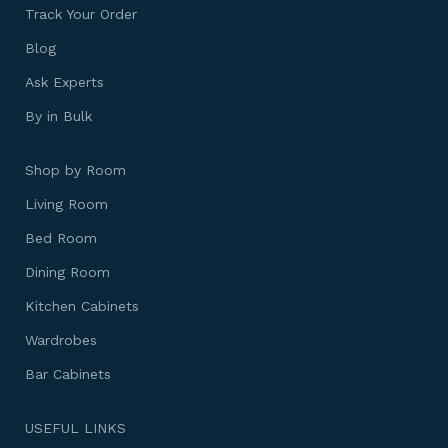
Track Your Order
Blog
Ask Experts
By in Bulk
Shop by Room
Living Room
Bed Room
Dining Room
Kitchen Cabinets
Wardrobes
Bar Cabinets
USEFUL LINKS