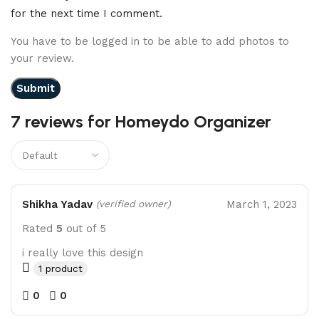
for the next time I comment.
You have to be logged in to be able to add photos to
your review.
7 reviews for
Homeydo Organizer
Shikha Yadav
March 1, 2023
(verified owner)
Rated
5
out of 5
i really love this design
1 product
0
0