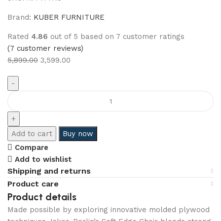
Brand:
KUBER FURNITURE
Rated
4.86
out of 5 based on
7
customer ratings
(
7
customer reviews)
5,899.00
3,599.00
Add to cart
Buy now
Compare
Add to wishlist
Shipping and returns
Product care
Product details
Made possible by exploring innovative molded plywood