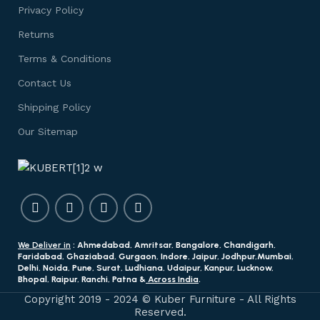
Privacy Policy
Returns
Terms & Conditions
Contact Us
Shipping Policy
Our Sitemap
We Deliver in
: Ahmedabad, Amritsar, Bangalore, Chandigarh,
Faridabad, Ghaziabad, Gurgaon, Indore, Jaipur, Jodhpur,Mumbai,
Delhi, Noida, Pune, Surat, Ludhiana, Udaipur, Kanpur, Lucknow,
Bhopal, Raipur, Ranchi, Patna &
Across India
.
Copyright 2019 - 2024 © Kuber Furniture - All Rights
Reserved.