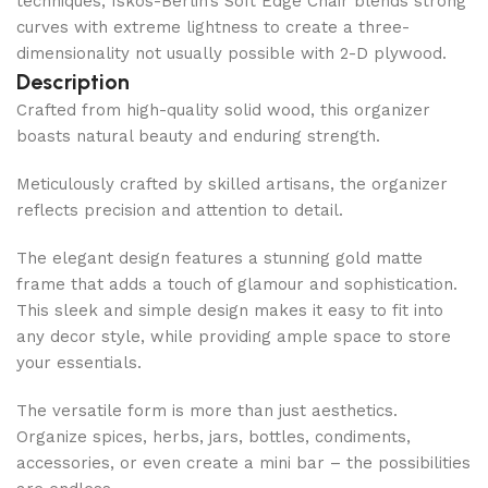
techniques, Iskos-Berlin’s Soft Edge Chair blends strong
curves with extreme lightness to create a three-
dimensionality not usually possible with 2-D plywood.
Description
Crafted from high-quality solid wood, this organizer
boasts natural beauty and enduring strength.
Meticulously crafted by skilled artisans, the organizer
reflects precision and attention to detail.
The elegant design features a stunning gold matte
frame that adds a touch of glamour and sophistication.
This sleek and simple design makes it easy to fit into
any decor style, while providing ample space to store
your essentials.
The versatile form is more than just aesthetics.
Organize spices, herbs, jars, bottles, condiments,
accessories, or even create a mini bar – the possibilities