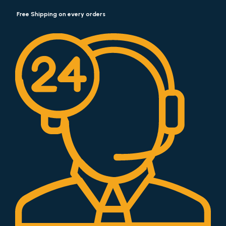
Free Shipping on every orders