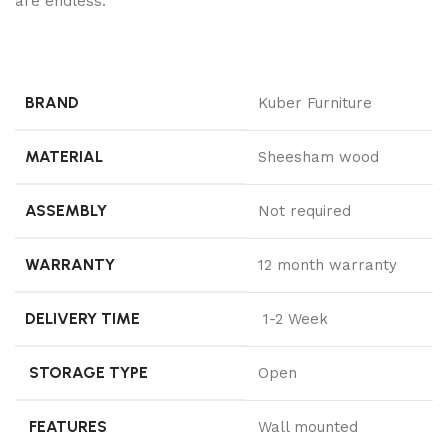
are endless.
BRAND
Kuber Furniture
MATERIAL
Sheesham wood
ASSEMBLY
Not required
WARRANTY
12 month warranty
DELIVERY TIME
1-2 Week
STORAGE TYPE
Open
FEATURES
Wall mounted