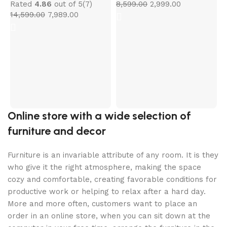
Rated
4.86
out of 5
(7)
8,599.00
2,999.00
14,599.00
7,989.00
C
M
K
R
4
Online store with a wide selection of
furniture and decor
Furniture is an invariable attribute of any room. It is they
who give it the right atmosphere, making the space
cozy and comfortable, creating favorable conditions for
productive work or helping to relax after a hard day.
More and more often, customers want to place an
order in an online store, when you can sit down at the