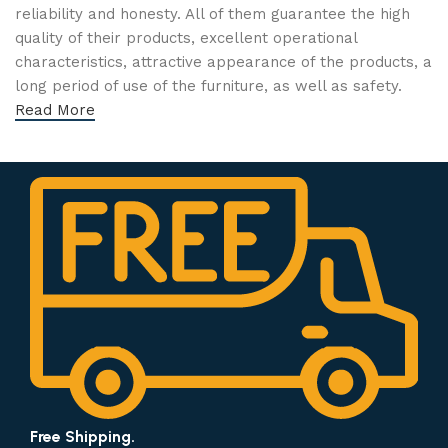
reliability and honesty. All of them guarantee the high
quality of their products, excellent operational
characteristics, attractive appearance of the products, a
long period of use of the furniture, as well as safety.
Read More
Free Shipping.