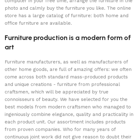
computer in your free time, arrange the furniture in the
photo and calmly buy the furniture you like. The online
store has a large catalog of furniture: both home and
office furniture are available.
Furniture production is a modern form of
art
Furniture manufacturers, as well as manufacturers of
other home goods, are full of amazing offers: we often
come across both standard mass-produced products
and unique creations - furniture from professional
craftsmen, which will be appreciated by true
connoisseurs of beauty. We have selected for you the
best models from modern craftsmen who managed to
ingeniously combine elegance, quality and practicality in
each product unit. Our assortment includes products
from proven companies. Who for many years of
continuous joint work did not give reason to doubt their