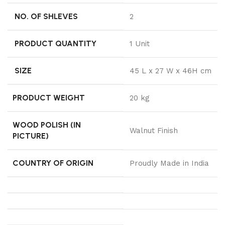
NO. OF SHLEVES
2
PRODUCT QUANTITY
1 Unit
SIZE
45 L x 27 W x 46H cm
PRODUCT WEIGHT
20 kg
WOOD POLISH (IN
Walnut Finish
PICTURE)
COUNTRY OF ORIGIN
Proudly Made in India