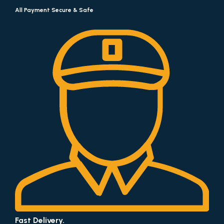
All Payment Secure & Safe
Fast Delivery.