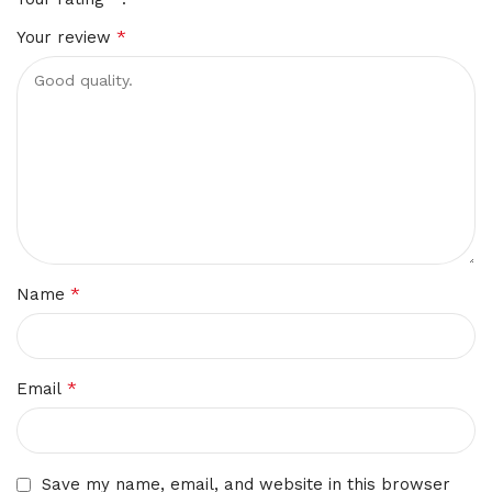
*
Your review
*
Name
*
Email
Save my name, email, and website in this browser