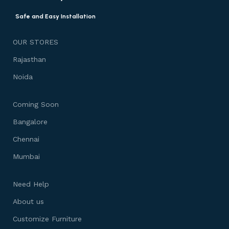
Safe and Easy Installation
OUR STORES
Rajasthan
Noida
Coming Soon
Bangalore
Chennai
Mumbai
Need Help
About us
Customize Furniture