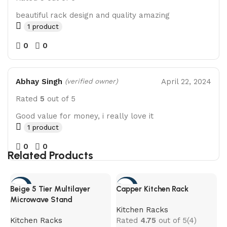
beautiful rack design and quality amazing
1 product
0
0
Abhay Singh
April 22, 2024
(verified owner)
Rated
5
out of 5
Good value for money, i really love it
1 product
0
0
Related Products
-45%
-65%
Beige 5 Tier Multilayer
Capper Kitchen Rack
Microwave Stand
Kitchen Racks
Kitchen Racks
Rated
4.75
out of 5
(4)