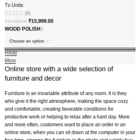
Tv Units
(9)
₹
15,999.00
₹
34,599.00
WOOD POLISH
Read
More
Online store with a wide selection of
furniture and decor
Furniture is an invariable attribute of any room. It is they
who give it the right atmosphere, making the space cozy
and comfortable, creating favorable conditions for
productive work or helping to relax after a hard day. More
and more often, customers want to place an order in an
online store, when you can sit down at the computer in your