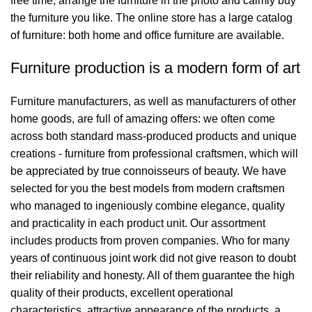
free time, arrange the furniture in the photo and calmly buy
the furniture you like. The online store has a large catalog
of furniture: both home and office furniture are available.
Furniture production is a modern form of art
Furniture manufacturers, as well as manufacturers of other
home goods, are full of amazing offers: we often come
across both standard mass-produced products and unique
creations - furniture from professional craftsmen, which will
be appreciated by true connoisseurs of beauty. We have
selected for you the best models from modern craftsmen
who managed to ingeniously combine elegance, quality
and practicality in each product unit. Our assortment
includes products from proven companies. Who for many
years of continuous joint work did not give reason to doubt
their reliability and honesty. All of them guarantee the high
quality of their products, excellent operational
characteristics, attractive appearance of the products, a