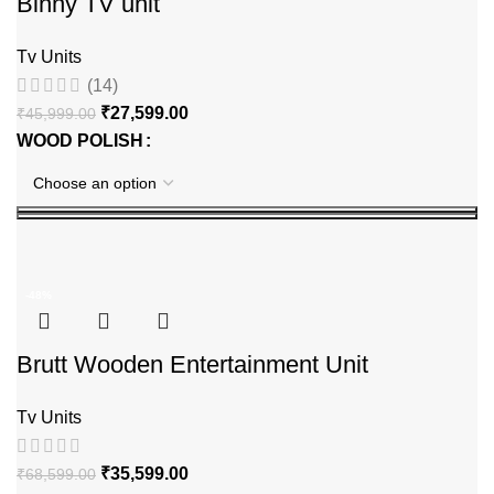
Binny TV unit
Tv Units
(14)
₹
27,599.00
₹
45,999.00
WOOD POLISH
-48%
Brutt Wooden Entertainment Unit
Tv Units
₹
35,599.00
₹
68,599.00