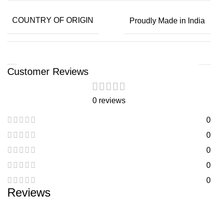
COUNTRY OF ORIGIN
Proudly Made in India
Customer Reviews
0 reviews
0
0
0
0
0
Reviews