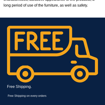
long period of use of the furniture, as well as safety.
Free Shipping.
Free Shipping on every orders