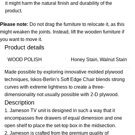
it might harm the natural finish and durability of the
product.
Please note:
Do not drag the furniture to relocate it, as this
might weaken the joints. Instead, lift the wooden furniture if
you want to move it.
Product details
WOOD POLISH
Honey Stain, Walnut Stain
Made possible by exploring innovative molded plywood
techniques, Iskos-Berlin’s Soft Edge Chair blends strong
curves with extreme lightness to create a three-
dimensionality not usually possible with 2-D plywood.
Description
1. Jameson TV unit is designed in such a way that it
encompasses five drawers of equal dimension and one
open shelf to place the set-top box in the midsection.
2. Jameson is crafted from the premium quality of