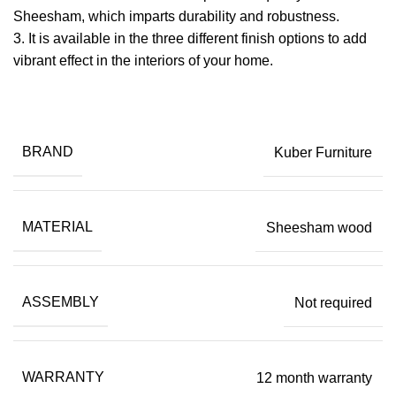
Sheesham, which imparts durability and robustness.
​3. It is available in the three different finish options to add
vibrant effect in the interiors of your home.
BRAND
Kuber Furniture
MATERIAL
Sheesham wood
ASSEMBLY
Not required
WARRANTY
12 month warranty