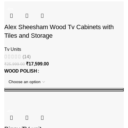
-32%
Alex Sheesham Wood Tv Cabinets with
Tiles and Storage
Tv Units
(14)
₹
17,599.00
₹
25,999.00
WOOD POLISH
-40%