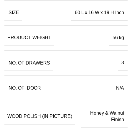
SIZE
60 L x 16 W x 19 H Inch
PRODUCT WEIGHT
56 kg
NO. OF DRAWERS
3
NO. OF DOOR
N/A
Honey & Walnut
WOOD POLISH (IN PICTURE)
Finish