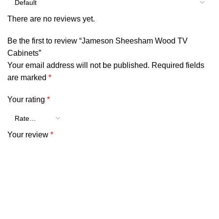
There are no reviews yet.
Be the first to review “Jameson Sheesham Wood TV
Cabinets”
Your email address will not be published.
Required fields
are marked
*
Your rating
*
Your review
*