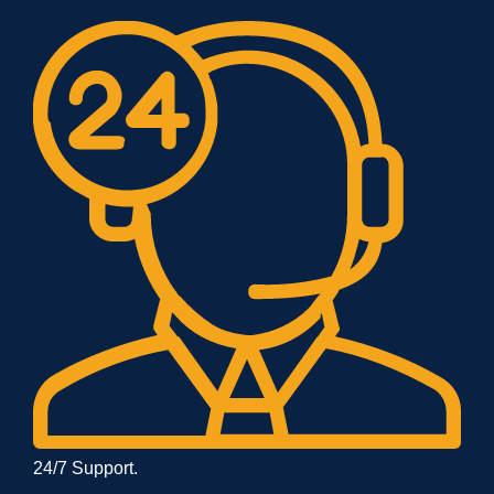
24/7 Support.