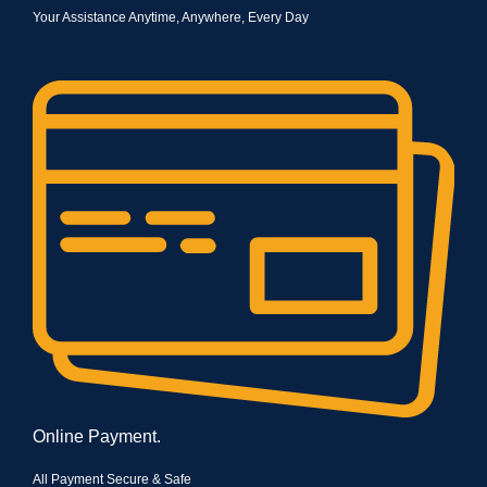
Your Assistance Anytime, Anywhere, Every Day
Online Payment.
All Payment Secure & Safe