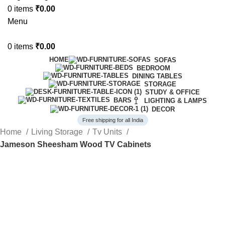
0
items
₹
0.00
Menu
0
items
₹
0.00
HOME
SOFAS
BEDROOM
DINING TABLES
STORAGE
STUDY & OFFICE
BARS
LIGHTING & LAMPS
DECOR
Free shipping for all India
Home
Living Storage
Tv Units
Jameson Sheesham Wood TV Cabinets
-60%