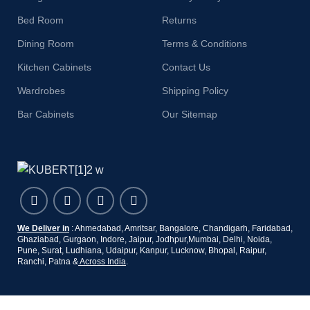
Bed Room
Returns
Dining Room
Terms & Conditions
Kitchen Cabinets
Contact Us
Wardrobes
Shipping Policy
Bar Cabinets
Our Sitemap
We Deliver in
: Ahmedabad, Amritsar, Bangalore, Chandigarh, Faridabad,
Ghaziabad, Gurgaon, Indore, Jaipur, Jodhpur,Mumbai, Delhi, Noida,
Pune, Surat, Ludhiana, Udaipur, Kanpur, Lucknow, Bhopal, Raipur,
Ranchi, Patna &
Across India
.
Copyright 2019 - 2024 © Kuber Furniture - All Rights