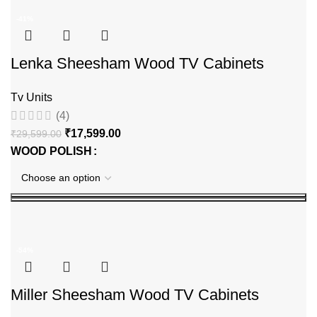
-41%
Lenka Sheesham Wood TV Cabinets
Tv Units
(4)
₹
17,599.00
₹
29,599.00
WOOD POLISH
-54%
Miller Sheesham Wood TV Cabinets