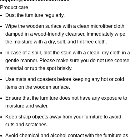
Product care
Dust the furniture regularly.
Wipe the wooden surface with a clean microfiber cloth
damped in a wood-friendly cleanser. Immediately wipe
the moisture with a dry, soft, and lint-free cloth.
In case of a spill, blot the stain with a clean, dry cloth in a
gentle manner. Please make sure you do not use coarse
material or rub the spot briskly.
Use mats and coasters before keeping any hot or cold
items on the wooden surface.
Ensure that the furniture does not have any exposure to
moisture and water.
Keep sharp objects away from your furniture to avoid
cuts and scratches.
Avoid chemical and alcohol contact with the furniture as