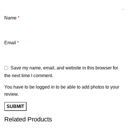
Name
*
Email
*
Save my name, email, and website in this browser for
the next time I comment.
You have to be logged in to be able to add photos to your
review.
Related Products