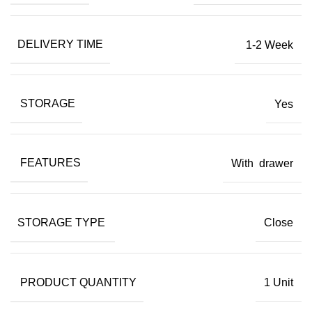
DELIVERY TIME
1-2 Week
STORAGE
Yes
FEATURES
With drawer
STORAGE TYPE
Close
PRODUCT QUANTITY
1 Unit