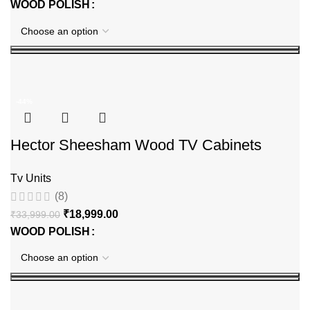
WOOD POLISH
-44%
Hector Sheesham Wood TV Cabinets
Tv Units
(8)
₹
18,999.00
₹
33,999.00
WOOD POLISH