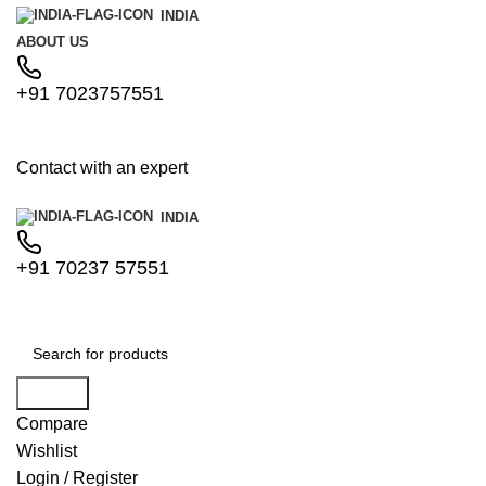
INDIA
ABOUT US
+91 7023757551
Contact with an expert
INDIA
+91 70237 57551
Search
Compare
Wishlist
Login / Register