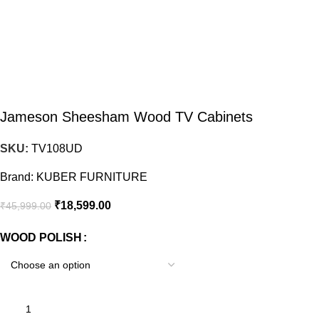
Jameson Sheesham Wood TV Cabinets
SKU:
TV108UD
Brand:
KUBER FURNITURE
₹
18,599.00
₹
45,999.00
WOOD POLISH