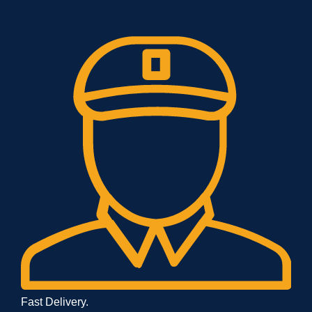
Fast Delivery.