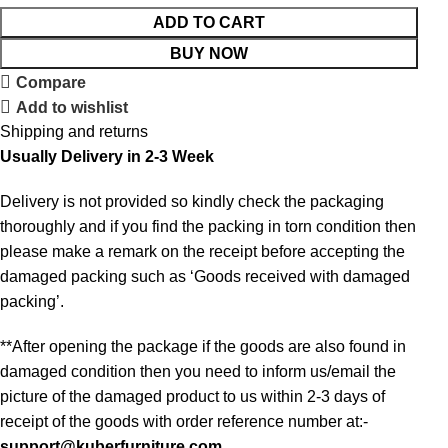
ADD TO CART
BUY NOW
Compare
Add to wishlist
Shipping and returns
Usually Delivery in 2-3 Week
Delivery is not provided so kindly check the packaging
thoroughly and if you find the packing in torn condition then
please make a remark on the receipt before accepting the
damaged packing such as ‘Goods received with damaged
packing’.
**After opening the package if the goods are also found in
damaged condition then you need to inform us/email the
picture of the damaged product to us within 2-3 days of
receipt of the goods with order reference number at:-
support@kuberfurniture.com