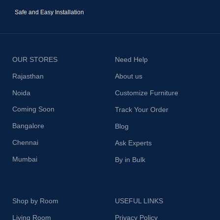
Safe and Easy Installation
OUR STORES
Need Help
Rajasthan
About us
Noida
Customize Furniture
Coming Soon
Track Your Order
Bangalore
Blog
Chennai
Ask Experts
Mumbai
By in Bulk
Shop by Room
USEFUL LINKS
Living Room
Privacy Policy