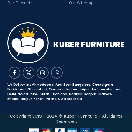
Bar Cabinets
Our Sitemap
We Deliver in
: Ahmedabad, Amritsar, Bangalore, Chandigarh,
Faridabad, Ghaziabad, Gurgaon, Indore, Jaipur, Jodhpur,Mumbai,
Delhi, Noida, Pune, Surat, Ludhiana, Udaipur, Kanpur, Lucknow,
Bhopal, Raipur, Ranchi, Patna &
Across India
.
Copyright 2019 - 2024 © Kuber Furniture - All Rights
Reserved.