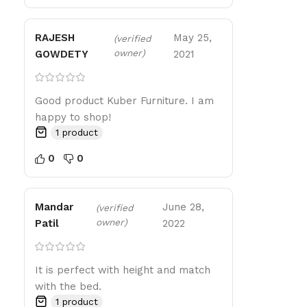
RAJESH
May 25,
(verified
owner)
GOWDETY
2021
Good product Kuber Furniture. I am
happy to shop!
1 product
0
0
Mandar
June 28,
(verified
owner)
Patil
2022
It is perfect with height and match
with the bed.
1 product