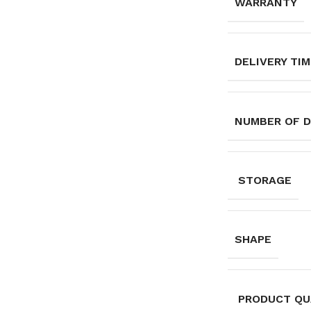
WARRANTY
DELIVERY TI
NUMBER OF 
STORAGE
SHAPE
PRODUCT QU