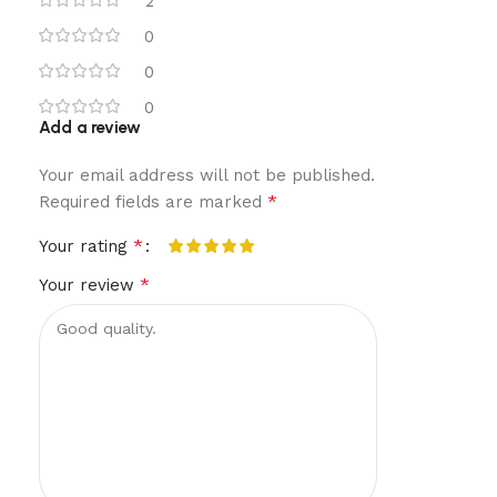
2
0
0
0
Add a review
Your email address will not be published.
*
Required fields are marked
*
Your rating
*
Your review