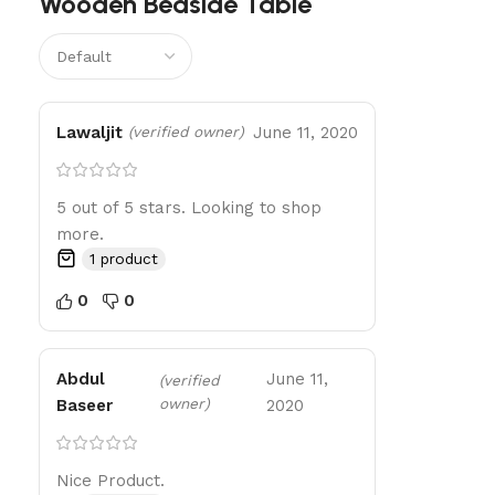
Wooden Bedside Table
Lawaljit
June 11, 2020
(verified owner)
5 out of 5 stars. Looking to shop
more.
1 product
0
0
Abdul
June 11,
(verified
owner)
Baseer
2020
Nice Product.