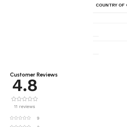
COUNTRY OF 
Customer Reviews
4.8
11 reviews
9