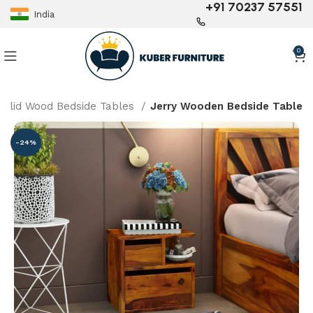
+91 70237 57551
India
0
Solid Wood Bedside Tables
Jerry Wooden Bedside Table
-24%