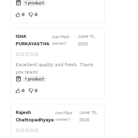
1 product
0
0
ISHA
June 11,
(verified
owner)
PURKAYASTHA
2020
Excellent quality and finish. Thank
you team!
1 product
0
0
Rajesh
June 15,
(verified
owner)
Chattopadhyaya
2020