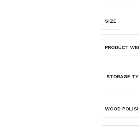
SIZE
PRODUCT WE
STORAGE TY
WOOD POLISH