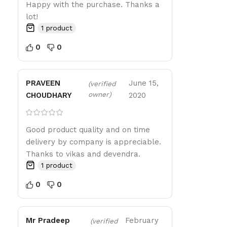
Happy with the purchase. Thanks a
lot!
1 product
0
0
PRAVEEN
June 15,
(verified
owner)
CHOUDHARY
2020
Good product quality and on time
delivery by company is appreciable.
Thanks to vikas and devendra.
1 product
0
0
Mr Pradeep
February
(verified