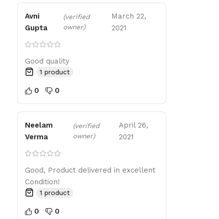
Avni
March 22,
(verified
owner)
Gupta
2021
Good quality
1 product
0
0
Neelam
April 26,
(verified
owner)
Verma
2021
Good, Product delivered in excellent
Condition!
1 product
0
0