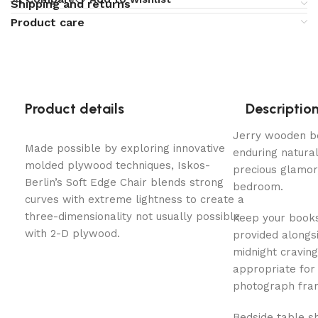
Shipping and returns
Product care
Product details
Descriptio
Jerry wooden be
Made possible by exploring innovative
enduring natural 
molded plywood techniques, Iskos-
precious glamor
Berlin’s Soft Edge Chair blends strong
bedroom.
curves with extreme lightness to create a
three-dimensionality not usually possible
Keep your books
with 2-D plywood.
provided alongs
midnight craving
appropriate for
photograph fra
Bedside table s