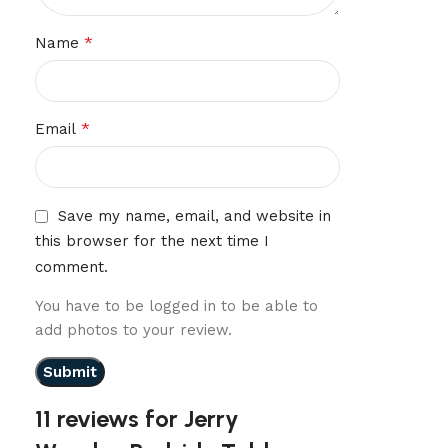
*
Name
*
Email
Save my name, email, and website in
this browser for the next time I
comment.
You have to be logged in to be able to
add photos to your review.
11 reviews for
Jerry