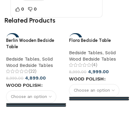
0
0
Related Products
-46%
-44%
Berlin Wooden Bedside
Flora Bedside Table
Table
Bedside Tables
,
Solid
Bedside Tables
,
Solid
Wood Bedside Tables
(4)
Wood Bedside Tables
(22)
4,999.00
8,999.00
4,899.00
8,999.00
WOOD POLISH
F
WOOD POLISH
B
W
1