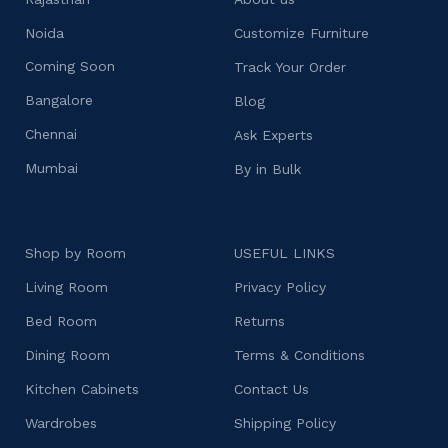
Noida
Customize Furniture
Coming Soon
Track Your Order
Bangalore
Blog
Chennai
Ask Experts
Mumbai
By in Bulk
Shop by Room
USEFUL LINKS
Living Room
Privacy Policy
Bed Room
Returns
Dining Room
Terms & Conditions
Kitchen Cabinets
Contact Us
Wardrobes
Shipping Policy