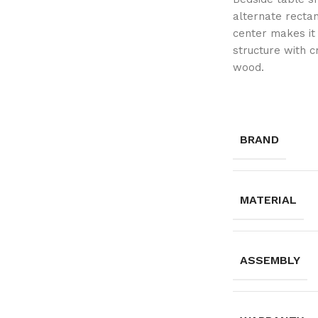
alternate recta
center makes it 
structure with 
wood.
BRAND
MATERIAL
ASSEMBLY