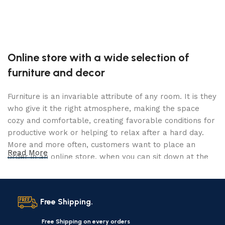
Online store with a wide selection of
furniture and decor
Furniture is an invariable attribute of any room. It is they
who give it the right atmosphere, making the space
cozy and comfortable, creating favorable conditions for
productive work or helping to relax after a hard day.
More and more often, customers want to place an
Read More
order in an online store, when you can sit down at the
computer in your free time, arrange the furniture in the
photo and calmly buy the furniture you like. The online
store has a large catalog of furniture: both home and
Free Shipping.
office furniture are available.
Free Shipping on every orders