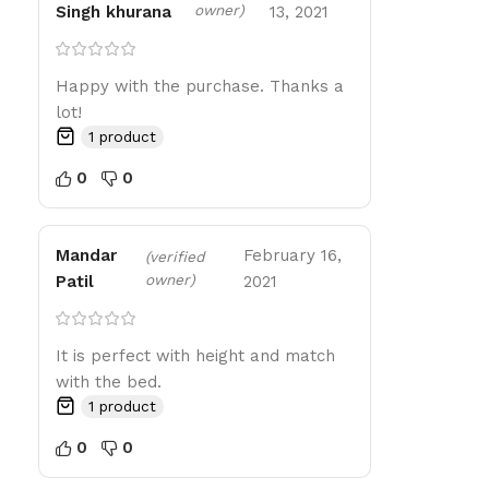
owner)
Singh khurana
13, 2021
Happy with the purchase. Thanks a
lot!
1 product
0
0
Mandar
February 16,
(verified
owner)
Patil
2021
It is perfect with height and match
with the bed.
1 product
0
0