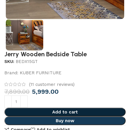
Jerry Wooden Bedside Table
SKU:
BEDX15GT
Brand:
KUBER FURNITURE
(
11
customer reviews)
7,899.00
5,999.00
Add to cart
Buy now
Compare
Add to wishlist