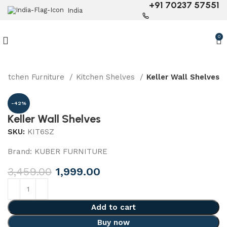
+91 70237 57551
India
0
Kitchen Furniture
Kitchen Shelves
Keller Wall Shelves
-42%
Keller Wall Shelves
SKU:
KIT6SZ
Brand:
KUBER FURNITURE
3,459.00
1,999.00
Add to cart
Buy now