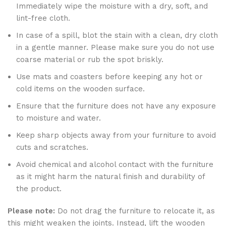
Immediately wipe the moisture with a dry, soft, and
lint-free cloth.
In case of a spill, blot the stain with a clean, dry cloth
in a gentle manner. Please make sure you do not use
coarse material or rub the spot briskly.
Use mats and coasters before keeping any hot or
cold items on the wooden surface.
Ensure that the furniture does not have any exposure
to moisture and water.
Keep sharp objects away from your furniture to avoid
cuts and scratches.
Avoid chemical and alcohol contact with the furniture
as it might harm the natural finish and durability of
the product.
Please note:
Do not drag the furniture to relocate it, as
this might weaken the joints. Instead, lift the wooden