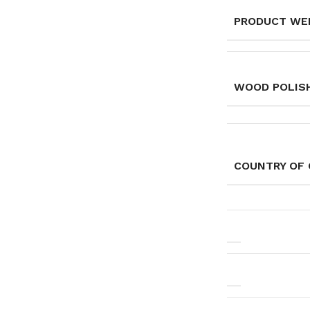
PRODUCT WE
WOOD POLISH
COUNTRY OF 