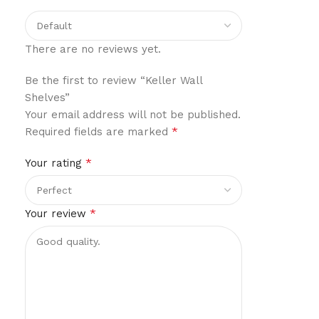
There are no reviews yet.
Be the first to review “Keller Wall
Shelves”
Your email address will not be published.
*
Required fields are marked
*
Your rating
*
Your review