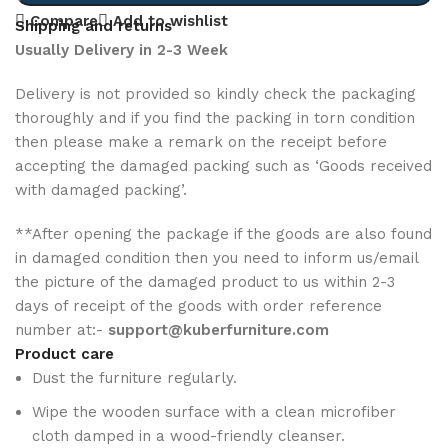
Compare
Add to wishlist
Shipping and returns
Usually Delivery in 2-3 Week
Delivery is not provided so kindly check the packaging
thoroughly and if you find the packing in torn condition
then please make a remark on the receipt before
accepting the damaged packing such as ‘Goods received
with damaged packing’.
**After opening the package if the goods are also found
in damaged condition then you need to inform us/email
the picture of the damaged product to us within 2-3
days of receipt of the goods with order reference
number at:-
support@kuberfurniture.com
Product care
Dust the furniture regularly.
Wipe the wooden surface with a clean microfiber
cloth damped in a wood-friendly cleanser.