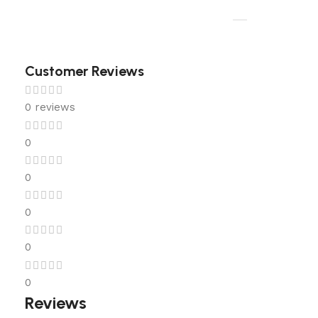
Customer Reviews
0 reviews
0
0
0
0
0
Reviews