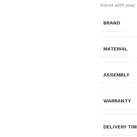
blend with your 
BRAND
MATERIAL
ASSEMBLY
WARRANTY
DELIVERY TI