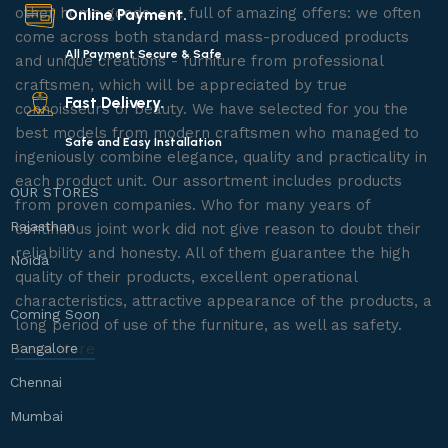
other home goods, are full of amazing offers: we often
Online Payment.
come across both standard mass-produced products
All Payment Secure & Safe
and unique creations - furniture from professional
craftsmen, which will be appreciated by true
Fast Delivery.
connoisseurs of beauty. We have selected for you the
best models from modern craftsmen who managed to
Safe and Easy Installation
ingeniously combine elegance, quality and practicality in
each product unit. Our assortment includes products
OUR STORES
from proven companies. Who for many years of
Rajasthan
continuous joint work did not give reason to doubt their
reliability and honesty. All of them guarantee the high
Noida
quality of their products, excellent operational
characteristics, attractive appearance of the products, a
Coming Soon
long period of use of the furniture, as well as safety.
Bangalore
Read More
Chennai
Mumbai