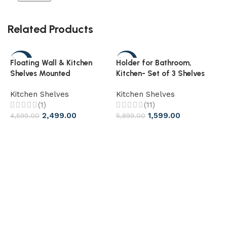
Related Products
-46%
-73%
Floating Wall & Kitchen
Holder for Bathroom,
Shelves Mounted
Kitchen- Set of 3 Shelves
Multifunctional Storage
Kitchen Shelves
Kitchen Shelves
Shelf
(1)
(11)
2,499.00
1,599.00
4,599.00
5,899.00
S
B
K
3