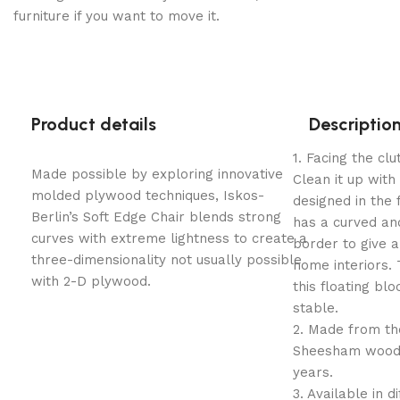
furniture if you want to move it.
Product details
Descriptio
1. Facing the cl
Made possible by exploring innovative
Clean it up with
molded plywood techniques, Iskos-
designed in the f
Berlin’s Soft Edge Chair blends strong
has a curved and
curves with extreme lightness to create a
border to give a 
three-dimensionality not usually possible
home interiors
with 2-D plywood.
this floating bl
stable.
2. Made from the
Sheesham wood 
years.
​3. Available in d