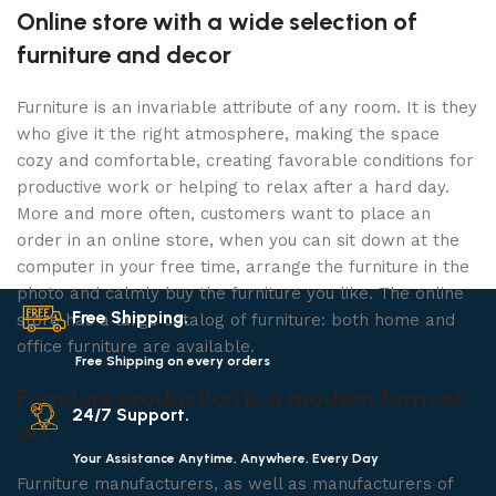
Online store with a wide selection of
furniture and decor
Furniture is an invariable attribute of any room. It is they
who give it the right atmosphere, making the space
cozy and comfortable, creating favorable conditions for
productive work or helping to relax after a hard day.
More and more often, customers want to place an
order in an online store, when you can sit down at the
computer in your free time, arrange the furniture in the
photo and calmly buy the furniture you like. The online
Free Shipping.
store has a large catalog of furniture: both home and
office furniture are available.
Free Shipping on every orders
Furniture production is a modern form of
24/7 Support.
art
Your Assistance Anytime, Anywhere, Every Day
Furniture manufacturers, as well as manufacturers of