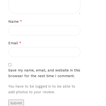
*
Name
*
Email
Save my name, email, and website in this
browser for the next time I comment.
You have to be logged in to be able to
add photos to your review.