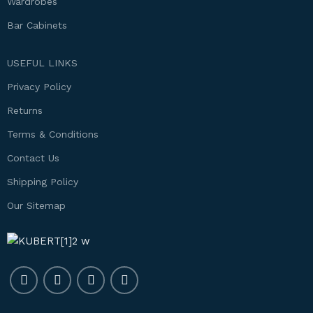
Wardrobes
Bar Cabinets
USEFUL LINKS
Privacy Policy
Returns
Terms & Conditions
Contact Us
Shipping Policy
Our Sitemap