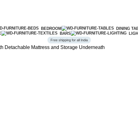
BEDROOM
DINING TA
E
BARS
LIG
Free shipping for all India
ith Detachable Mattress and Storage Underneath