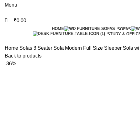
Menu
₹
0.00
HOME
SOFAS
STUDY & OFFIC
Home
Sofas
3 Seater Sofa
Modern Full Size Sleeper Sofa w
Back to products
-36%