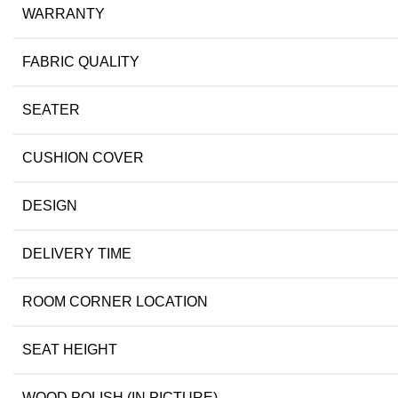
WARRANTY
FABRIC QUALITY
SEATER
CUSHION COVER
DESIGN
DELIVERY TIME
ROOM CORNER LOCATION
SEAT HEIGHT
WOOD POLISH (IN PICTURE)