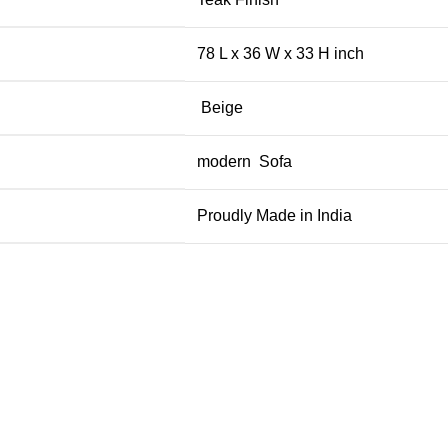
78 L x 36 W x 33 H inch
Beige
modern Sofa
Proudly Made in India