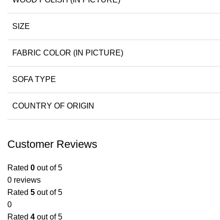
SIZE
FABRIC COLOR (IN PICTURE)
SOFA TYPE
COUNTRY OF ORIGIN
Customer Reviews
Rated
0
out of 5
0 reviews
Rated
5
out of 5
0
Rated
4
out of 5