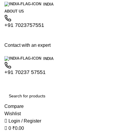
0
0
INDIA
ABOUT US
+91 7023757551
Contact with an expert
INDIA
+91 70237 57551
Compare
Wishlist
Login / Register
0
₹
0.00