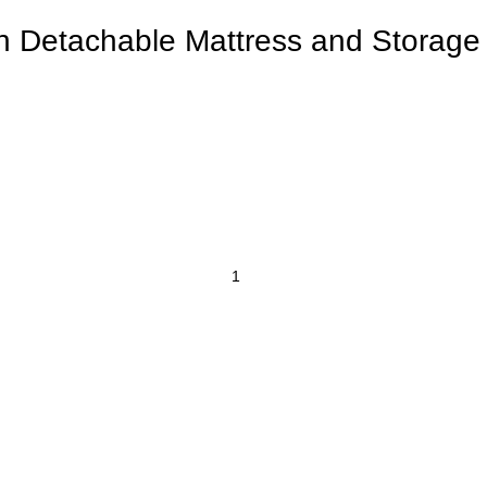
th Detachable Mattress and Storag