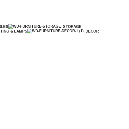
BLES
STORAGE
HTING & LAMPS
DECOR