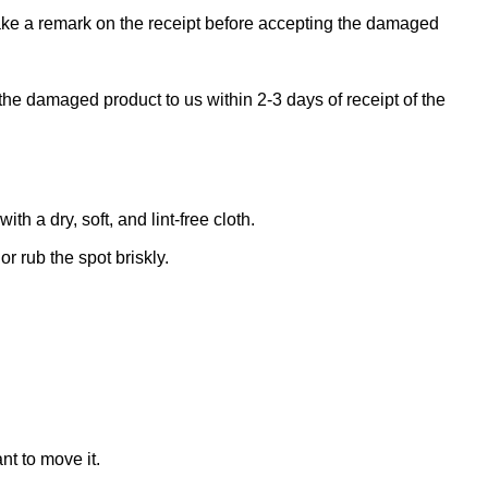
make a remark on the receipt before accepting the damaged
the damaged product to us within 2-3 days of receipt of the
 a dry, soft, and lint-free cloth.
r rub the spot briskly.
nt to move it.