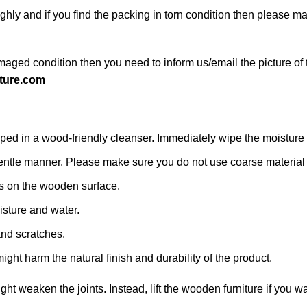
ghly and if you find the packing in torn condition then please 
maged condition then you need to inform us/email the picture of 
ture.com
d in a wood-friendly cleanser. Immediately wipe the moisture with
 a gentle manner. Please make sure you do not use coarse material o
s on the wooden surface.
isture and water.
and scratches.
ight harm the natural finish and durability of the product.
might weaken the joints. Instead, lift the wooden furniture if you wa