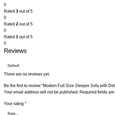
0
Rated
3
out of 5
0
Rated
2
out of 5
0
Rated
1
out of 5
0
Reviews
There are no reviews yet.
Be the first to review “Modern Full Size Sleeper Sofa with 
Your email address will not be published.
Required fields ar
Your rating
*