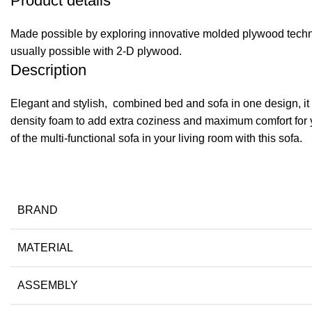
Product details
Made possible by exploring innovative molded plywood techniq
usually possible with 2-D plywood.
Description
Elegant and stylish, combined bed and sofa in one design, it n
density foam to add extra coziness and maximum comfort for y
of the multi-functional sofa in your living room with this sofa.
BRAND
MATERIAL
ASSEMBLY