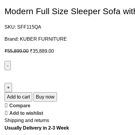
Modern Full Size Sleeper Sofa wi
SKU:
SFF115QA
Brand:
KUBER FURNITURE
₹
55,899.00
₹
35,889.00
Add to cart
Buy now
Compare
Add to wishlist
Shipping and returns
Usually Delivery in 2-3 Week