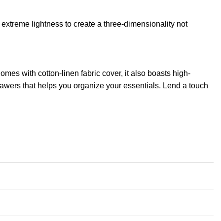
extreme lightness to create a three-dimensionality not
mes with cotton-linen fabric cover, it also boasts high-
rawers that helps you organize your essentials. Lend a touch