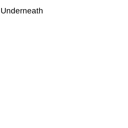
e Underneath