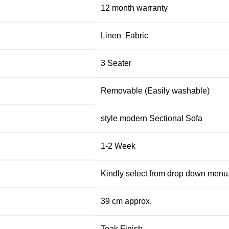
12 month warranty
Linen Fabric
3 Seater
Removable (Easily washable)
style modern Sectional Sofa
1-2 Week
Kindly select from drop down menu
39 cm approx.
Teak Finish