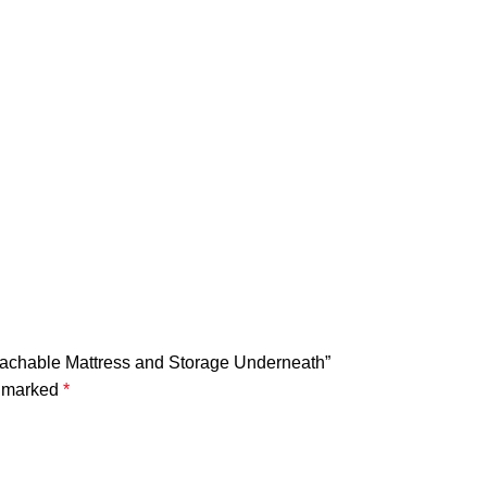
Detachable Mattress and Storage Underneath”
e marked
*