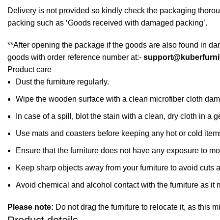
Delivery is not provided so kindly check the packaging thorou
packing such as ‘Goods received with damaged packing’.
**After opening the package if the goods are also found in da
goods with order reference number at:-
support@kuberfurni
Product care
Dust the furniture regularly.
Wipe the wooden surface with a clean microfiber cloth dampe
In case of a spill, blot the stain with a clean, dry cloth in
Use mats and coasters before keeping any hot or cold item
Ensure that the furniture does not have any exposure to mo
Keep sharp objects away from your furniture to avoid cuts 
Avoid chemical and alcohol contact with the furniture as it m
Please note:
Do not drag the furniture to relocate it, as this 