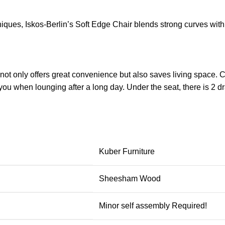
ues, Iskos-Berlin’s Soft Edge Chair blends strong curves with 
ot only offers great convenience but also saves living space. Co
ou when lounging after a long day. Under the seat, there is 2 d
Kuber Furniture
Sheesham Wood
Minor self assembly Required!