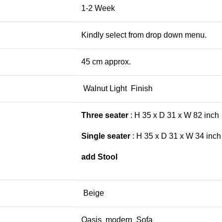
1-2 Week
Kindly select from drop down menu.
45 cm approx.
Walnut Light Finish
Three seater
: H 35 x D 31 x W 82 inch
Single seater
: H 35 x D 31 x W 34 inch
add Stool
Beige
Oasis modern Sofa