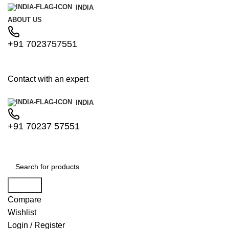
INDIA
ABOUT US
+91 7023757551
Contact with an expert
INDIA
+91 70237 57551
Search
Compare
Wishlist
Login / Register