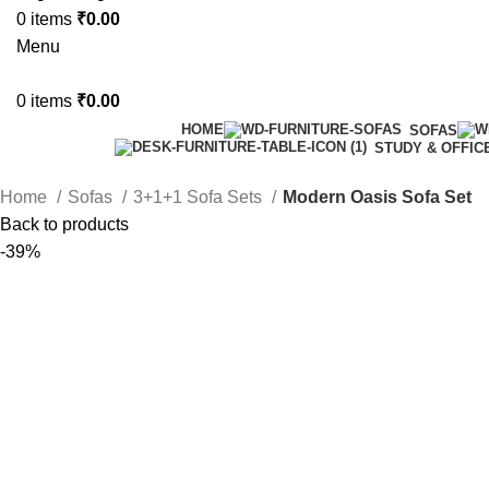
0
items
₹
0.00
Menu
0
items
₹
0.00
HOME
SOFAS
STUDY & OFFIC
Home
Sofas
3+1+1 Sofa Sets
Modern Oasis Sofa Set
Back to products
-39%