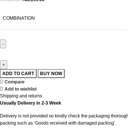
COMBINATION
ADD TO CART
BUY NOW
Compare
Add to wishlist
Shipping and returns
Usually Delivery in 2-3 Week
Delivery is not provided so kindly check the packaging thorough
packing such as ‘Goods received with damaged packing’.