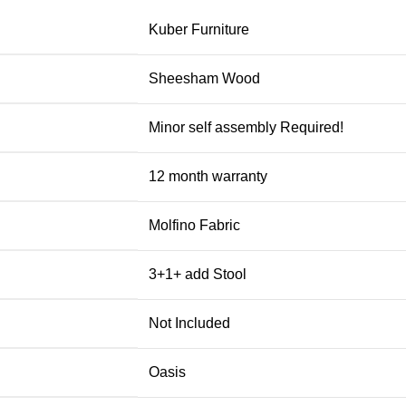
Kuber Furniture
Sheesham Wood
Minor self assembly Required!
12 month warranty
Molfino Fabric
3+1+ add Stool
Not Included
Oasis