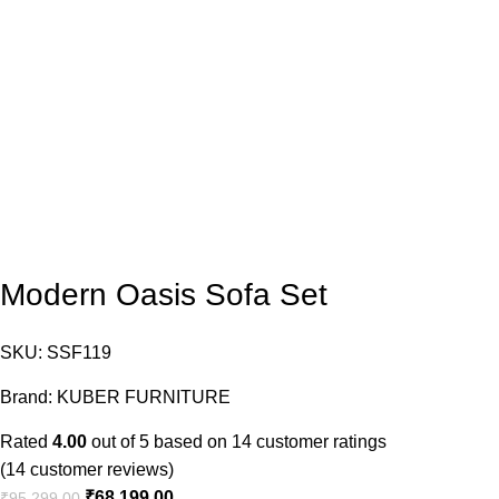
Modern Oasis Sofa Set
SKU:
SSF119
Brand:
KUBER FURNITURE
Rated
4.00
out of 5 based on
14
customer ratings
(
14
customer reviews)
₹
68,199.00
₹
95,299.00