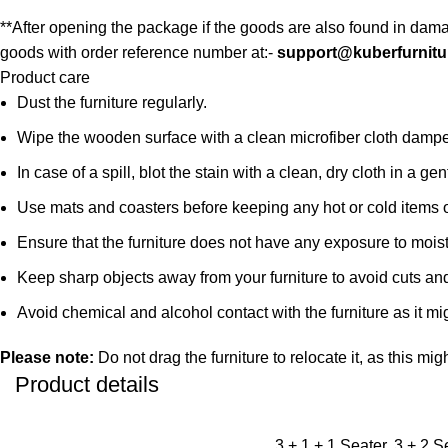
**After opening the package if the goods are also found in dama
goods with order reference number at:-
support@kuberfurnitu
Product care
Dust the furniture regularly.
Wipe the wooden surface with a clean microfiber cloth damped i
In case of a spill, blot the stain with a clean, dry cloth in a
Use mats and coasters before keeping any hot or cold items 
Ensure that the furniture does not have any exposure to mois
Keep sharp objects away from your furniture to avoid cuts an
Avoid chemical and alcohol contact with the furniture as it mig
Please note:
Do not drag the furniture to relocate it, as this mig
Product details
3 + 1 + 1 Seater, 3 + 2 S