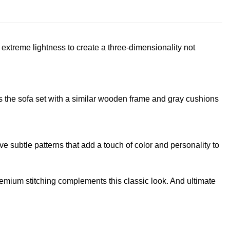
extreme lightness to create a three-dimensionality not
s the sofa set with a similar wooden frame and gray cushions
e subtle patterns that add a touch of color and personality to
remium stitching complements this classic look. And ultimate