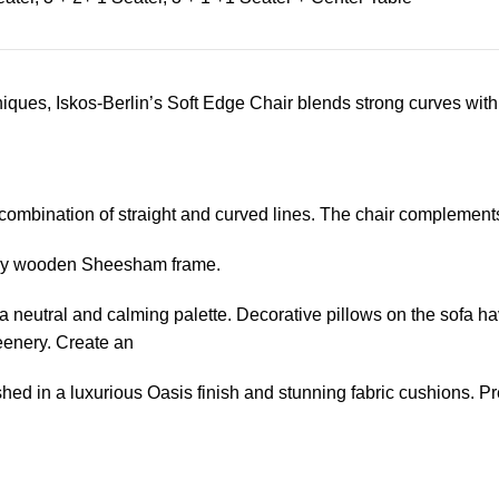
ues, Iskos-Berlin’s Soft Edge Chair blends strong curves with 
 combination of straight and curved lines. The chair complement
turdy wooden Sheesham frame.
a neutral and calming palette. Decorative pillows on the sofa hav
reenery. Create an
hed in a luxurious Oasis finish and stunning fabric cushions. P