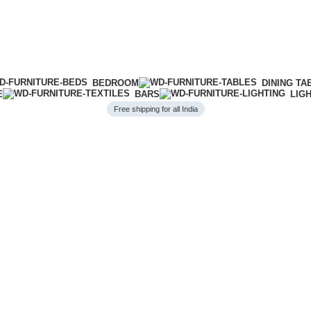
BEDROOM
DINING TA
E
BARS
LIG
Free shipping for all India