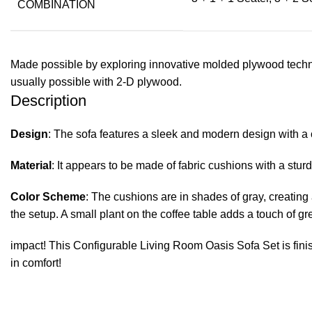
COMBINATION
Made possible by exploring innovative molded plywood techniq
usually possible with 2-D plywood.
Description
Design
: The sofa features a sleek and modern design with a
Material
: It appears to be made of fabric cushions with a s
Color Scheme
: The cushions are in shades of gray, creating 
the setup. A small plant on the coffee table adds a touch of g
impact! This Configurable Living Room Oasis Sofa Set is finis
in comfort!