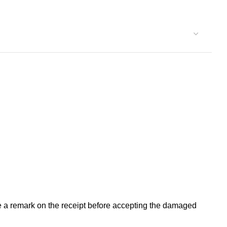
ke a remark on the receipt before accepting the damaged