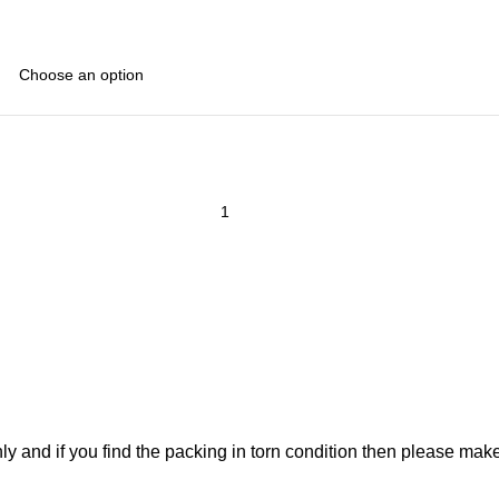
ly and if you find the packing in torn condition then please ma