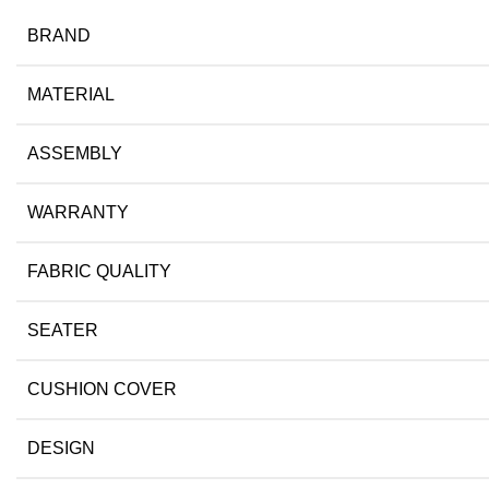
BRAND
MATERIAL
ASSEMBLY
WARRANTY
FABRIC QUALITY
SEATER
CUSHION COVER
DESIGN