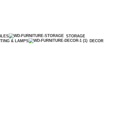
BLES
STORAGE
HTING & LAMPS
DECOR