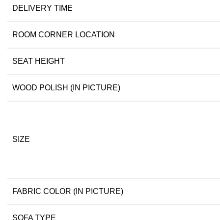
DELIVERY TIME
ROOM CORNER LOCATION
SEAT HEIGHT
WOOD POLISH (IN PICTURE)
SIZE
FABRIC COLOR (IN PICTURE)
SOFA TYPE