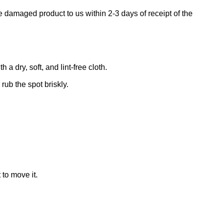
e damaged product to us within 2-3 days of receipt of the
 dry, soft, and lint-free cloth.
rub the spot briskly.
 to move it.