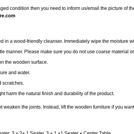
ged condition then you need to inform us/email the picture of th
re.com
n a wood-friendly cleanser. Immediately wipe the moisture with a
 gentle manner. Please make sure you do not use coarse material or 
on the wooden surface.
ture and water.
d scratches.
ht harm the natural finish and durability of the product.
ht weaken the joints. Instead, lift the wooden furniture if you want
eater, 3 + 2+ 1 Seater, 3 + 1 +1 Seater + Center Table