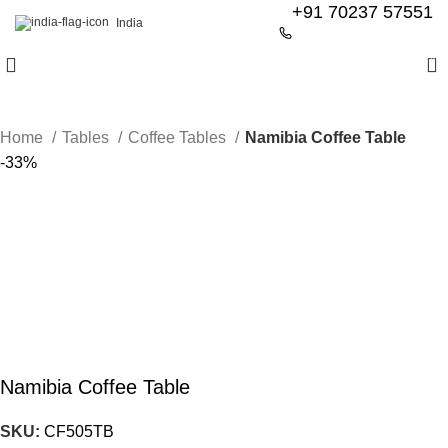
+91 70237 57551
India
0
Home
Tables
Coffee Tables
Namibia Coffee Table
-33%
Namibia Coffee Table
SKU:
CF505TB