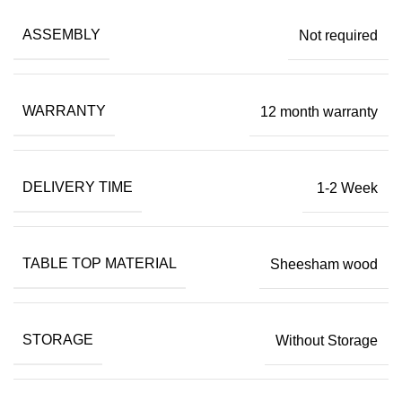
ASSEMBLY
Not required
WARRANTY
12 month warranty
DELIVERY TIME
1-2 Week
TABLE TOP MATERIAL
Sheesham wood
STORAGE
Without Storage