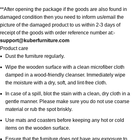
**After opening the package if the goods are also found in
damaged condition then you need to inform us/email the
picture of the damaged product to us within 2-3 days of
receipt of the goods with order reference number at:-
support@kuberfurniture.com
Product care
Dust the furniture regularly.
Wipe the wooden surface with a clean microfiber cloth
damped in a wood-friendly cleanser. Immediately wipe
the moisture with a dry, soft, and lint-free cloth.
In case of a spill, blot the stain with a clean, dry cloth in a
gentle manner. Please make sure you do not use coarse
material or rub the spot briskly.
Use mats and coasters before keeping any hot or cold
items on the wooden surface.
Ensure that the furniture does not have any exposure to