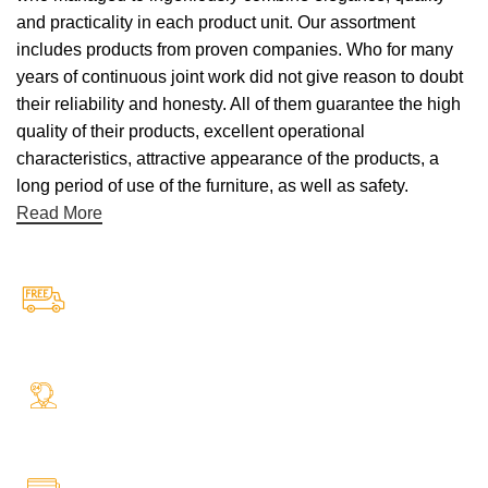
and practicality in each product unit. Our assortment
includes products from proven companies. Who for many
years of continuous joint work did not give reason to doubt
their reliability and honesty. All of them guarantee the high
quality of their products, excellent operational
characteristics, attractive appearance of the products, a
long period of use of the furniture, as well as safety.
Read More
Free Shipping.
Free Shipping on every orders
24/7 Support.
Your Assistance Anytime, Anywhere, Every Day