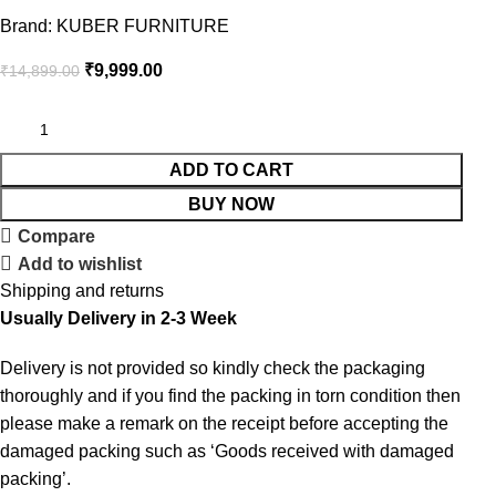
Brand:
KUBER FURNITURE
₹
9,999.00
₹
14,899.00
ADD TO CART
BUY NOW
Compare
Add to wishlist
Shipping and returns
Usually Delivery in 2-3 Week
Delivery is not provided so kindly check the packaging
thoroughly and if you find the packing in torn condition then
please make a remark on the receipt before accepting the
damaged packing such as ‘Goods received with damaged
packing’.