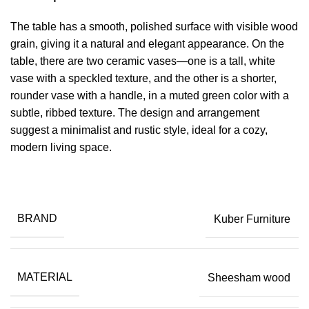
The table has a smooth, polished surface with visible wood
grain, giving it a natural and elegant appearance. On the
table, there are two ceramic vases—one is a tall, white
vase with a speckled texture, and the other is a shorter,
rounder vase with a handle, in a muted green color with a
subtle, ribbed texture. The design and arrangement
suggest a minimalist and rustic style, ideal for a cozy,
modern living space.
BRAND
Kuber Furniture
MATERIAL
Sheesham wood