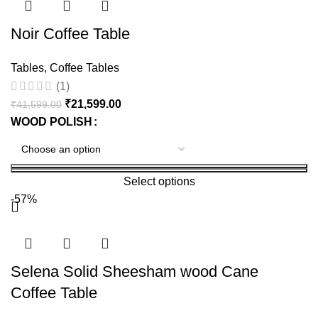
Noir Coffee Table
Tables
,
Coffee Tables
(1)
₹
21,599.00
₹
41,599.00
WOOD POLISH
Select options
-57%
Selena Solid Sheesham wood Cane
Coffee Table