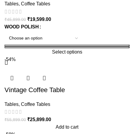
Tables
,
Coffee Tables
₹
19,599.00
₹
45,899.00
WOOD POLISH
Select options
-54%
Vintage Coffee Table
Tables
,
Coffee Tables
₹
25,899.00
₹
55,899.00
Add to cart