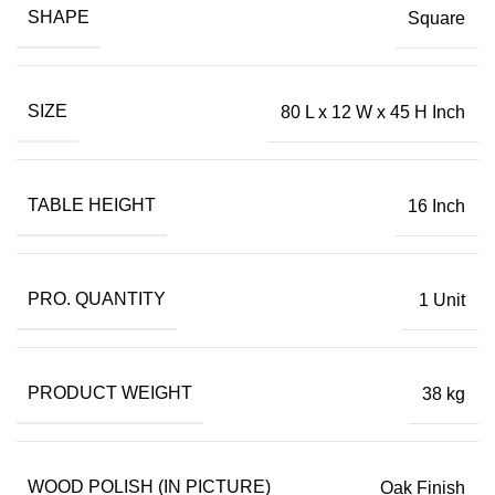
SHAPE
Square
SIZE
80 L x 12 W x 45 H Inch
TABLE HEIGHT
16 Inch
PRO. QUANTITY
1 Unit
PRODUCT WEIGHT
38 kg
WOOD POLISH (IN PICTURE)
Oak Finish