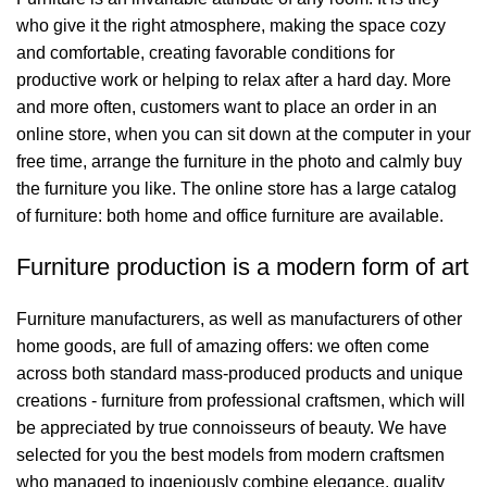
who give it the right atmosphere, making the space cozy
and comfortable, creating favorable conditions for
productive work or helping to relax after a hard day. More
and more often, customers want to place an order in an
online store, when you can sit down at the computer in your
free time, arrange the furniture in the photo and calmly buy
the furniture you like. The online store has a large catalog
of furniture: both home and office furniture are available.
Furniture production is a modern form of art
Furniture manufacturers, as well as manufacturers of other
home goods, are full of amazing offers: we often come
across both standard mass-produced products and unique
creations - furniture from professional craftsmen, which will
be appreciated by true connoisseurs of beauty. We have
selected for you the best models from modern craftsmen
who managed to ingeniously combine elegance, quality