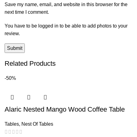
Save my name, email, and website in this browser for the
next time I comment.
You have to be logged in to be able to add photos to your
review.
Related Products
-50%
Alaric Nested Mango Wood Coffee Table
Tables
,
Nest Of Tables