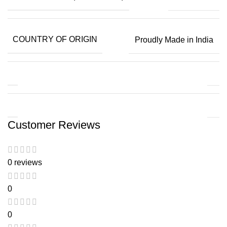
COUNTRY OF ORIGIN
Proudly Made in India
Customer Reviews
0 reviews
0
0