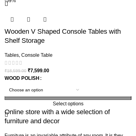
-59%
Wooden V Shaped Console Tables with
Shelf Storage
Tables
,
Console Table
₹
7,599.00
₹
18,599.00
WOOD POLISH
Select options
Online store with a wide selection of
furniture and decor
Furniture is an invariable attribute of any room. It is they