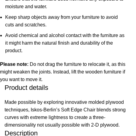
moisture and water.
Keep sharp objects away from your furniture to avoid
cuts and scratches.
Avoid chemical and alcohol contact with the furniture as
it might harm the natural finish and durability of the
product.
Please note:
Do not drag the furniture to relocate it, as this
might weaken the joints. Instead, lift the wooden furniture if
you want to move it.
Product details
Made possible by exploring innovative molded plywood
techniques, Iskos-Berlin’s Soft Edge Chair blends strong
curves with extreme lightness to create a three-
dimensionality not usually possible with 2-D plywood.
Description