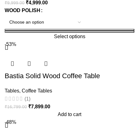
₹
4,999.00
₹
9,999.00
WOOD POLISH
Select options
-53%
Bastia Solid Wood Coffee Table
Tables
,
Coffee Tables
(1)
₹
7,899.00
₹
16,799.00
Add to cart
-48%