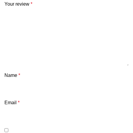
Your review
*
Name
*
Email
*