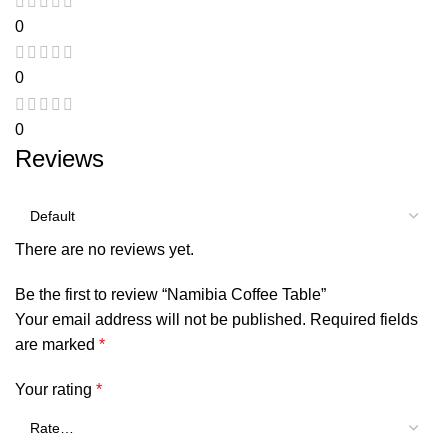
0
0
0
Reviews
There are no reviews yet.
Be the first to review “Namibia Coffee Table”
Your email address will not be published.
Required fields
are marked
*
Your rating
*