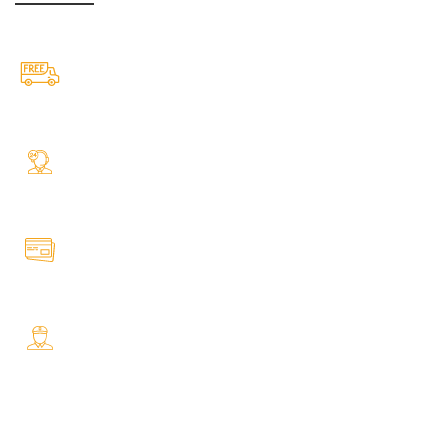
Free Shipping.
Free Shipping on every orders
24/7 Support.
Your Assistance Anytime, Anywhere, Every Day
Online Payment.
All Payment Secure & Safe
Fast Delivery.
Safe and Easy Installation
OUR STORES