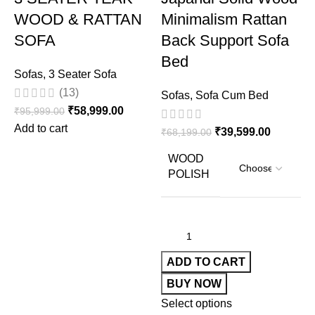
WOOD & RATTAN
Minimalism Rattan
SOFA
Back Support Sofa
Bed
Sofas
,
3 Seater Sofa
(13)
Sofas
,
Sofa Cum Bed
₹
58,999.00
₹
95,999.00
Add to cart
₹
39,599.00
₹
68,199.00
S
WOOD
W
POLISH
₹
A
ADD TO CART
BUY NOW
Select options