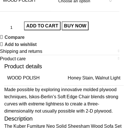
WOOD POLISH
ADD TO CART
BUY NOW
Compare
Add to wishlist
Shipping and returns
Product care
Product details
WOOD POLISH
Honey Stain, Walnut Light
Made possible by exploring innovative molded plywood
techniques, Iskos-Berlin’s Soft Edge Chair blends strong
curves with extreme lightness to create a three-
dimensionality not usually possible with 2-D plywood.
Description
The Kuber Furniture Neo Solid Sheesham Wood Sofa Set