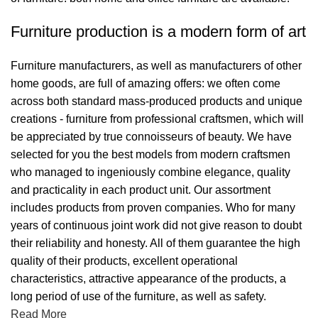
Furniture production is a modern form of art
Furniture manufacturers, as well as manufacturers of other
home goods, are full of amazing offers: we often come
across both standard mass-produced products and unique
creations - furniture from professional craftsmen, which will
be appreciated by true connoisseurs of beauty. We have
selected for you the best models from modern craftsmen
who managed to ingeniously combine elegance, quality
and practicality in each product unit. Our assortment
includes products from proven companies. Who for many
years of continuous joint work did not give reason to doubt
their reliability and honesty. All of them guarantee the high
quality of their products, excellent operational
characteristics, attractive appearance of the products, a
long period of use of the furniture, as well as safety.
Read More