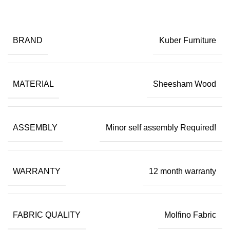
BRAND
Kuber Furniture
MATERIAL
Sheesham Wood
ASSEMBLY
Minor self assembly Required!
WARRANTY
12 month warranty
FABRIC QUALITY
Molfino Fabric