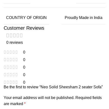
COUNTRY OF ORIGIN
Proudly Made in India
Customer Reviews
0 reviews
0
0
0
0
0
Be the first to review “Neo Solid Sheesham 2 seater Sofa”
Your email address will not be published.
Required fields
are marked
*