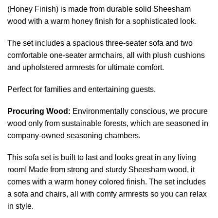
(Honey Finish) is made from durable solid Sheesham
wood with a warm honey finish for a sophisticated look.
The set includes a spacious three-seater sofa and two
comfortable one-seater armchairs, all with plush cushions
and upholstered armrests for ultimate comfort.
Perfect for families and entertaining guests.
Procuring Wood:
Environmentally conscious, we procure
wood only from sustainable forests, which are seasoned in
company-owned seasoning chambers.
This sofa set is built to last and looks great in any living
room! Made from strong and sturdy Sheesham wood, it
comes with a warm honey colored finish. The set includes
a sofa and chairs, all with comfy armrests so you can relax
in style.