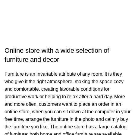
Online store with a wide selection of
furniture and decor
Furniture is an invariable attribute of any room. It is they
who give it the right atmosphere, making the space cozy
and comfortable, creating favorable conditions for
productive work or helping to relax after a hard day. More
and more often, customers want to place an order in an
online store, when you can sit down at the computer in your
free time, arrange the furniture in the photo and calmly buy
the furniture you like. The online store has a large catalog
of furniture: both home and office furniture are available.