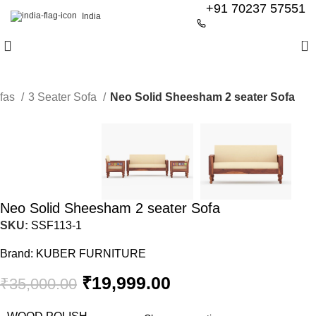
+91 70237 57551
India
0
fas
3 Seater Sofa
Neo Solid Sheesham 2 seater Sofa
-43%
Neo Solid Sheesham 2 seater Sofa
SKU:
SSF113-1
Brand:
KUBER FURNITURE
₹
19,999.00
₹
35,000.00