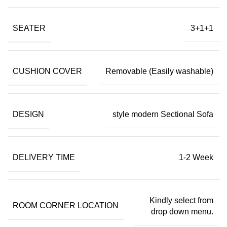
SEATER
3+1+1
CUSHION COVER
Removable (Easily washable)
DESIGN
style modern Sectional Sofa
DELIVERY TIME
1-2 Week
Kindly select from
ROOM CORNER LOCATION
drop down menu.