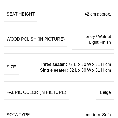
SEAT HEIGHT
42 cm approx.
Honey / Walnut
WOOD POLISH (IN PICTURE)
Light Finish
Three seater
: 72 L x 30 W x 31 H cm
SIZE
Single seater
: 32 L x 30 W x 31 H cm
FABRIC COLOR (IN PICTURE)
Beige
SOFA TYPE
modern Sofa