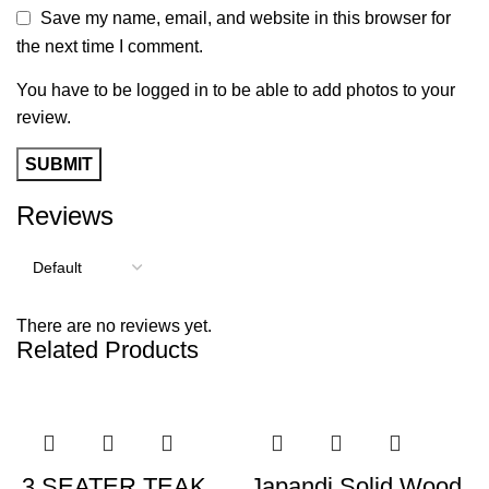
Save my name, email, and website in this browser for
the next time I comment.
You have to be logged in to be able to add photos to your
review.
Reviews
There are no reviews yet.
Related Products
-39%
-42%
3 SEATER TEAK
Japandi Solid Wood