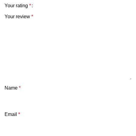
Your rating
*
Your review
*
Name
*
Email
*