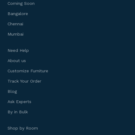
Coming Soon
Bangalore
Chennai
Mumbai
Need Help
About us
Customize Furniture
Track Your Order
Blog
Ask Experts
By in Bulk
Shop by Room