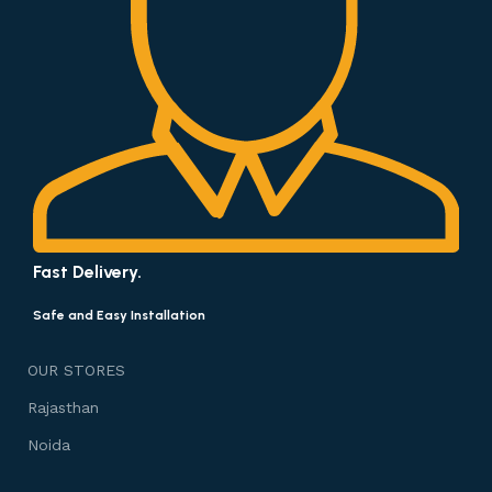
Fast Delivery.
Safe and Easy Installation
OUR STORES
Rajasthan
Noida