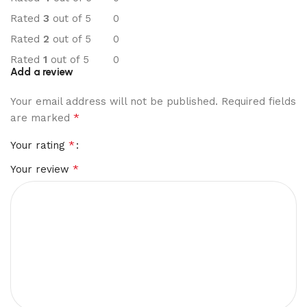
Rated
3
out of 5
0
Rated
2
out of 5
0
Rated
1
out of 5
0
Add a review
Your email address will not be published.
Required fields
*
are marked
*
Your rating
*
Your review