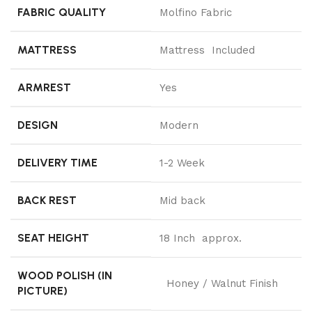
FABRIC QUALITY
Molfino Fabric
MATTRESS
Mattress Included
ARMREST
Yes
DESIGN
Modern
DELIVERY TIME
1-2 Week
BACK REST
Mid back
SEAT HEIGHT
18 Inch approx.
WOOD POLISH (IN
Honey / Walnut Finish
PICTURE)