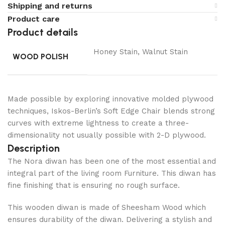
Shipping and returns
Product care
Product details
Honey Stain, Walnut Stain
WOOD POLISH
Made possible by exploring innovative molded plywood
techniques, Iskos-Berlin’s Soft Edge Chair blends strong
curves with extreme lightness to create a three-
dimensionality not usually possible with 2-D plywood.
Description
The Nora diwan has been one of the most essential and
integral part of the living room Furniture. This diwan has
fine finishing that is ensuring no rough surface.
This wooden diwan is made of Sheesham Wood which
ensures durability of the diwan. Delivering a stylish and