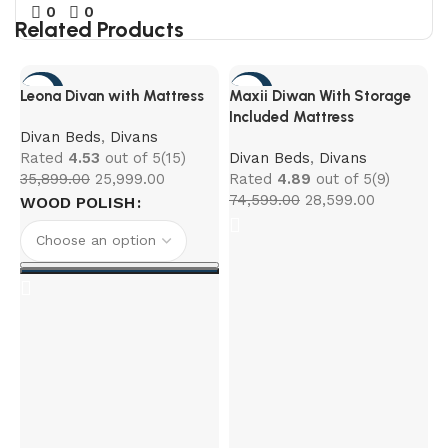
0
0
Related Products
-28%
-62%
Leona Divan with Mattress
Maxii Diwan With Storage
Included Mattress
Divan Beds
,
Divans
Rated
4.53
out of 5
(15)
Divan Beds
,
Divans
35,899.00
25,999.00
Rated
4.89
out of 5
(9)
74,599.00
28,599.00
WOOD POLISH
N
D
R
5