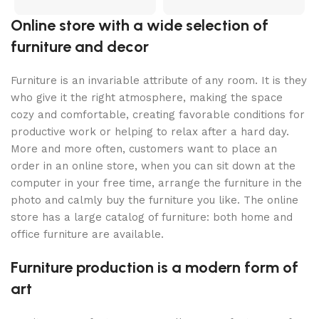
Online store with a wide selection of
furniture and decor
Furniture is an invariable attribute of any room. It is they
who give it the right atmosphere, making the space
cozy and comfortable, creating favorable conditions for
productive work or helping to relax after a hard day.
More and more often, customers want to place an
order in an online store, when you can sit down at the
computer in your free time, arrange the furniture in the
photo and calmly buy the furniture you like. The online
store has a large catalog of furniture: both home and
office furniture are available.
Furniture production is a modern form of
art