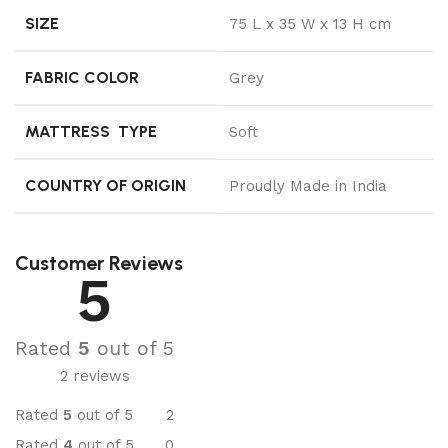
SIZE
75 L x 35 W x 13 H cm
FABRIC COLOR
Grey
MATTRESS TYPE
Soft
COUNTRY OF ORIGIN
Proudly Made in India
Customer Reviews
5
Rated
5
out of 5
2 reviews
Rated
5
out of 5
2
Rated
4
out of 5
0