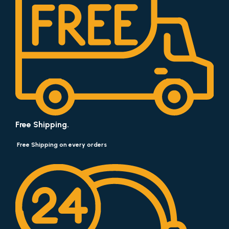
Free Shipping.
Free Shipping on every orders