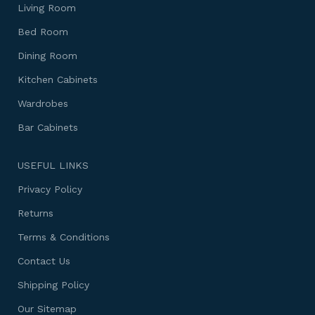
Living Room
Bed Room
Dining Room
Kitchen Cabinets
Wardrobes
Bar Cabinets
USEFUL LINKS
Privacy Policy
Returns
Terms & Conditions
Contact Us
Shipping Policy
Our Sitemap