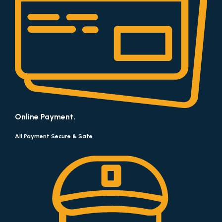
Online Payment.
All Payment Secure & Safe