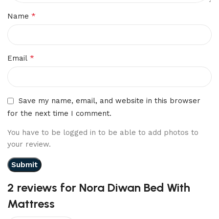
*
Name
*
Email
Save my name, email, and website in this browser
for the next time I comment.
You have to be logged in to be able to add photos to
your review.
2 reviews for
Nora Diwan Bed With
Mattress