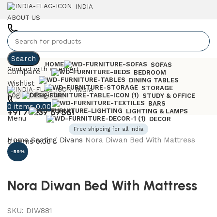
INDIA
ABOUT US
+91 7023757551
Search
HOME
SOFAS
Contact with an expert
Compare
BEDROOM
DINING TABLES
Wishlist
STORAGE
INDIA
Login / Register
STUDY & OFFICE
BARS
0
items
0.00
+91 70237 57551
LIGHTING & LAMPS
Menu
DECOR
Free shipping for all India
Home
Seating
Divans
Nora Diwan Bed With Mattress
0
items
0.00
-59%
Nora Diwan Bed With Mattress
SKU:
DIW881