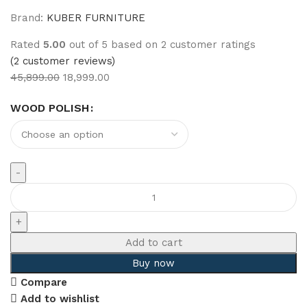
Brand:
KUBER FURNITURE
Rated
5.00
out of 5 based on
2
customer ratings
(
2
customer reviews)
45,899.00
18,999.00
WOOD POLISH
Add to cart
Buy now
Compare
Add to wishlist