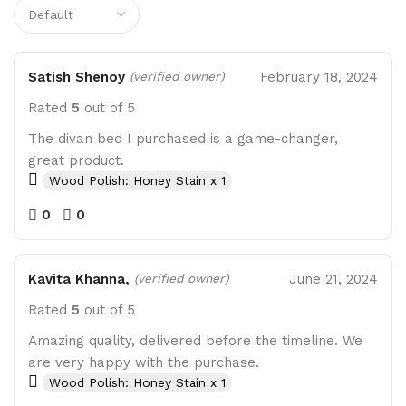
Satish Shenoy
February 18, 2024
(verified owner)
Rated
5
out of 5
The divan bed I purchased is a game-changer,
great product.
Wood Polish: Honey Stain x 1
0
0
Kavita Khanna,
June 21, 2024
(verified owner)
Rated
5
out of 5
Amazing quality, delivered before the timeline. We
are very happy with the purchase.
Wood Polish: Honey Stain x 1