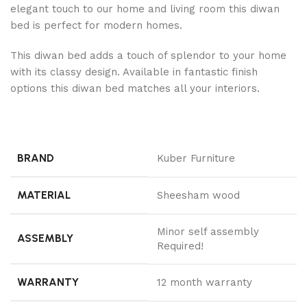
elegant touch to our home and living room this diwan
bed is perfect for modern homes.
This diwan bed adds a touch of splendor to your home
with its classy design. Available in fantastic finish
options this diwan bed matches all your interiors.
BRAND
Kuber Furniture
MATERIAL
Sheesham wood
Minor self assembly
ASSEMBLY
Required!
WARRANTY
12 month warranty