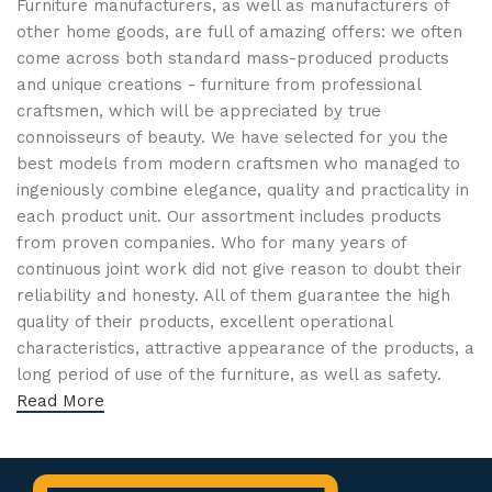
Furniture manufacturers, as well as manufacturers of
other home goods, are full of amazing offers: we often
come across both standard mass-produced products
and unique creations - furniture from professional
craftsmen, which will be appreciated by true
connoisseurs of beauty. We have selected for you the
best models from modern craftsmen who managed to
ingeniously combine elegance, quality and practicality in
each product unit. Our assortment includes products
from proven companies. Who for many years of
continuous joint work did not give reason to doubt their
reliability and honesty. All of them guarantee the high
quality of their products, excellent operational
characteristics, attractive appearance of the products, a
long period of use of the furniture, as well as safety.
Read More