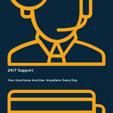
24/7 Support.
Your Assistance Anytime, Anywhere, Every Day